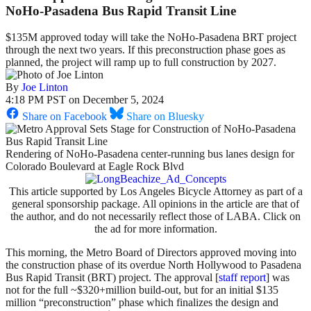
NoHo-Pasadena Bus Rapid Transit Line
$135M approved today will take the NoHo-Pasadena BRT project
through the next two years. If this preconstruction phase goes as
planned, the project will ramp up to full construction by 2027.
By
Joe Linton
4:18 PM PST on December 5, 2024
Share on Facebook
Share on Bluesky
Rendering of NoHo-Pasadena center-running bus lanes design for
Colorado Boulevard at Eagle Rock Blvd
This article supported by Los Angeles Bicycle Attorney as part of a
general sponsorship package. All opinions in the article are that of
the author, and do not necessarily reflect those of LABA. Click on
the ad for more information.
This morning, the Metro Board of Directors approved moving into
the construction phase of its overdue North Hollywood to Pasadena
Bus Rapid Transit (BRT) project. The approval [
staff report
] was
not for the full ~$320+million build-out, but for an initial $135
million “preconstruction” phase which finalizes the design and