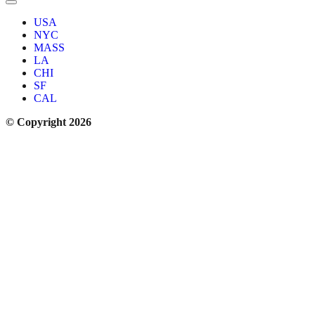
USA
NYC
MASS
LA
CHI
SF
CAL
© Copyright 2026