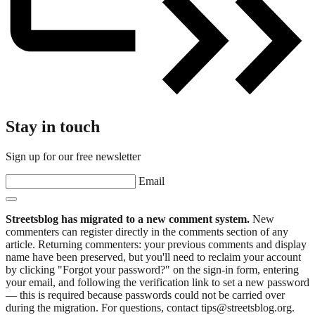
Stay in touch
Sign up for our free newsletter
Email
Streetsblog has migrated to a new comment system.
New
commenters can register directly in the comments section of any
article. Returning commenters: your previous comments and display
name have been preserved, but you'll need to reclaim your account
by clicking "Forgot your password?" on the sign-in form, entering
your email, and following the verification link to set a new password
— this is required because passwords could not be carried over
during the migration. For questions, contact tips@streetsblog.org.