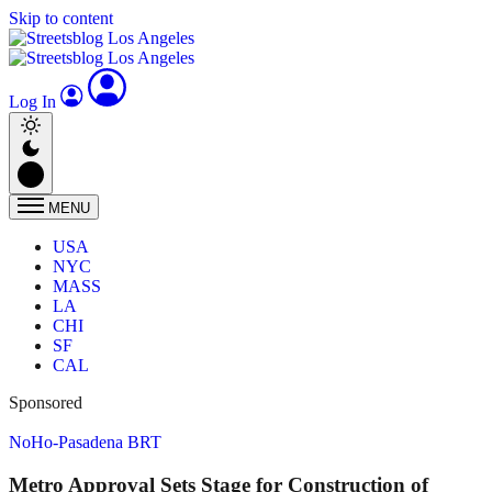
Skip to content
Log In
MENU
USA
NYC
MASS
LA
CHI
SF
CAL
Sponsored
NoHo-Pasadena BRT
Metro Approval Sets Stage for Construction of