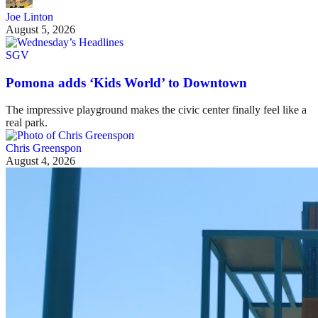
Joe Linton
August 5, 2026
SGV
Pomona adds ‘Kids World’ to Downtown
The impressive playground makes the civic center finally feel like a
real park.
Chris Greenspon
August 4, 2026