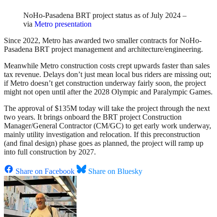
NoHo-Pasadena BRT project status as of July 2024 –
via
Metro presentation
Since 2022, Metro has awarded two smaller contracts for NoHo-
Pasadena BRT project management and architecture/engineering.
Meanwhile Metro construction costs crept upwards faster than sales
tax revenue. Delays don’t just mean local bus riders are missing out;
if Metro doesn’t get construction underway fairly soon, the project
might not open until after the 2028 Olympic and Paralympic Games.
The approval of $135M today will take the project through the next
two years. It brings onboard the BRT project Construction
Manager/General Contractor (CM/GC) to get early work underway,
mainly utility investigation and relocation. If this preconstruction
(and final design) phase goes as planned, the project will ramp up
into full construction by 2027.
Share on Facebook
Share on Bluesky