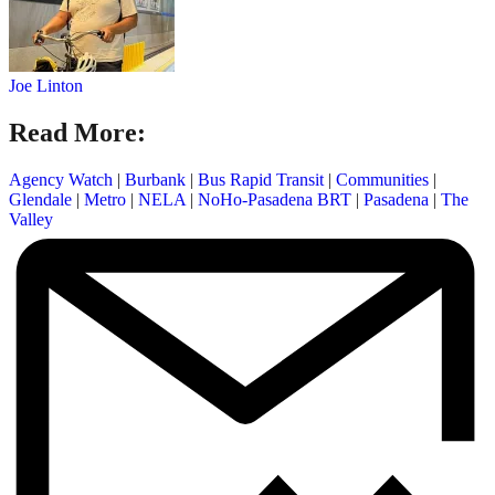
Joe Linton
Read More:
Agency Watch
|
Burbank
|
Bus Rapid Transit
|
Communities
|
Glendale
|
Metro
|
NELA
|
NoHo-Pasadena BRT
|
Pasadena
|
The
Valley