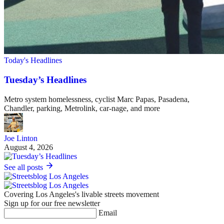
Today's Headlines
Tuesday’s Headlines
Metro system homelessness, cyclist Marc Papas, Pasadena,
Chandler, parking, Metrolink, car-nage, and more
Joe Linton
August 4, 2026
See all posts
Covering Los Angeles's livable streets movement
Sign up for our free newsletter
Email