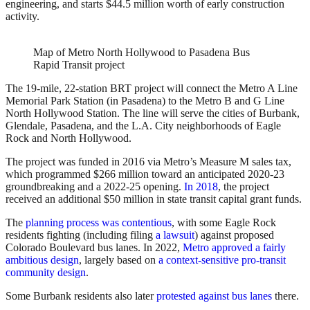
engineering, and starts $44.5 million worth of early construction
activity.
Map of Metro North Hollywood to Pasadena Bus
Rapid Transit project
The 19-mile, 22-station BRT project will connect the Metro A Line
Memorial Park Station (in Pasadena) to the Metro B and G Line
North Hollywood Station. The line will serve the cities of Burbank,
Glendale, Pasadena, and the L.A. City neighborhoods of Eagle
Rock and North Hollywood.
The project was funded in 2016 via Metro’s Measure M sales tax,
which programmed $266 million toward an anticipated 2020-23
groundbreaking and a 2022-25 opening.
In 2018
, the project
received an additional $50 million in state transit capital grant funds.
The
planning process was contentious
, with some Eagle Rock
residents fighting (including filing
a lawsuit
) against proposed
Colorado Boulevard bus lanes. In 2022,
Metro approved a fairly
ambitious design
, largely based on
a context-sensitive pro-transit
community design
.
Some Burbank residents also later
protested against bus lanes
there.