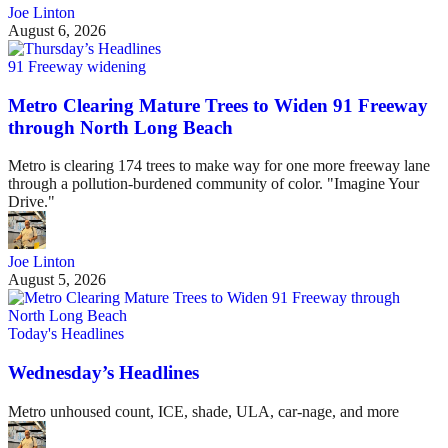
Joe Linton
August 6, 2026
91 Freeway widening
Metro Clearing Mature Trees to Widen 91 Freeway
through North Long Beach
Metro is clearing 174 trees to make way for one more freeway lane
through a pollution-burdened community of color. "Imagine Your
Drive."
Joe Linton
August 5, 2026
Today's Headlines
Wednesday’s Headlines
Metro unhoused count, ICE, shade, ULA, car-nage, and more