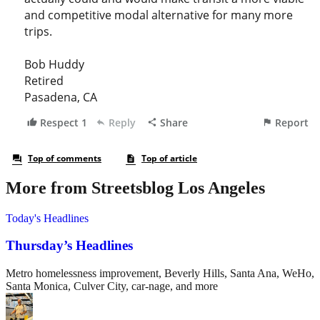
More from Streetsblog Los Angeles
Today's Headlines
Thursday’s Headlines
Metro homelessness improvement, Beverly Hills, Santa Ana, WeHo,
Santa Monica, Culver City, car-nage, and more