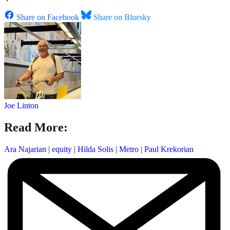
Share on Facebook
Share on Bluesky
Joe Linton
Read More:
Ara Najarian
|
equity
|
Hilda Solis
|
Metro
|
Paul Krekorian