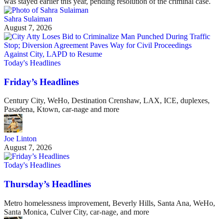
was stayed earlier this year, pending resolution of the criminal case.
Sahra Sulaiman
August 7, 2026
Today's Headlines
Friday’s Headlines
Century City, WeHo, Destination Crenshaw, LAX, ICE, duplexes,
Pasadena, Ktown, car-nage and more
Joe Linton
August 7, 2026
Today's Headlines
Thursday’s Headlines
Metro homelessness improvement, Beverly Hills, Santa Ana, WeHo,
Santa Monica, Culver City, car-nage, and more