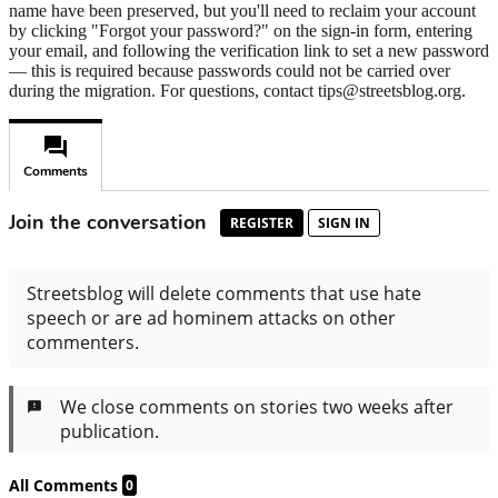
name have been preserved, but you'll need to reclaim your account
by clicking "Forgot your password?" on the sign-in form, entering
your email, and following the verification link to set a new password
— this is required because passwords could not be carried over
during the migration. For questions, contact tips@streetsblog.org.