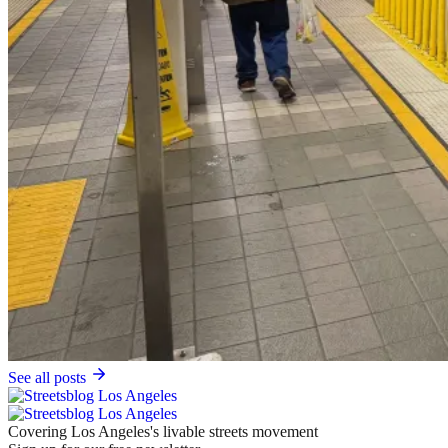
See all posts
Covering Los Angeles's livable streets movement