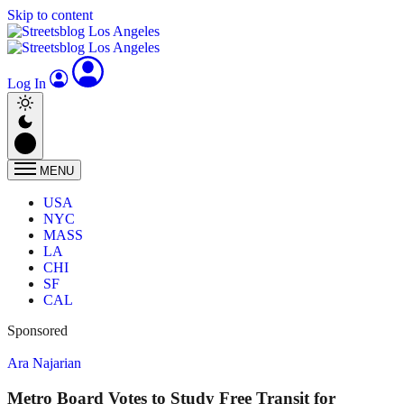
Skip to content
Log In
MENU
USA
NYC
MASS
LA
CHI
SF
CAL
Sponsored
Ara Najarian
Metro Board Votes to Study Free Transit for