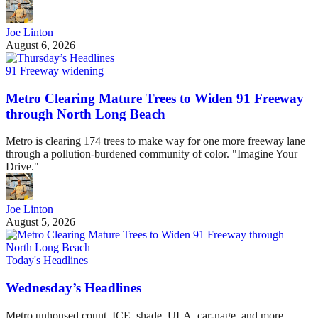
Joe Linton
August 6, 2026
91 Freeway widening
Metro Clearing Mature Trees to Widen 91 Freeway
through North Long Beach
Metro is clearing 174 trees to make way for one more freeway lane
through a pollution-burdened community of color. "Imagine Your
Drive."
Joe Linton
August 5, 2026
Today's Headlines
Wednesday’s Headlines
Metro unhoused count, ICE, shade, ULA, car-nage, and more