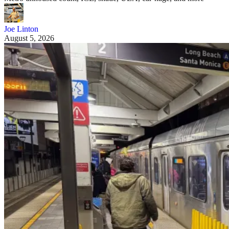
Joe Linton
August 5, 2026