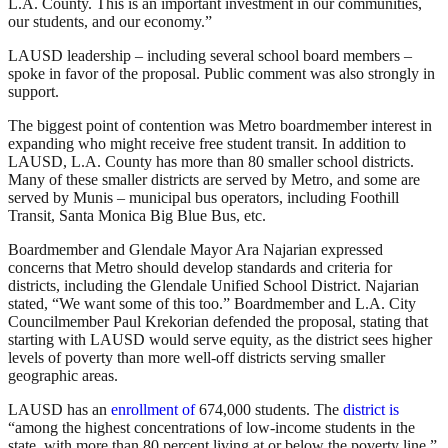
L.A. County. This is an important investment in our communities,
our students, and our economy.”
LAUSD leadership – including several school board members –
spoke in favor of the proposal. Public comment was also strongly in
support.
The biggest point of contention was Metro boardmember interest in
expanding who might receive free student transit. In addition to
LAUSD, L.A. County has more than 80 smaller school districts.
Many of these smaller districts are served by Metro, and some are
served by Munis – municipal bus operators, including Foothill
Transit, Santa Monica Big Blue Bus, etc.
Boardmember and Glendale Mayor Ara Najarian expressed
concerns that Metro should develop standards and criteria for
districts, including the Glendale Unified School District. Najarian
stated, “We want some of this too.” Boardmember and L.A. City
Councilmember Paul Krekorian defended the proposal, stating that
starting with LAUSD would serve equity, as the district sees higher
levels of poverty than more well-off districts serving smaller
geographic areas.
LAUSD has an
enrollment of
674,000 students. The
district is
“among the highest concentrations of low-income students in the
state, with more than 80 percent living at or below the poverty line.”