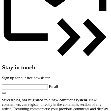
Stay in touch
Sign up for our free newsletter
Email
Streetsblog has migrated to a new comment system.
New
commenters can register directly in the comments section of any
article. Returning commenters: your previous comments and display