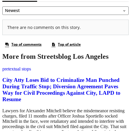
More from Streetsblog Los Angeles
pretextual stops
City Atty Loses Bid to Criminalize Man Punched
During Traffic Stop; Diversion Agreement Paves
Way for Civil Proceedings Against City, LAPD to
Resume
Lawyers for Alexander Mitchell believe the misdemeanor resisting
charges, filed 11 months after Officer Joshua Sportiello socked
Mitchell in the face, were retaliatory and intended to interfere with
proceedings in the civil suit Mitchell filed against the City. That suit