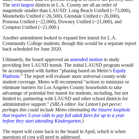
The
next largest
districts in L.A. County are all an order of
magnitude smaller than LAUSD: Long Beach Unified (~73,000),
Montebello Unified (~26,500), Glendale Unified (~26,000),
Pomona Unified (~22,000), Downey Unified (~21,000), and
Compton Unified (~21,000.)
Another amendment looked to expand free transit for L.A.
Community College students, though this would be a separate report
back scheduled for June 2020.
Ultimately, the board approved an
amended motion
to study
providing free LAUSD transit. The initial LAUSD program would
be accompanied with further “phasing based on Metro’s
Equity
Platform
.” The report will evaluate more universal county-wide
student coverage. Metro will recommend “actions to minimize or
eliminate barriers for Los Angeles County households to take
advantage of potential free transit for students, including, but not
limited to, partnering with LAUSD and other school districts for
administrative support.”
(SBLA editor Joe Linton’s pet peeve:
perhaps this could include Metro eliminating
the bizarre loophole
that requires 5-year-olds to pay full adult fares for up to a year
before they start attending Kindergarten
.)
The report will come back to the board in April, which is when
questions of cost will need to addressed.