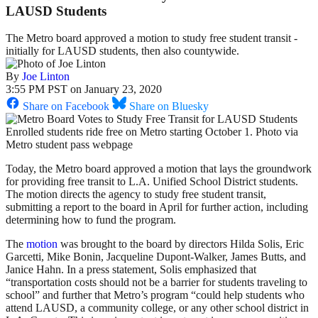
LAUSD Students
The Metro board approved a motion to study free student transit -
initially for LAUSD students, then also countywide.
By
Joe Linton
3:55 PM PST on January 23, 2020
Share on Facebook
Share on Bluesky
Enrolled students ride free on Metro starting October 1. Photo via
Metro student pass webpage
Today, the Metro board approved a motion that lays the groundwork
for providing free transit to L.A. Unified School District students.
The motion directs the agency to study free student transit,
submitting a report to the board in April for further action, including
determining how to fund the program.
The
motion
was brought to the board by directors Hilda Solis, Eric
Garcetti, Mike Bonin, Jacqueline Dupont-Walker, James Butts, and
Janice Hahn. In a press statement, Solis emphasized that
“transportation costs should not be a barrier for students traveling to
school” and further that Metro’s program “could help students who
attend LAUSD, a community college, or any other school district in