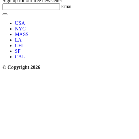
Sign up for our free newsletter
Email
USA
NYC
MASS
LA
CHI
SF
CAL
© Copyright 2026