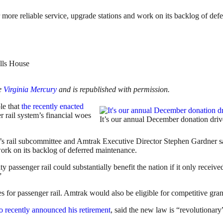
 more reliable service, upgrade stations and work on its backlog of def
he
Virginia Mercury
and is republished with permission.
le that
the recently enacted
 rail system’s financial woes
It’s our annual December donation drive
s rail subcommittee and Amtrak Executive Director Stephen Gardner sa
work on its backlog of deferred maintenance.
 passenger rail could substantially benefit the nation if it only receiv
”
es for passenger rail. Amtrak would also be eligible for competitive gra
 recently announced his retirement
, said the new law is “revolutionar