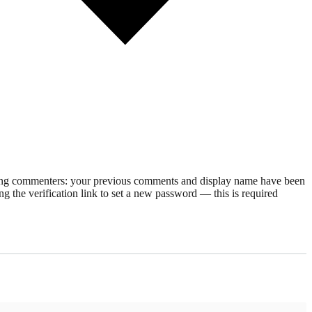
rning commenters: your previous comments and display name have been
g the verification link to set a new password — this is required