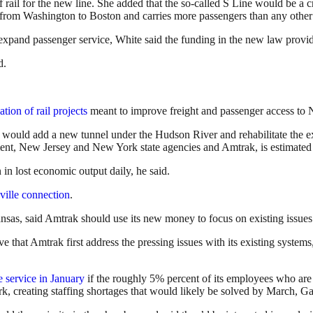
 rail for the new line. She added that the so-called S Line would be a c
s from Washington to Boston and carries more passengers than any other
 expand passenger service, White said the funding in the new law prov
d.
ation of rail projects
meant to improve freight and passenger access to 
, would add a new tunnel under the Hudson River and rehabilitate the e
ent, New Jersey and New York state agencies and Amtrak, is estimated t
 in lost economic output daily, he said.
ille connection
.
as, said Amtrak should use its new money to focus on existing issues 
ve that Amtrak first address the pressing issues with its existing sys
 service in January
if the roughly 5% percent of its employees who ar
, creating staffing shortages that would likely be solved by March, Ga