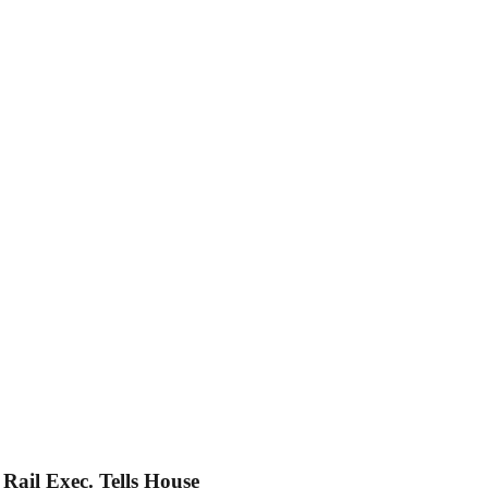
Rail Exec. Tells House