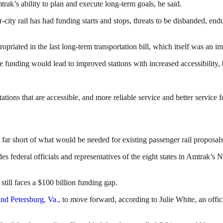
rak’s ability to plan and execute long-term goals, he said.
r-city rail has had funding starts and stops, threats to be disbanded, e
opriated in the last long-term transportation bill, which itself was an
unding would lead to improved stations with increased accessibility, be
ons that are accessible, and more reliable service and better service f
l far short of what would be needed for existing passenger rail proposals
es federal officials and representatives of the eight states in Amtrak’s 
till faces a $100 billion funding gap.
nd Petersburg, Va.,
to move forward, according to Julie White, an offic