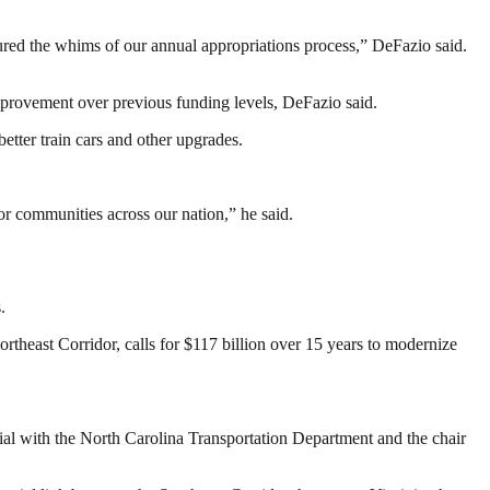
ndured the whims of our annual appropriations process,” DeFazio said.
 improvement over previous funding levels, DeFazio said.
tter train cars and other upgrades.
or communities across our nation,” he said.
.
Northeast Corridor, calls for $117 billion over 15 years to modernize
ial with the North Carolina Transportation Department and the chair