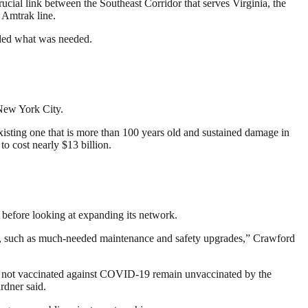
rucial link between the Southeast Corridor that serves Virginia, the
 Amtrak line.
ided what was needed.
New York City.
xisting one that is more than 100 years old and sustained damage in
o cost nearly $13 billion.
before looking at expanding its network.
tems, such as much-needed maintenance and safety upgrades,” Crawford
e not vaccinated against COVID-19 remain unvaccinated by the
rdner said.