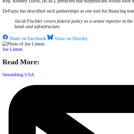
Rep. Rodney Davis, (R-Ill.), predicted that Republicans would soon ho
DeFazio has described such partnerships as one tool for financing trans
Jacob Fischler covers federal policy as a senior reporter in t
lands and infrastructure.
Share on Facebook
Share on Bluesky
Joe Linton
Read More:
Streetsblog USA