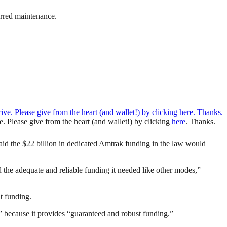
erred maintenance.
. Please give from the heart (and wallet!) by clicking
here
. Thanks.
id the $22 billion in dedicated Amtrak funding in the law would
ed the adequate and reliable funding it needed like other modes,”
nt funding.
y” because it provides “guaranteed and robust funding.”