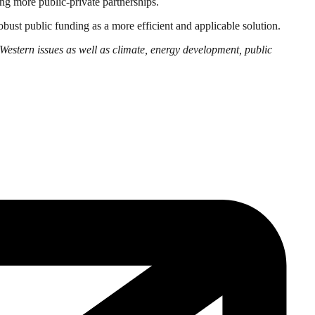
ng more public-private partnerships.
obust public funding as a more efficient and applicable solution.
Western issues as well as climate, energy development, public