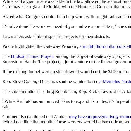
White said a grant made available in the law allowed the acquisition of
Carolinas, Georgia and Florida, with the Northeast Corridor that run
Asked what Congress could do to help work with freight railroads to
“You’ve done the work we need of you and we appreciate it,” she sai
Lawmakers asked about specific projects for their districts.
Payne highlighted the Gateway Program,
a multibillion-dollar constell
The
Hudson Tunnel Project
, among the largest of Gateway’s projects
Superstorm Sandy. The project, a joint venture of the federal governm
If the existing tunnel were to shut down it would cost the $100 million
Rep. Steve Cohen, (D-Tenn.), said he wanted to see
a Memphis-Nashv
The subcommittee’s leading Republican, Rep. Rick Crawford of Arkans
“While Amtrak has announced plans to expand its routes, it’s imperati
said.
Gardner also cautioned that Amtrak
may have to preventatively reduce
federal deadline that month. Those workers would be barred from work