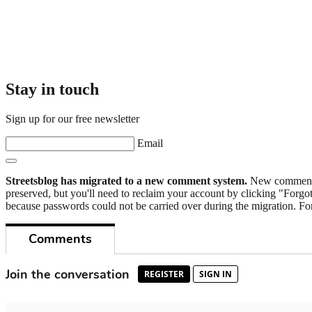
Stay in touch
Sign up for our free newsletter
Email
Streetsblog has migrated to a new comment system.
New commenters
preserved, but you'll need to reclaim your account by clicking "Forgot
because passwords could not be carried over during the migration. For