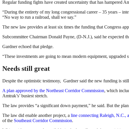
Regular funding fights have created uncertainty that has hampered Amt
“During the entirety of my long congressional career – 35 years – inte
“No way to run a railroad, shall we say.”
The new law provides at least six times the funding that Congress appr
Subcommittee Chairman Donald Payne, (D-N.J.), said he expected the f
Gardner echoed that pledge.
“These investments are going to mean modern equipment, upgraded stati
Needs still great
Despite the optimistic testimony, Gardner said the new funding is stil
A plan approved by the Northeast Corridor Commission
, which includ
Amtrak’s’ busiest stretch.
The law provides “a significant down payment,” he said. But the plan s
The law did enable another project, a
line connecting Raleigh, N.C., a
of the
Southeast Corridor Commission
.