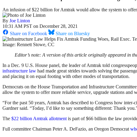
An infusion of $22 billion for Amtrak would allow the system to offer
By
Joe Linton
10:31 AM PST on December 28, 2021
Share on Facebook
Share on Bluesky
Image: Rennett Stowe, CC
Editor’s note: A version of this article originally appeared in t
In a Dec. 9 U.S. House panel, the leader of Amtrak told congresspeop
infrastructure law
had made great strides towards solving the passenger
and placing it on equal footing with other modes of transportation.
Democrats on the House Transportation and Infrastructure Committee’
allow the system to offer more reliable service, upgrade stations and 
“For the past 50 years, Amtrak has described to Congress how inter-city
Gardner said. “Today, I’d like to say something different: Thank you.
The
$22 billion Amtrak allotment
is part of $66 billion the law provid
Full committee Chairman Peter A. DeFazio, an Oregon Democrat
who