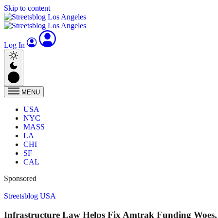
Skip to content
Log In
MENU
USA
NYC
MASS
LA
CHI
SF
CAL
Sponsored
Streetsblog USA
Infrastructure Law Helps Fix Amtrak Funding Woes, 