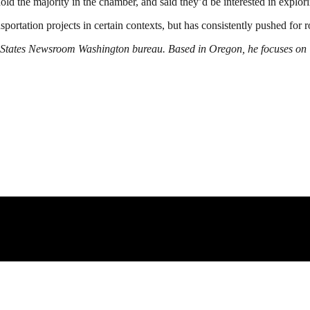
ld the majority in the chamber, and said they’d be interested in explori
portation projects in certain contexts, but has consistently pushed for r
he States Newsroom Washington bureau. Based in Oregon, he focuses on 