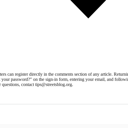
 can register directly in the comments section of any article. Retu
 your password?" on the sign-in form, entering your email, and followin
 questions, contact tips@streetsblog.org.