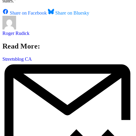
states.”
Share on Facebook
Share on Bluesky
Roger Rudick
Read More:
Streetsblog CA