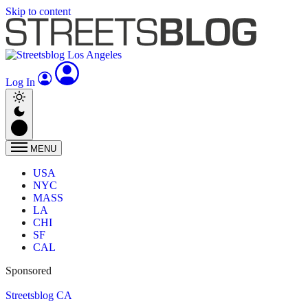
Skip to content
Log In
MENU
USA
NYC
MASS
LA
CHI
SF
CAL
Sponsored
Streetsblog CA