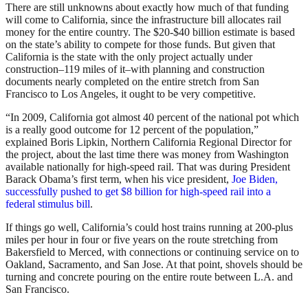
There are still unknowns about exactly how much of that funding
will come to California, since the infrastructure bill allocates rail
money for the entire country. The $20-$40 billion estimate is based
on the state’s ability to compete for those funds. But given that
California is the state with the only project actually under
construction–119 miles of it–with planning and construction
documents nearly completed on the entire stretch from San
Francisco to Los Angeles, it ought to be very competitive.
“In 2009, California got almost 40 percent of the national pot which
is a really good outcome for 12 percent of the population,”
explained Boris Lipkin, Northern California Regional Director for
the project, about the last time there was money from Washington
available nationally for high-speed rail. That was during President
Barack Obama’s first term, when his vice president,
Joe Biden,
successfully pushed to get $8 billion for high-speed rail into a
federal stimulus bill
.
If things go well, California’s could host trains running at 200-plus
miles per hour in four or five years on the route stretching from
Bakersfield to Merced, with connections or continuing service on to
Oakland, Sacramento, and San Jose. At that point, shovels should be
turning and concrete pouring on the entire route between L.A. and
San Francisco.