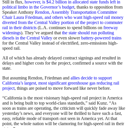
Still in flux,
however, is $4.2 billion in allocated state funds left in
political limbo in the Governor’s budget
, thanks to opposition from
Speaker Anthony
Rendon, Assembly Transportation Committee
Chair Laura Friedman, and others who want high-speed rail money
diverted from the Central Valley portion of the project to commuter
rail in their districts
(L.A. continues to spend billions on
freeway
widenings
). They’ve argued that
the state should run polluting
diesels in the Central Valley
or even slower
battery-powered trains
for the Central Valley instead of electrified, zero-emissions high-
speed rail.
All of which has already delayed contract signings and resulted in
delays and higher costs for the project, confirmed a source with the
state.
But assuming Rendon, Friedman and
allies decide to support
California’s largest, most significant greenhouse gas reducing rail
project
, things are poised to move forward like never before.
“California is the most visionary high-speed rail project in America
and is being built to top world-class standards,” said Kunz. “As
soon as trains are operating, the criticism will quickly fade away like
yesterday’s news, and everyone will be thrilled to have such a fast,
easy, reliable mode of transport–not seen in America yet. At that
point, the whole nation will be clamoring for high-speed rail in their