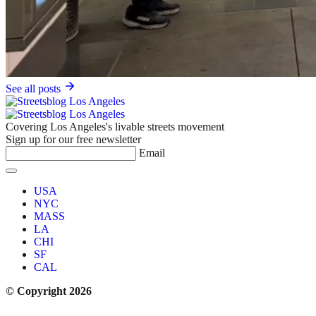
See all posts
Covering Los Angeles's livable streets movement
Sign up for our free newsletter
Email
USA
NYC
MASS
LA
CHI
SF
CAL
© Copyright 2026