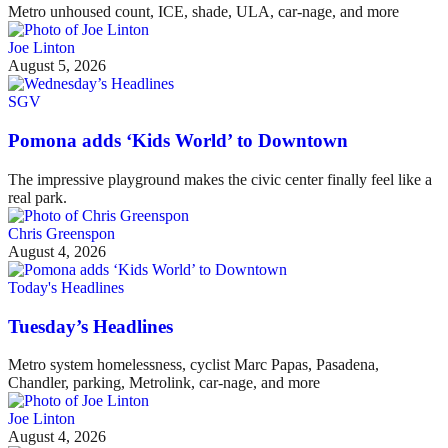
Metro unhoused count, ICE, shade, ULA, car-nage, and more
Joe Linton
August 5, 2026
SGV
Pomona adds ‘Kids World’ to Downtown
The impressive playground makes the civic center finally feel like a
real park.
Chris Greenspon
August 4, 2026
Today's Headlines
Tuesday’s Headlines
Metro system homelessness, cyclist Marc Papas, Pasadena,
Chandler, parking, Metrolink, car-nage, and more
Joe Linton
August 4, 2026