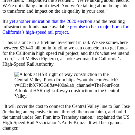
investment,” responded the President. “We’re talking about electric.
We’re not talking about diesel. And we’re talking about being able
to transform and impact on the air quality in your area.”
It’s
yet another indication that the 2020 election
and the resulting
infrastructure funds made available
promise to be a major boon for
California’s high-speed rail project.
“This is a once-in-a-lifetime investment in rail. We see somewhere
between $20-40 billion in funding we can compete in to get funds
for the California high-speed rail project, and that’s what we intend
to do,” said Melissa Figueroa, a spokeswoman for California’s
High-Speed Rail Authority.
A look at HSR right-of-way construction in the Central
Valley.
“It will cover the cost to connect the Central Valley line to San Jose
(including an expensive tunnel through the mountains), and build
the tunnel under San Fran into Transbay station,” explained the US
High-Speed Rail Association’s Andy Kunz. “It will be a game-
changer.”