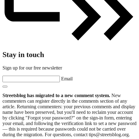
Stay in touch
Sign up for our free newsletter
Email
Streetsblog has migrated to a new comment system.
New
commenters can register directly in the comments section of any
article. Returning commenters: your previous comments and display
name have been preserved, but you'll need to reclaim your account
by clicking "Forgot your password?" on the sign-in form, entering
your email, and following the verification link to set a new password
— this is required because passwords could not be carried over
during the migration. For questions, contact tips@streetsblog.org.