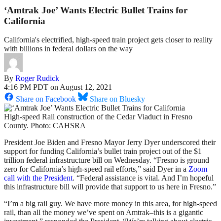
‘Amtrak Joe’ Wants Electric Bullet Trains for
California
California's electrified, high-speed train project gets closer to reality
with billions in federal dollars on the way
By
Roger Rudick
4:16 PM PDT on August 12, 2021
Share on Facebook
Share on Bluesky
High-speed Rail construction of the Cedar Viaduct in Fresno
County. Photo: CAHSRA
President Joe Biden and Fresno Mayor Jerry Dyer underscored their
support for funding California’s bullet train project out of the $1
trillion federal infrastructure bill on Wednesday. “Fresno is ground
zero for California’s high-speed rail efforts,” said Dyer in a
Zoom
call with the President
. “Federal assistance is vital. And I’m hopeful
this infrastructure bill will provide that support to us here in Fresno.”
“I’m a big rail guy. We have more money in this area, for high-speed
rail, than all the money we’ve spent on Amtrak–this is a gigantic