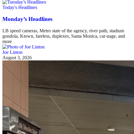
Today's Headlines
Monday’s Headlines
LB speed cameras, Metro state of the agency, river path, stadium
gondola, Ktown, fareless, duplexes, Santa Monica, car-nage, and
more
Joe Linton
August 3, 2026