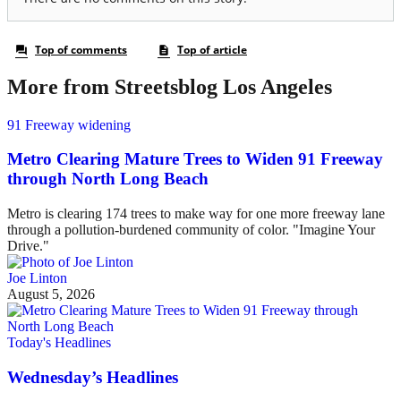
More from Streetsblog Los Angeles
91 Freeway widening
Metro Clearing Mature Trees to Widen 91 Freeway
through North Long Beach
Metro is clearing 174 trees to make way for one more freeway lane
through a pollution-burdened community of color. "Imagine Your
Drive."
Joe Linton
August 5, 2026
Today's Headlines
Wednesday’s Headlines