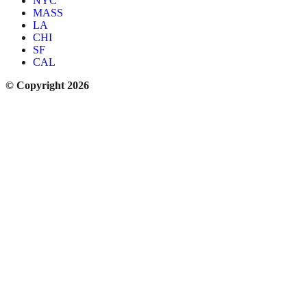
NYC
MASS
LA
CHI
SF
CAL
© Copyright 2026