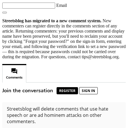
Email
Streetsblog has migrated to a new comment system.
New
commenters can register directly in the comments section of any
article. Returning commenters: your previous comments and display
name have been preserved, but you'll need to reclaim your account
by clicking "Forgot your password?" on the sign-in form, entering
your email, and following the verification link to set a new password
— this is required because passwords could not be carried over
during the migration. For questions, contact tips@streetsblog.org.