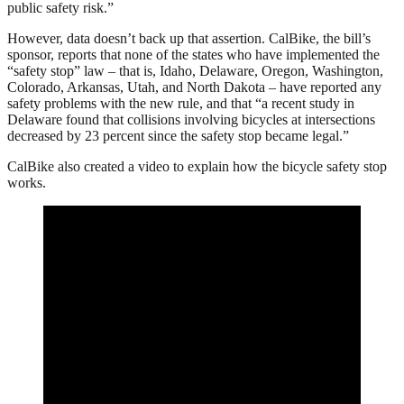
public safety risk.”
However, data doesn’t back up that assertion. CalBike, the bill’s
sponsor, reports that none of the states who have implemented the
“safety stop” law – that is, Idaho, Delaware, Oregon, Washington,
Colorado, Arkansas, Utah, and North Dakota – have reported any
safety problems with the new rule, and that “a recent study in
Delaware found that collisions involving bicycles at intersections
decreased by 23 percent since the safety stop became legal.”
CalBike also created a video to explain how the bicycle safety stop
works.