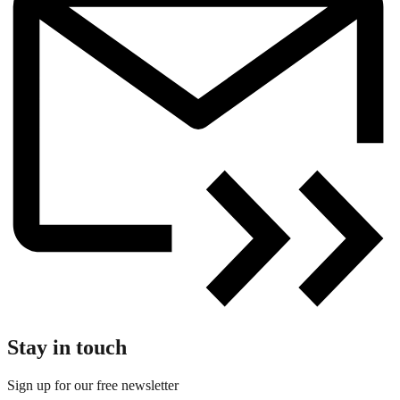
Stay in touch
Sign up for our free newsletter