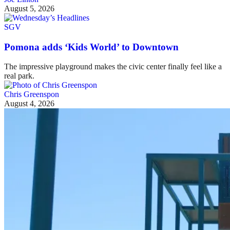
August 5, 2026
SGV
Pomona adds ‘Kids World’ to Downtown
The impressive playground makes the civic center finally feel like a
real park.
Chris Greenspon
August 4, 2026