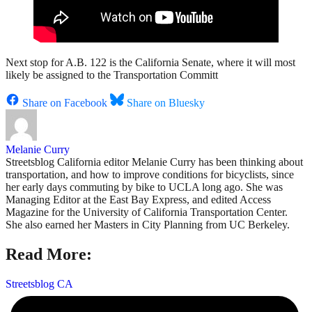
Next stop for A.B. 122 is the California Senate, where it will most
likely be assigned to the Transportation Committ
Share on Facebook
Share on Bluesky
Melanie Curry
Streetsblog California editor Melanie Curry has been thinking about
transportation, and how to improve conditions for bicyclists, since
her early days commuting by bike to UCLA long ago. She was
Managing Editor at the East Bay Express, and edited Access
Magazine for the University of California Transportation Center.
She also earned her Masters in City Planning from UC Berkeley.
Read More:
Streetsblog CA