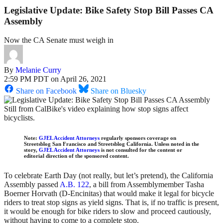
Legislative Update: Bike Safety Stop Bill Passes CA
Assembly
Now the CA Senate must weigh in
By
Melanie Curry
2:59 PM PDT on April 26, 2021
Share on Facebook
Share on Bluesky
Still from CalBike's video explaining how stop signs affect
bicyclists.
Note:
GJEL Accident Attorneys
regularly sponsors coverage on
Streetsblog San Francisco and Streetsblog California. Unless noted in the
story,
GJEL Accident Attorneys
is not consulted for the content or
editorial direction of the sponsored content.
To celebrate Earth Day (not really, but let’s pretend), the California
Assembly passed
A.B. 122
, a bill from Assemblymember Tasha
Boerner Horvath (D-Encinitas) that would make it legal for bicycle
riders to treat stop signs as yield signs. That is, if no traffic is present,
it would be enough for bike riders to slow and proceed cautiously,
without having to come to a complete stop.