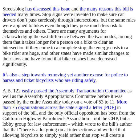
Streetsblog
has discussed this issue
and
the many reasons this bill is
needed
many times. Stop signs were invented to make sure car
drivers don’t pass carelessly through intersections, but the same rules
were applied to bikes even though they pose much less risk to
themselves and others. There are many arguments for
acknowledging the vast difference between the two modes, among
them that it takes longer for a person on a bike to clear an
intersection if they come to a complete stop, the energy costs to a
bike rider are huge, and other states have made similar changes to
their laws and have found that bike crashes have decreased
significantly.
It’s also a step towards removing yet another excuse for police to
harass and ticket bicyclists who are riding safely
.
A.B. 122
easily passed the Assembly Transportation Committee
as
well as the Assembly Appropriations Committee before it was
passed by the entire Assembly today on a vote of 53 to 11.
More
than 75 organizations across the state signed a letter [PDF]
in
support of the bill, and the only official opposition has been from the
California Highway Patrolmen’s Association – not the CHP, but a
lobby group for law enforcement – which wrote to the bill’s author
that that “there is a lot going on at intersections and we feel that
allowing bicyclists to simply yield rather than stop will create a