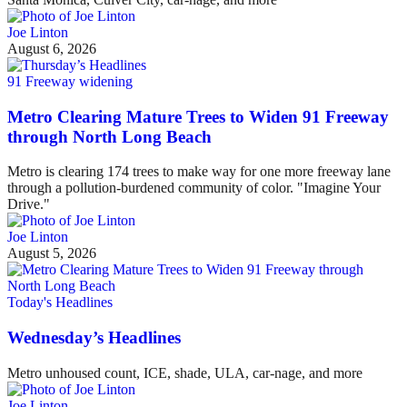
Joe Linton
August 6, 2026
91 Freeway widening
Metro Clearing Mature Trees to Widen 91 Freeway
through North Long Beach
Metro is clearing 174 trees to make way for one more freeway lane
through a pollution-burdened community of color. "Imagine Your
Drive."
Joe Linton
August 5, 2026
Today's Headlines
Wednesday’s Headlines
Metro unhoused count, ICE, shade, ULA, car-nage, and more
Joe Linton