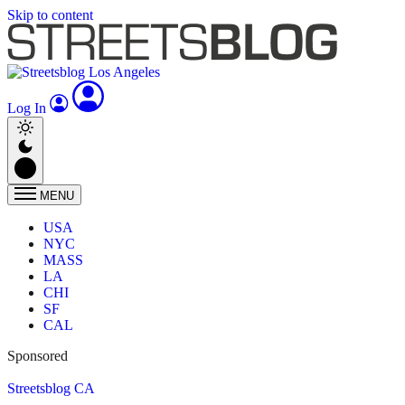
Skip to content
Log In
MENU
USA
NYC
MASS
LA
CHI
SF
CAL
Sponsored
Streetsblog CA