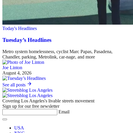
Today's Headlines
Tuesday’s Headlines
Metro system homelessness, cyclist Marc Papas, Pasadena,
Chandler, parking, Metrolink, car-nage, and more
Joe Linton
August 4, 2026
See all posts
Covering Los Angeles's livable streets movement
Sign up for our free newsletter
Email
USA