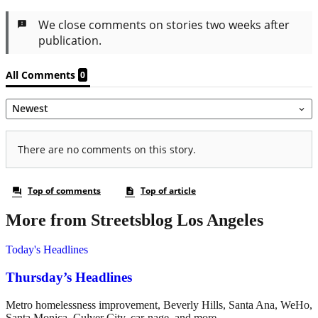
More from Streetsblog Los Angeles
Today's Headlines
Thursday’s Headlines
Metro homelessness improvement, Beverly Hills, Santa Ana, WeHo,
Santa Monica, Culver City, car-nage, and more