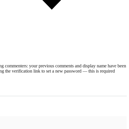
rning commenters: your previous comments and display name have been
g the verification link to set a new password — this is required