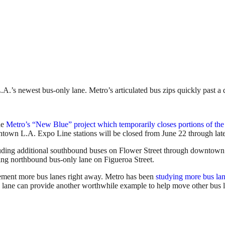
.’s newest bus-only lane. Metro’s articulated bus zips quickly past a 
he
Metro’s “New Blue” project which temporarily closes portions of the
ntown L.A. Expo Line stations will be closed from June 22 through lat
cluding additional southbound buses on Flower Street through downtown
ting northbound bus-only lane on Figueroa Street.
ement more bus lanes right away. Metro has been
studying more bus la
us lane can provide another worthwhile example to help move other bus l