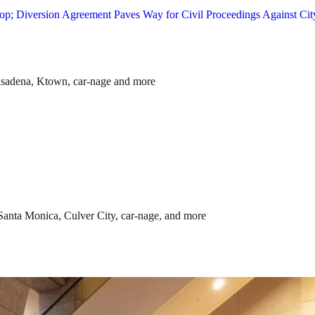
asadena, Ktown, car-nage and more
anta Monica, Culver City, car-nage, and more