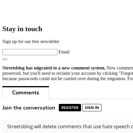
Stay in touch
Sign up for our free newsletter
Email
Streetsblog has migrated to a new comment system.
New commenters
preserved, but you'll need to reclaim your account by clicking "Forgot
because passwords could not be carried over during the migration. For