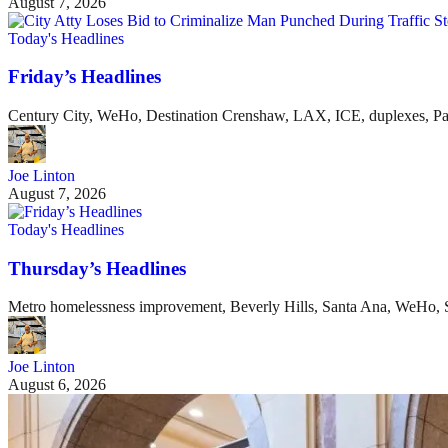
August 7, 2026
Today's Headlines
Friday’s Headlines
Century City, WeHo, Destination Crenshaw, LAX, ICE, duplexes, P
Joe Linton
August 7, 2026
Today's Headlines
Thursday’s Headlines
Metro homelessness improvement, Beverly Hills, Santa Ana, WeHo, S
Joe Linton
August 6, 2026