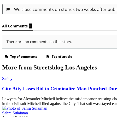
More from Streetsblog Los Angeles
Safety
City Atty Loses Bid to Criminalize Man Punched Dur
Lawyers for Alexander Mitchell believe the misdemeanor resisting charg
in the civil suit Mitchell filed against the City. That suit was stayed ea
Sahra Sulaiman