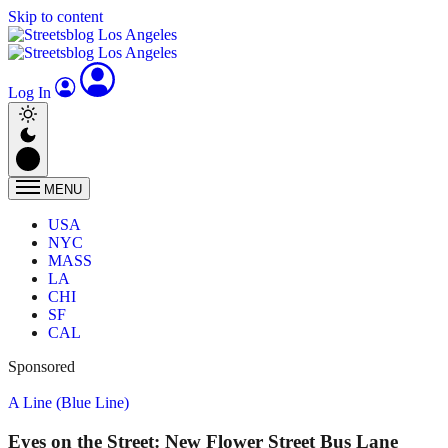
Skip to content
Log In
MENU
USA
NYC
MASS
LA
CHI
SF
CAL
Sponsored
A Line (Blue Line)
Eyes on the Street: New Flower Street Bus Lane