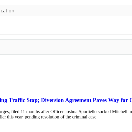
ing Traffic Stop; Diversion Agreement Paves Way for 
es, filed 11 months after Officer Joshua Sportiello socked Mitchell in 
rlier this year, pending resolution of the criminal case.