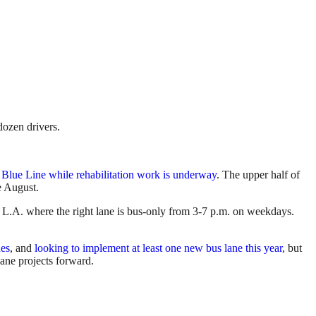
dozen drivers.
 Blue Line while rehabilitation work is underway
. The upper half of
e August.
 L.A. where the right lane is bus-only from 3-7 p.m. on weekdays.
nes
, and
looking to implement at least one new bus lane this year
, but
ane projects forward.