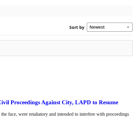
Civil Proceedings Against City, LAPD to Resume
the face, were retaliatory and intended to interfere with proceedings