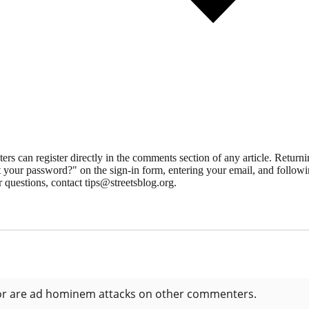
 can register directly in the comments section of any article. Retu
 your password?" on the sign-in form, entering your email, and followin
 questions, contact tips@streetsblog.org.