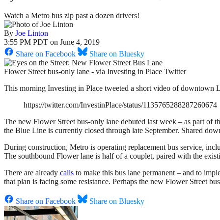
Watch a Metro bus zip past a dozen drivers!
By
Joe Linton
3:55 PM PDT on June 4, 2019
Share on Facebook
Share on Bluesky
Flower Street bus-only lane - via Investing in Place Twitter
This morning Investing in Place tweeted a short video of downtown L.A
https://twitter.com/InvestinPlace/status/1135765288287260674
The new Flower Street bus-only lane debuted last week – as part of t
the Blue Line is currently closed through late September. Shared dow
During construction, Metro is operating replacement bus service, in
The southbound Flower lane is half of a couplet, paired with the exis
There are already
calls
to make this bus lane permanent – and to impl
that plan is facing some resistance. Perhaps the new Flower Street b
Share on Facebook
Share on Bluesky