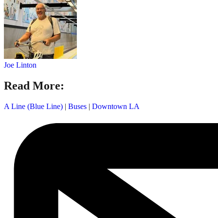
Joe Linton
Read More:
A Line (Blue Line)
|
Buses
|
Downtown LA