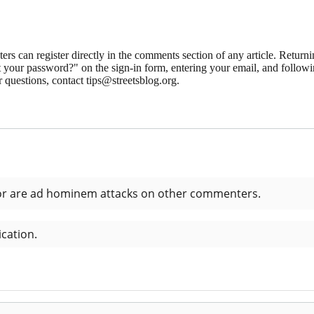
 can register directly in the comments section of any article. Retu
 your password?" on the sign-in form, entering your email, and followin
 questions, contact tips@streetsblog.org.