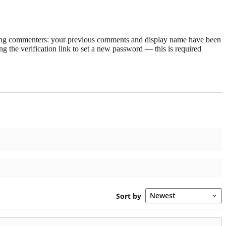
rning commenters: your previous comments and display name have been
g the verification link to set a new password — this is required