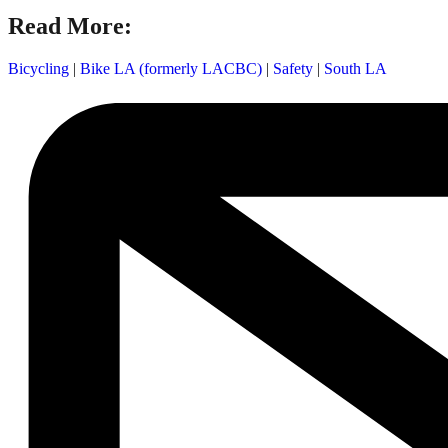
Read More:
Bicycling
|
Bike LA (formerly LACBC)
|
Safety
|
South LA