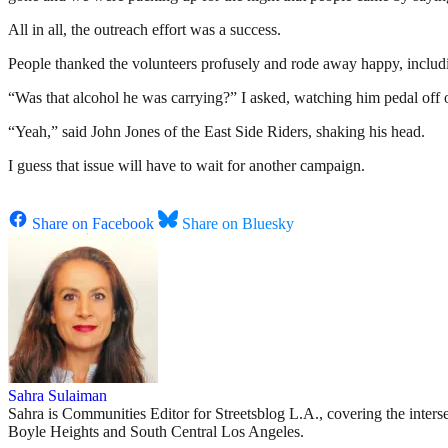
All in all, the outreach effort was a success.
People thanked the volunteers profusely and rode away happy, including
“Was that alcohol he was carrying?” I asked, watching him pedal of
“Yeah,” said John Jones of the East Side Riders, shaking his head.
I guess that issue will have to wait for another campaign.
Share on Facebook
Share on Bluesky
Sahra Sulaiman
Sahra is Communities Editor for Streetsblog L.A., covering the intersec
Boyle Heights and South Central Los Angeles.