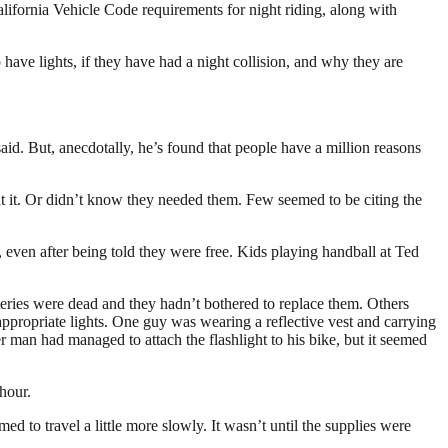
alifornia Vehicle Code requirements for night riding, along with
 have lights, if they have had a night collision, and why they are
aid. But, anecdotally, he’s found that people have a million reasons
ut it. Or didn’t know they needed them. Few seemed to be citing the
 even after being told they were free. Kids playing handball at Ted
tteries were dead and they hadn’t bothered to replace them. Others
appropriate lights. One guy was wearing a reflective vest and carrying
man had managed to attach the flashlight to his bike, but it seemed
 hour.
d to travel a little more slowly. It wasn’t until the supplies were