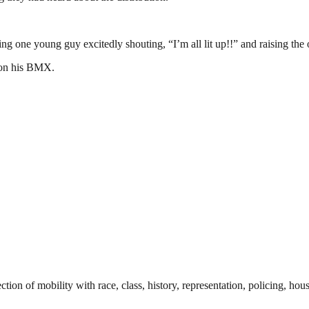
 one young guy excitedly shouting, “I’m all lit up!!” and raising the o
f on his BMX.
tion of mobility with race, class, history, representation, policing, hou