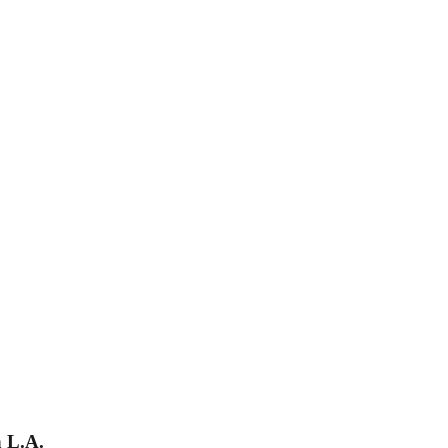
h L.A.