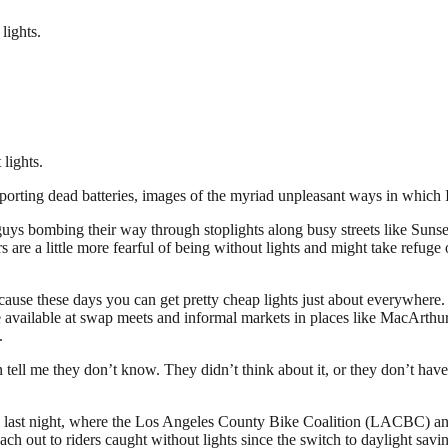
lights.
 lights.
sporting dead batteries, images of the myriad unpleasant ways in whic
ys bombing their way through stoplights along busy streets like Sunset 
re a little more fearful of being without lights and might take refuge 
ecause these days you can get pretty cheap lights just about everywhere
re available at swap meets and informal markets in places like MacArthur
.
n tell me they don’t know. They didn’t think about it, or they don’t hav
ast night, where the Los Angeles County Bike Coalition (LACBC) and th
ch out to riders caught without lights since the switch to daylight sa