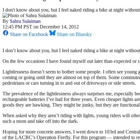
I don't know about you, but I feel naked riding a bike at night without 
By
Sahra Sulaiman
12:45 PM PST on December 14, 2012
Share on Facebook
Share on Bluesky
I don’t know about you, but I feel naked riding a bike at night without
On the few occasions I have found myself out later than expected or 
Lightlessness doesn’t seem to bother some people. I often see young gu
coming or going until they are almost on top of them. Some commuters a
pedestrians or cars turning in to and out of driveways or side streets.
The prevalence of the lightlessness always surprises me, especially b
rechargeable batteries I’ve had for three years. Even cheaper lights a
goods they are hawking. They might be junky, but they are functional
When asked why they aren’t riding with lights, young riders will ofte
such a mom and take off into the dark.
Hoping for more concrete answers, I went down to 103rd and Central l
of the LACBC’s Operation Firefly. For this program — intended to rea