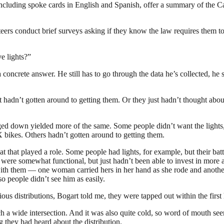
 including spoke cards in English and Spanish, offer a summary of the C
nteers conduct brief surveys asking if they know the law requires them to
e lights?”
oncrete answer. He still has to go through the data he’s collected, he s
t hadn’t gotten around to getting them. Or they just hadn’t thought abo
gged down yielded more of the same. Some people didn’t want the lights,
 bikes. Others hadn’t gotten around to getting them.
hat that played a role. Some people had lights, for example, but their ba
 were somewhat functional, but just hadn’t been able to invest in more 
with them — one woman carried hers in her hand as she rode and another 
so people didn’t see him as easily.
revious distributions, Bogart told me, they were tapped out within the first
 a wide intersection. And it was also quite cold, so word of mouth seeme
 they had heard about the distribution.