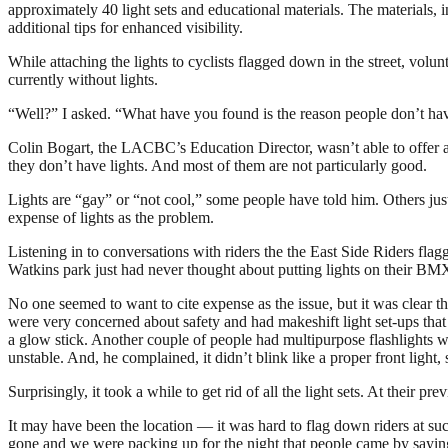
approximately 40 light sets and educational materials. The materials,
additional tips for enhanced visibility.
While attaching the lights to cyclists flagged down in the street, volu
currently without lights.
“Well?” I asked. “What have you found is the reason people don’t hav
Colin Bogart, the LACBC’s Education Director, wasn’t able to offer a c
they don’t have lights. And most of them are not particularly good.
Lights are “gay” or “not cool,” some people have told him. Others jus
expense of lights as the problem.
Listening in to conversations with riders the the East Side Riders fla
Watkins park just had never thought about putting lights on their BMX
No one seemed to want to cite expense as the issue, but it was clear t
were very concerned about safety and had makeshift light set-ups that
a glow stick. Another couple of people had multipurpose flashlights 
unstable. And, he complained, it didn’t blink like a proper front light, 
Surprisingly, it took a while to get rid of all the light sets. At their p
It may have been the location — it was hard to flag down riders at such
gone and we were packing up for the night that people came by saying