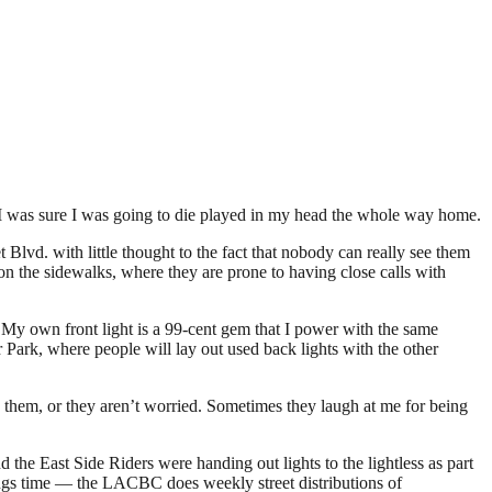
h I was sure I was going to die played in my head the whole way home.
Blvd. with little thought to the fact that nobody can really see them
on the sidewalks, where they are prone to having close calls with
. My own front light is a 99-cent gem that I power with the same
 Park, where people will lay out used back lights with the other
e them, or they aren’t worried. Sometimes they laugh at me for being
e East Side Riders were handing out lights to the lightless as part
vings time — the LACBC does weekly street distributions of