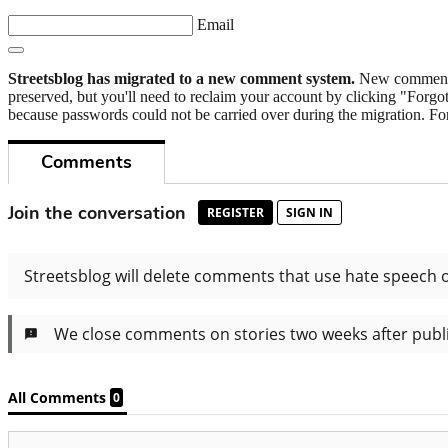
Email
Streetsblog has migrated to a new comment system.
New commenters
preserved, but you'll need to reclaim your account by clicking "Forgot
because passwords could not be carried over during the migration. For