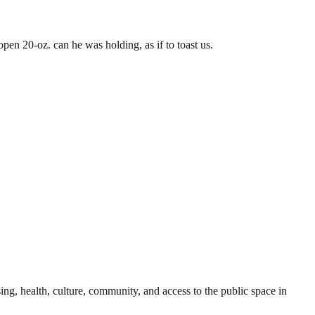
pen 20-oz. can he was holding, as if to toast us.
sing, health, culture, community, and access to the public space in