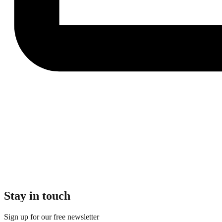
Stay in touch
Sign up for our free newsletter