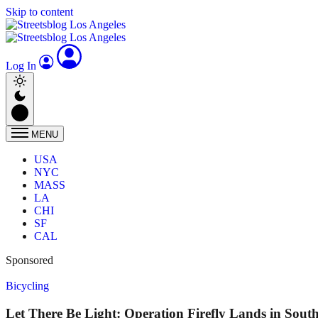
Skip to content
Log In
MENU
USA
NYC
MASS
LA
CHI
SF
CAL
Sponsored
Bicycling
Let There Be Light: Operation Firefly Lands in Sout