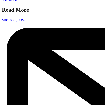
Read More:
Streetsblog USA