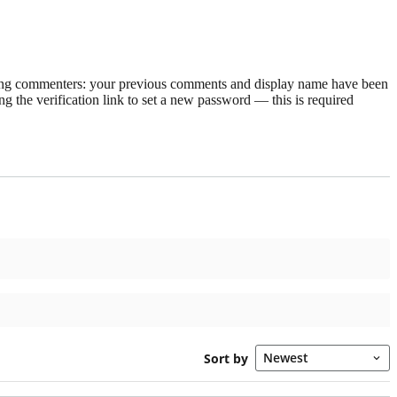
rning commenters: your previous comments and display name have been
g the verification link to set a new password — this is required