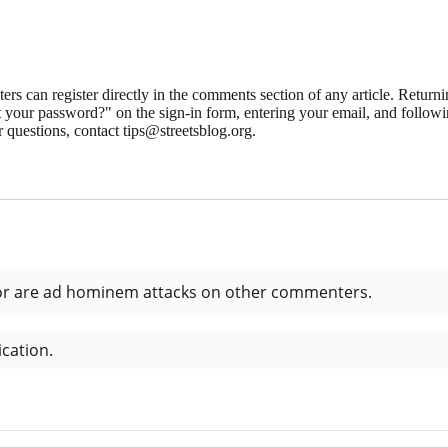
 can register directly in the comments section of any article. Retu
 your password?" on the sign-in form, entering your email, and followin
 questions, contact tips@streetsblog.org.