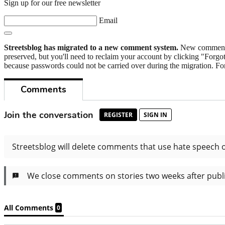
Sign up for our free newsletter
Email
Streetsblog has migrated to a new comment system.
New commenters
preserved, but you'll need to reclaim your account by clicking "Forgot
because passwords could not be carried over during the migration. For