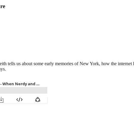
re
 Keith tells us about some early memories of New York, how the intern
ys.