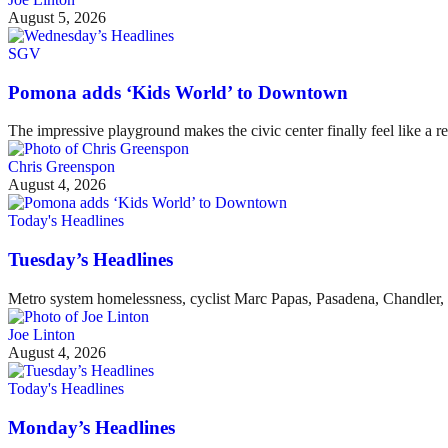
August 5, 2026
SGV
Pomona adds ‘Kids World’ to Downtown
The impressive playground makes the civic center finally feel like a re
Chris Greenspon
August 4, 2026
Today's Headlines
Tuesday’s Headlines
Metro system homelessness, cyclist Marc Papas, Pasadena, Chandler, 
Joe Linton
August 4, 2026
Today's Headlines
Monday’s Headlines