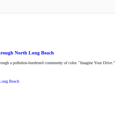
through North Long Beach
hrough a pollution-burdened community of color. "Imagine Your Drive."