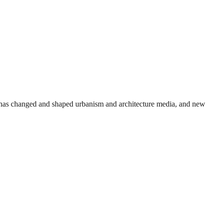
et has changed and shaped urbanism and architecture media, and new