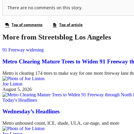
More from Streetsblog Los Angeles
91 Freeway widening
Metro Clearing Mature Trees to Widen 91 Freeway 
Metro is clearing 174 trees to make way for one more freeway lane t
Joe Linton
August 5, 2026
Today's Headlines
Wednesday’s Headlines
Metro unhoused count, ICE, shade, ULA, car-nage, and more
Joe Linton