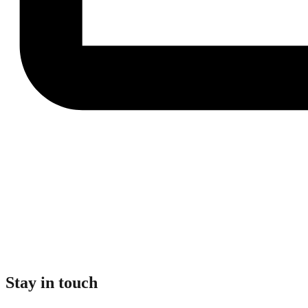
Stay in touch