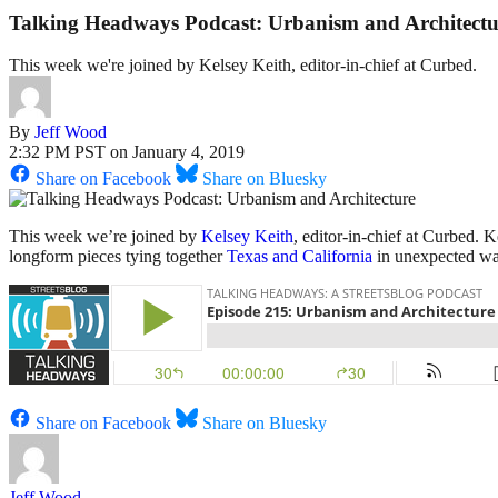
Talking Headways Podcast: Urbanism and Architectu
This week we're joined by Kelsey Keith, editor-in-chief at Curbed.
By
Jeff Wood
2:32 PM PST on January 4, 2019
Share on Facebook
Share on Bluesky
This week we’re joined by
Kelsey Keith
, editor-in-chief at Curbed.
longform pieces tying together
Texas and California
in unexpected wa
Share on Facebook
Share on Bluesky
Jeff Wood