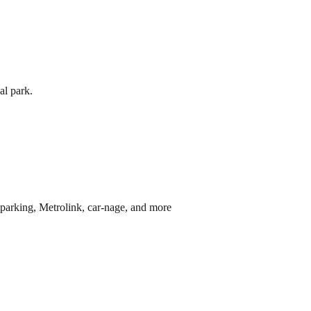
al park.
parking, Metrolink, car-nage, and more