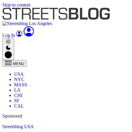
Skip to content
Log In
MENU
USA
NYC
MASS
LA
CHI
SF
CAL
Sponsored
Streetsblog USA