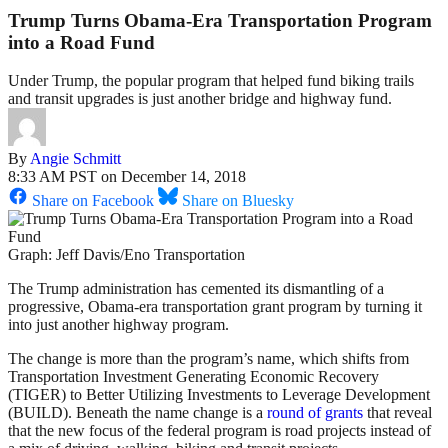
Trump Turns Obama-Era Transportation Program
into a Road Fund
Under Trump, the popular program that helped fund biking trails
and transit upgrades is just another bridge and highway fund.
By
Angie Schmitt
8:33 AM PST on December 14, 2018
Share on Facebook
Share on Bluesky
Graph: Jeff Davis/Eno Transportation
The Trump administration has cemented its dismantling of a
progressive, Obama-era transportation grant program by turning it
into just another highway program.
The change is more than the program’s name, which shifts from
Transportation Investment Generating Economic Recovery
(TIGER) to Better Utilizing Investments to Leverage Development
(BUILD). Beneath the name change is a
round of grants
that reveal
that the new focus of the federal program is road projects instead of