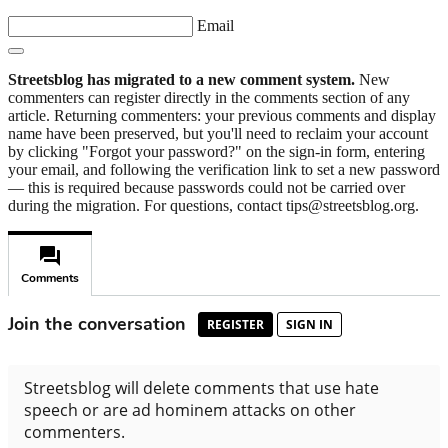
Email
Streetsblog has migrated to a new comment system.
New
commenters can register directly in the comments section of any
article. Returning commenters: your previous comments and display
name have been preserved, but you'll need to reclaim your account
by clicking "Forgot your password?" on the sign-in form, entering
your email, and following the verification link to set a new password
— this is required because passwords could not be carried over
during the migration. For questions, contact tips@streetsblog.org.