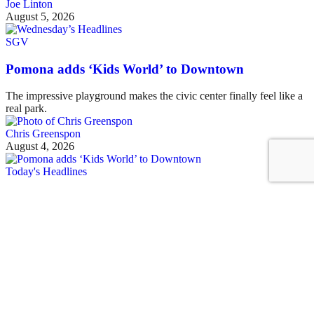
Joe Linton
August 5, 2026
SGV
Pomona adds ‘Kids World’ to Downtown
The impressive playground makes the civic center finally feel like a
real park.
Chris Greenspon
August 4, 2026
Today's Headlines
Tuesday’s Headlines
Metro system homelessness, cyclist Marc Papas, Pasadena,
Chandler, parking, Metrolink, car-nage, and more
Joe Linton
August 4, 2026
See all posts