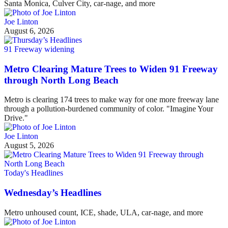
Santa Monica, Culver City, car-nage, and more
Joe Linton
August 6, 2026
91 Freeway widening
Metro Clearing Mature Trees to Widen 91 Freeway
through North Long Beach
Metro is clearing 174 trees to make way for one more freeway lane
through a pollution-burdened community of color. "Imagine Your
Drive."
Joe Linton
August 5, 2026
Today's Headlines
Wednesday’s Headlines
Metro unhoused count, ICE, shade, ULA, car-nage, and more