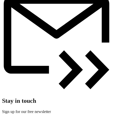
Stay in touch
Sign up for our free newsletter