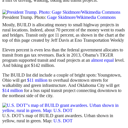
a mix of driving, walking, biking and transit projects.
President Trump. Photo:
Gage Skidmore/Wikimedia Commons
Mostly, BUILD is allocating money to small highway projects in
rural locations. Indeed, about 70 percent of the money went to roads
and bridges. Transit only got 11 percent, as shown in the chart at the
top of this page created by Jeff Davis at Eno Transportation Weekly
Eleven percent is even less than the federal government allocates to
transit from gas tax revenues. Back in 2013, Obama’s TIGER
program supported transit and road projects at an
almost equal
level.
And biking got $142 million.
The BUILD list did include a couple of bright spots: Youngstown,
Ohio will get
$11 million
to overhaul downtown streets for
walkability and green infrastructure. And Oklahoma City will get
$14 million
for a bus rapid transit project connecting downtown to
the northeast side of the city.
U.S. DOT’s map of BUILD grant awardees. Urban shown in
yellow, rural in green. Map:
U.S. DOT