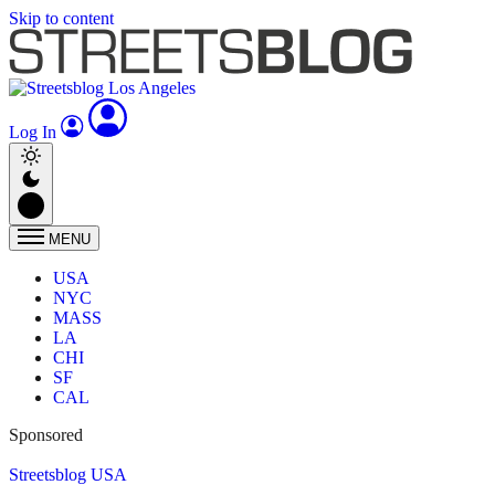
Skip to content
Log In
MENU
USA
NYC
MASS
LA
CHI
SF
CAL
Sponsored
Streetsblog USA