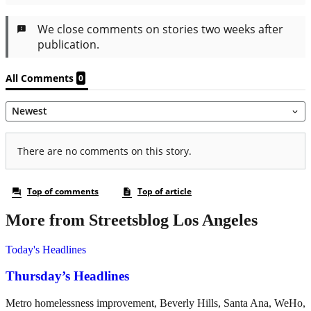
More from Streetsblog Los Angeles
Today's Headlines
Thursday’s Headlines
Metro homelessness improvement, Beverly Hills, Santa Ana, WeHo,