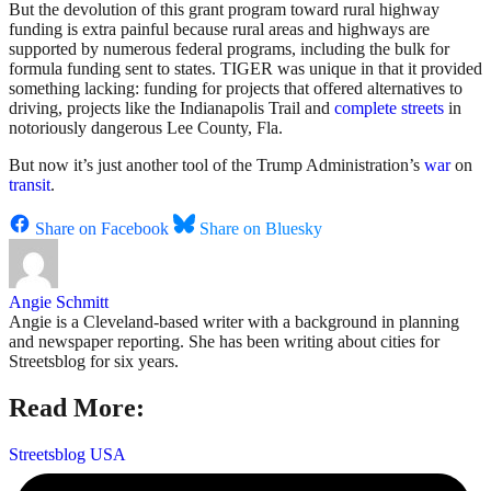
But the devolution of this grant program toward rural highway
funding is extra painful because rural areas and highways are
supported by numerous federal programs, including the bulk for
formula funding sent to states. TIGER was unique in that it provided
something lacking: funding for projects that offered alternatives to
driving, projects like the Indianapolis Trail and
complete streets
in
notoriously dangerous Lee County, Fla.
But now it’s just another tool of the Trump Administration’s
war
on
transit
.
Share on Facebook
Share on Bluesky
Angie Schmitt
Angie is a Cleveland-based writer with a background in planning
and newspaper reporting. She has been writing about cities for
Streetsblog for six years.
Read More:
Streetsblog USA