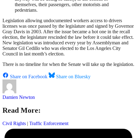
themselves, their passengers, other motorists and
pedestrians.
Legislation allowing undocumented workers access to drivers
licenses was once passed by the legislature and signed by Governor
Gray Davis in 2003. After the issue became a hot one in the recall
election, the legislature rescinded the law before it could take effect.
New legislation was introduced every year by Assemblyman and
Senator Gil Cedillo who was elected to the Los Angeles City
Council in last month’s election.
There is no timeline for when the Senate will take up the legislation.
Share on Facebook
Share on Bluesky
Damien Newton
Read More:
Civil Rights
|
Traffic Enforcement