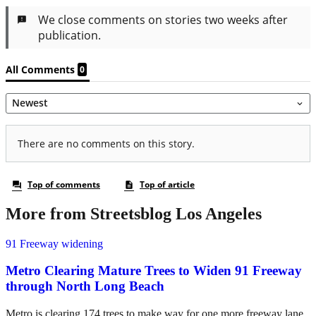
More from Streetsblog Los Angeles
91 Freeway widening
Metro Clearing Mature Trees to Widen 91 Freeway
through North Long Beach
Metro is clearing 174 trees to make way for one more freeway lane