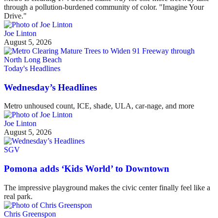
through a pollution-burdened community of color. "Imagine Your
Drive."
Joe Linton
August 5, 2026
Today's Headlines
Wednesday’s Headlines
Metro unhoused count, ICE, shade, ULA, car-nage, and more
Joe Linton
August 5, 2026
SGV
Pomona adds ‘Kids World’ to Downtown
The impressive playground makes the civic center finally feel like a
real park.
Chris Greenspon