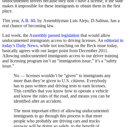
undocumented drivers because they don’t have a license, if the state
makes it impossible for these immigrants to obtain them in the first
place.
This year,
A.B. 60
, by Assemblyman Luis Alejo, D-Salinas, has a
real chance of becoming law.
Last week, the
Assembly passed legislation
that would allow
undocumented immigrants access to driving licenses. An
editorial in
today’s Daily News
, while not touching on the Beck issue today,
basically agrees with our larger point from December 2011.
Allowing undocumented immigrants access to our driver training
and licensing program isn’t an “immigration issue,” it’s a “safety
issue.”
No — licenses wouldn’t be “given” to immigrants any
more than they’re given to U.S. citizens. Everybody
has to pass written and driving tests to earn licenses.
This certifies that you know how to operate a vehicle
and know the rules of the road, and means you can be
identified after an accident.
The most important effect of allowing undocumented
immigrants to go through this process is that more
people who probably are driving cars and trucks
anyway will be doing so safely, to the benefit of