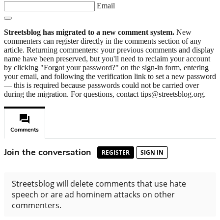
Email
Streetsblog has migrated to a new comment system.
New
commenters can register directly in the comments section of any
article. Returning commenters: your previous comments and display
name have been preserved, but you'll need to reclaim your account
by clicking "Forgot your password?" on the sign-in form, entering
your email, and following the verification link to set a new password
— this is required because passwords could not be carried over
during the migration. For questions, contact tips@streetsblog.org.