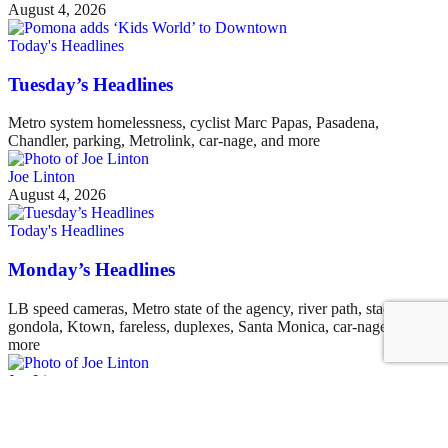
August 4, 2026
Today's Headlines
Tuesday’s Headlines
Metro system homelessness, cyclist Marc Papas, Pasadena,
Chandler, parking, Metrolink, car-nage, and more
Joe Linton
August 4, 2026
Today's Headlines
Monday’s Headlines
LB speed cameras, Metro state of the agency, river path, stadium
gondola, Ktown, fareless, duplexes, Santa Monica, car-nage, and
more
Joe Linton
August 3, 2026
See all posts