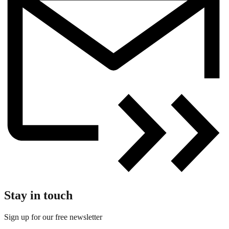
Stay in touch
Sign up for our free newsletter