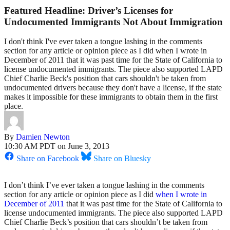
Featured Headline: Driver’s Licenses for
Undocumented Immigrants Not About Immigration
I don't think I've ever taken a tongue lashing in the comments
section for any article or opinion piece as I did when I wrote in
December of 2011 that it was past time for the State of California to
license undocumented immigrants. The piece also supported LAPD
Chief Charlie Beck's position that cars shouldn't be taken from
undocumented drivers because they don't have a license, if the state
makes it impossible for these immigrants to obtain them in the first
place.
By
Damien Newton
10:30 AM PDT on June 3, 2013
Share on Facebook
Share on Bluesky
I don’t think I’ve ever taken a tongue lashing in the comments
section for any article or opinion piece as I did
when I wrote in
December of 2011
that it was past time for the State of California to
license undocumented immigrants. The piece also supported LAPD
Chief Charlie Beck’s position that cars shouldn’t be taken from