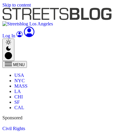
Skip to content
Log In
MENU
USA
NYC
MASS
LA
CHI
SF
CAL
Sponsored
Civil Rights