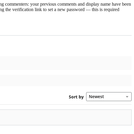
rning commenters: your previous comments and display name have been
g the verification link to set a new password — this is required