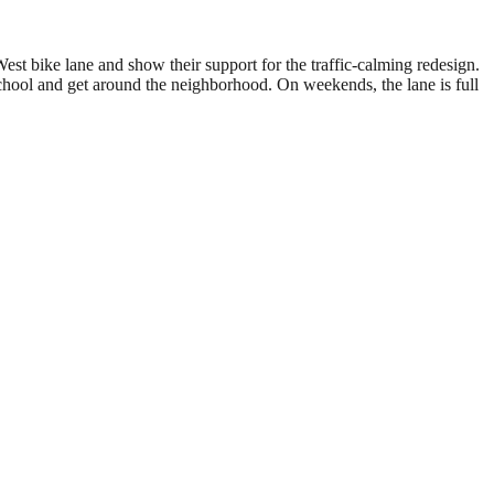
est bike lane and show their support for the traffic-calming redesign.
school and get around the neighborhood. On weekends, the lane is full