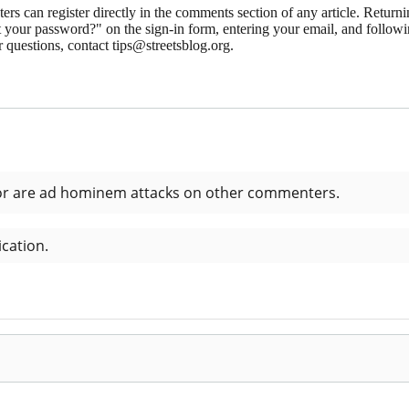
 can register directly in the comments section of any article. Retu
 your password?" on the sign-in form, entering your email, and followin
 questions, contact tips@streetsblog.org.