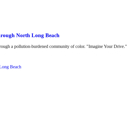
through North Long Beach
hrough a pollution-burdened community of color. "Imagine Your Drive."