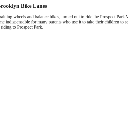
 Brooklyn Bike Lanes
aining wheels and balance bikes, turned out to ride the Prospect Park W
me indispensable for many parents who use it to take their children to 
riding to Prospect Park.