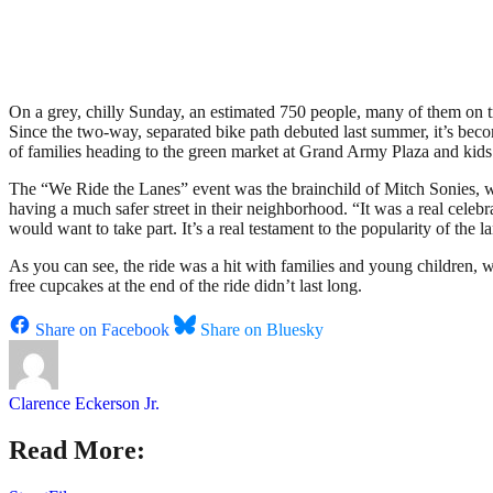
On a grey, chilly Sunday, an estimated 750 people, many of them on tr
Since the two-way, separated bike path debuted last summer, it’s beco
of families heading to the green market at Grand Army Plaza and kids 
The “We Ride the Lanes” event was the brainchild of Mitch Sonies, w
having a much safer street in their neighborhood. “It was a real celebr
would want to take part. It’s a real testament to the popularity of the l
As you can see, the ride was a hit with families and young children, 
free cupcakes at the end of the ride didn’t last long.
Share on Facebook
Share on Bluesky
Clarence Eckerson Jr.
Read More: