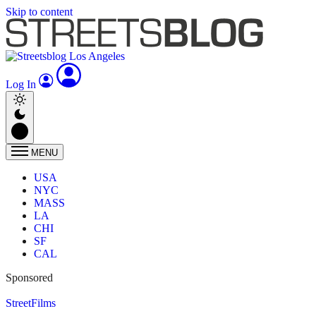
Skip to content
Log In
MENU
USA
NYC
MASS
LA
CHI
SF
CAL
Sponsored
StreetFilms