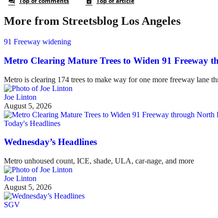
More from Streetsblog Los Angeles
91 Freeway widening
Metro Clearing Mature Trees to Widen 91 Freeway 
Metro is clearing 174 trees to make way for one more freeway lane t
Joe Linton
August 5, 2026
Today's Headlines
Wednesday’s Headlines
Metro unhoused count, ICE, shade, ULA, car-nage, and more
Joe Linton
August 5, 2026
SGV