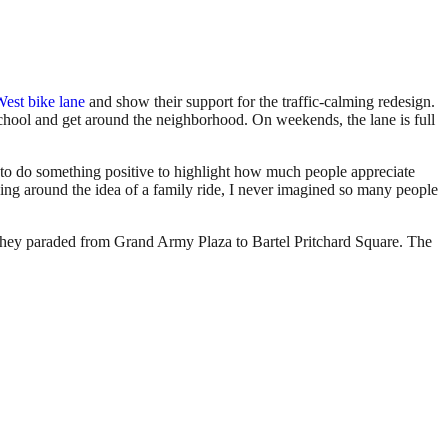
West bike lane
and show their support for the traffic-calming redesign.
school and get around the neighborhood. On weekends, the lane is full
to do something positive to highlight how much people appreciate
icking around the idea of a family ride, I never imagined so many people
as they paraded from Grand Army Plaza to Bartel Pritchard Square. The