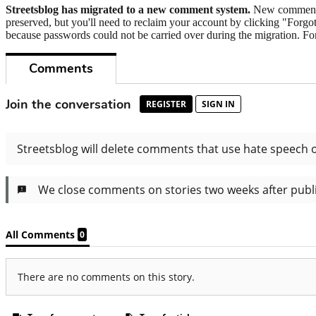
Streetsblog has migrated to a new comment system.
New commenters
preserved, but you'll need to reclaim your account by clicking "Forgot
because passwords could not be carried over during the migration. For