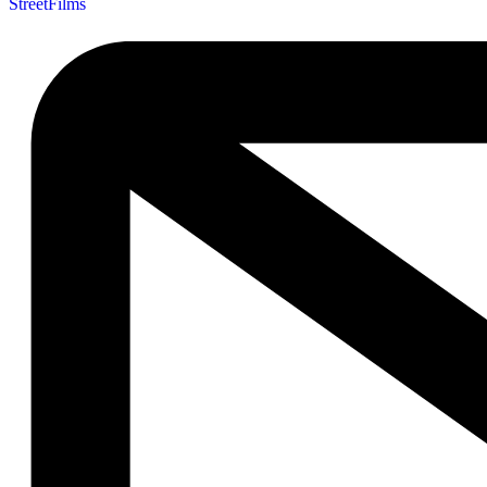
StreetFilms