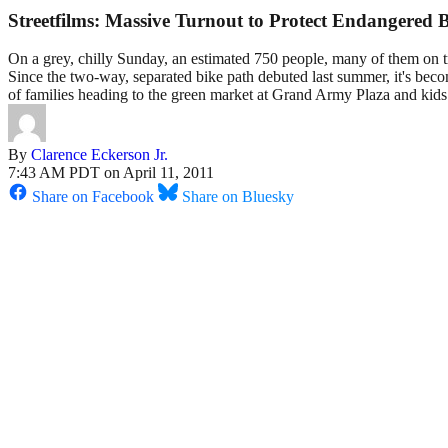
Streetfilms: Massive Turnout to Protect Endangered
On a grey, chilly Sunday, an estimated 750 people, many of them on tr
Since the two-way, separated bike path debuted last summer, it's beco
of families heading to the green market at Grand Army Plaza and kids 
By
Clarence Eckerson Jr.
7:43 AM PDT on April 11, 2011
Share on Facebook
Share on Bluesky