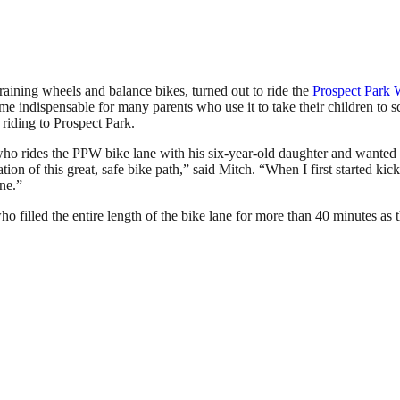
aining wheels and balance bikes, turned out to ride the
Prospect Park 
me indispensable for many parents who use it to take their children to 
riding to Prospect Park.
ho rides the PPW bike lane with his six-year-old daughter and wanted 
ation of this great, safe bike path,” said Mitch. “When I first started k
ane.”
who filled the entire length of the bike lane for more than 40 minutes 