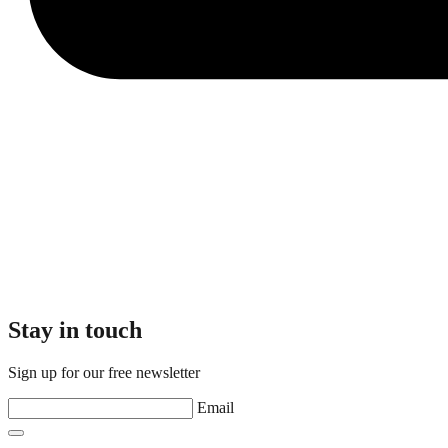
Stay in touch
Sign up for our free newsletter
Email