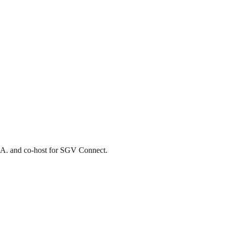
L.A. and co-host for SGV Connect.