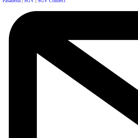
Pasadena
|
SGV
|
SGV Connect