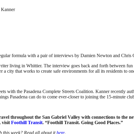
h Kanner
egular formula with a pair of interviews by Damien Newton and Chris
riter living in Whittier. The interview goes back and forth between fun
 a city that works to create safe environments for all its residents to o
eets with the Pasadena Complete Streets Coalition. Kanner recently auth
things Pasadena can do to come ever-closer to joining the 15-minute clu
 travel throughout the San Gabriel Valley with connections to the 
 visit
Foothill Transit
. “Foothill Transit. Going Good Places.”
 this week? Read all about it
here
.