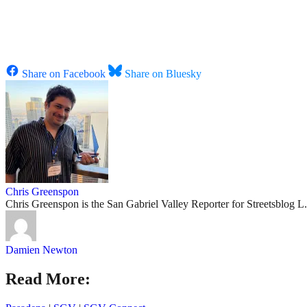
Share on Facebook
Share on Bluesky
Chris Greenspon
Chris Greenspon is the San Gabriel Valley Reporter for Streetsblog 
Damien Newton
Read More: