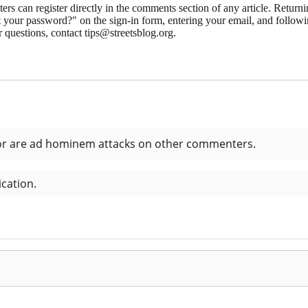
 can register directly in the comments section of any article. Retu
 your password?" on the sign-in form, entering your email, and followin
 questions, contact tips@streetsblog.org.