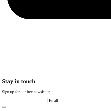
Stay in touch
Sign up for our free newsletter
Email