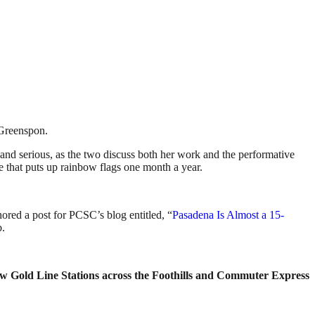
 Greenspon.
 and serious, as the two discuss both her work and the performative
ne that puts up rainbow flags one month a year.
ored a post for PCSC’s blog entitled, “
Pasadena Is Almost a 15-
b.
new Gold Line Stations across the Foothills and Commuter Express