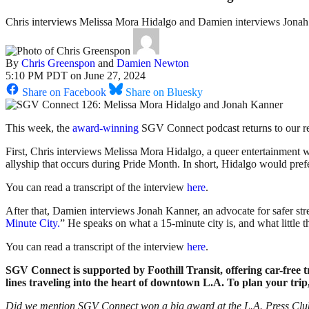
Chris interviews Melissa Mora Hidalgo and Damien interviews Jona
By
Chris Greenspon
and
Damien Newton
5:10 PM PDT on June 27, 2024
Share on Facebook
Share on Bluesky
This week, the
award-winning
SGV Connect podcast returns to our r
First, Chris interviews Melissa Mora Hidalgo, a queer entertainment w
allyship that occurs during Pride Month. In short, Hidalgo would prefer
You can read a transcript of the interview
here
.
After that, Damien interviews Jonah Kanner, an advocate for safer str
Minute City.
” He speaks on what a 15-minute city is, and what little 
You can read a transcript of the interview
here
.
SGV Connect is supported by Foothill Transit, offering car-free
lines traveling into the heart of downtown L.A. To plan your trip,
Did we mention SGV Connect won a big award at the L.A. Press Club