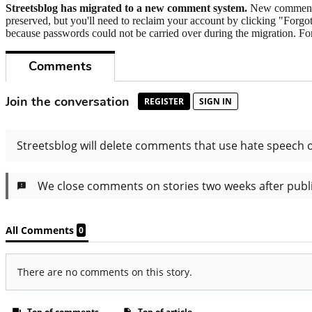
Streetsblog has migrated to a new comment system.
New commenters
preserved, but you'll need to reclaim your account by clicking "Forgot
because passwords could not be carried over during the migration. For