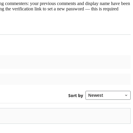
rning commenters: your previous comments and display name have been
g the verification link to set a new password — this is required