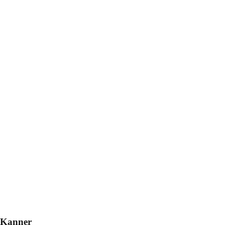
 Kanner