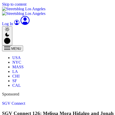
Skip to content
Log In
MENU
USA
NYC
MASS
LA
CHI
SF
CAL
Sponsored
SGV Connect
SGV Connect 126: Melissa Mora Hidalgo and Jonah