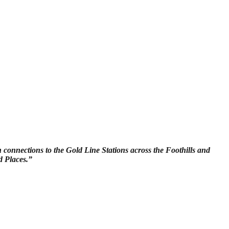
h connections to the Gold Line Stations across the Foothills and
d Places.”