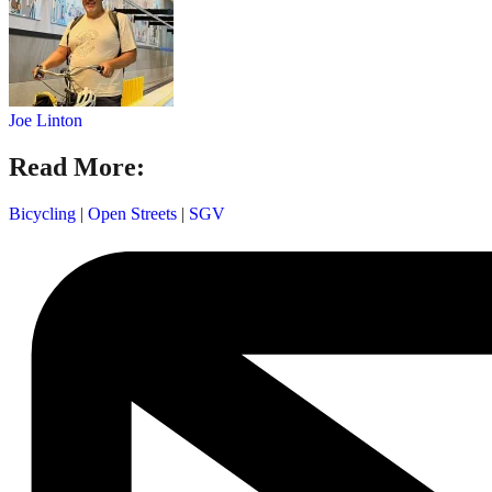
Joe Linton
Read More:
Bicycling
|
Open Streets
|
SGV