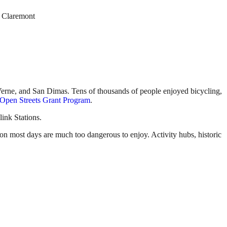
d Claremont
 Verne, and San Dimas. Tens of thousands of people enjoyed bicycling,
Open Streets Grant Program
.
ink Stations.
 on most days are much too dangerous to enjoy. Activity hubs, historic