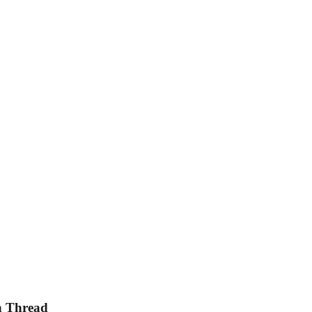
en Thread