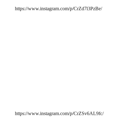
https://www.instagram.com/p/CrZd7l3PzBe/
https://www.instagram.com/p/CrZSv6AL9fc/