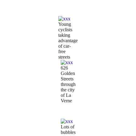
Young
cyclists
taking
advantage
of car-
free
streets
626
Golden
Streets
through
the city
of La
Verne
Lots of
bubbles