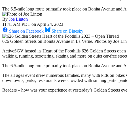
The 6.5-mile long route primarily took place on Bonita Avenue and
By
Joe Linton
11:41 AM PDT on April 24, 2023
Share on Facebook
Share on Bluesky
626 Golden Streets on Bonita Avenue in La Verne. Photos by Joe Lin
ActiveSGV hosted its Heart of the Foothills 626 Golden Streets open 
walking, running, scootering, skating and more on quiet car-free str
The 6.5-mile long route primarily took place on Bonita Avenue and 
The all-ages event drew numerous families, many with kids on bikes wi
downtowns, parks, restaurants were crowded with smiling participant
Readers – how was your experience at yesterday’s Golden Streets ev