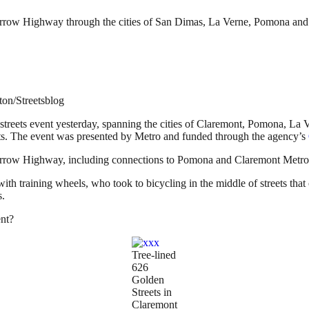
 Arrow Highway through the cities of San Dimas, La Verne, Pomona an
ton/Streetsblog
streets event yesterday, spanning the cities of Claremont, Pomona, La
eets. The event was presented by Metro and funded through the agency’s
Arrow Highway, including connections to Pomona and Claremont Metrol
th training wheels, who took to bicycling in the middle of streets that
s.
ent?
Tree-lined
626
Golden
Streets in
Claremont