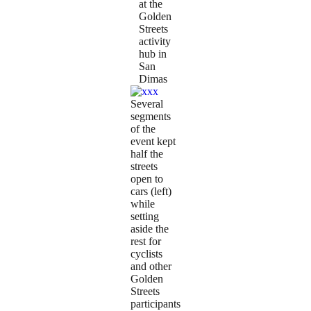
at the
Golden
Streets
activity
hub in
San
Dimas
Several
segments
of the
event kept
half the
streets
open to
cars (left)
while
setting
aside the
rest for
cyclists
and other
Golden
Streets
participants