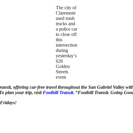
The city of
Claremont
used trash
trucks and
a police car
to close off
this
intersection
during
yesterday’s
626
Golden
Streets
event
ransit, offering car-free travel throughout the San Gabriel Valley wit
 plan your trip, visit
Foothill Transit
. “Foothill Transit. Going Goo
 Fridays!