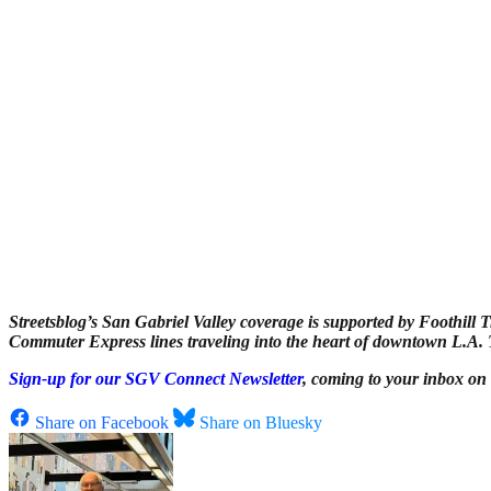
Streetsblog’s San Gabriel Valley coverage is supported by Foothill T
Commuter Express lines traveling into the heart of downtown L.A. To
Sign-up for our SGV Connect Newsletter
, coming to your inbox on
Share on Facebook
Share on Bluesky