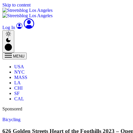
Skip to content
Log In
MENU
USA
NYC
MASS
LA
CHI
SF
CAL
Sponsored
Bicycling
626 Golden Streets Heart of the Foothills 2023 – Op