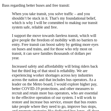
Bass regarding better buses and free transit:
When you take transit, you solve traffic – and you
shouldn’t be stuck in it. That’s my foundational belief,
which is why I will be committed to making our transit
system safe, reliable and free.
I support the move towards fareless transit, which will
give people the freedom of mobility with no barriers to
entry. Free transit can boost safety by getting more eyes
on buses and trains, and for those who rely most on
transit, it can save families thousands of dollars per
year.
Increased safety and affordability will bring riders back
but the third leg of that stool is reliability. We are
experiencing worker shortages across key industries
across the nation and that includes bus operators. As a
leader on the Metro board, I would explore higher pay,
better COVID-19 protections, and other measures to
recruit and retain more bus operators, who are essential
to the effective operation of our system. I will work to
restore and increase bus service, ensure that bus routes
take people where they need to go, improve bus stops,
and promote strategies like dedicated bus lanes, all-door