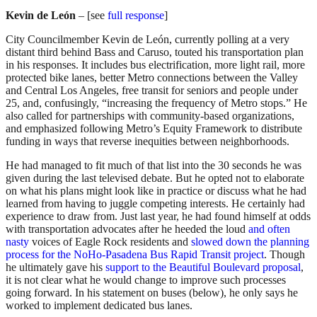
Kevin de León
– [see
full response
]
City Councilmember Kevin de León, currently polling at a very
distant third behind Bass and Caruso, touted his transportation plan
in his responses. It includes bus electrification, more light rail, more
protected bike lanes, better Metro connections between the Valley
and Central Los Angeles, free transit for seniors and people under
25, and, confusingly, “increasing the frequency of Metro stops.” He
also called for partnerships with community-based organizations,
and emphasized following Metro’s Equity Framework to distribute
funding in ways that reverse inequities between neighborhoods.
He had managed to fit much of that list into the 30 seconds he was
given during the last televised debate. But he opted not to elaborate
on what his plans might look like in practice or discuss what he had
learned from having to juggle competing interests. He certainly had
experience to draw from. Just last year, he had found himself at odds
with transportation advocates after he heeded the loud
and often
nasty
voices of Eagle Rock residents and
slowed down the planning
process for the NoHo-Pasadena Bus Rapid Transit project
. Though
he ultimately gave his
support to the Beautiful Boulevard proposal
,
it is not clear what he would change to improve such processes
going forward. In his statement on buses (below), he only says he
worked to implement dedicated bus lanes.