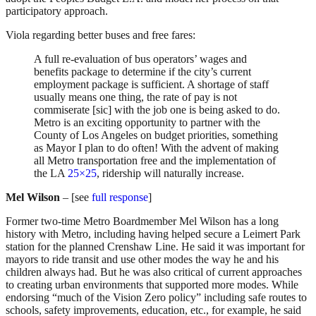
participatory approach.
Viola regarding better buses and free fares:
A full re-evaluation of bus operators’ wages and
benefits package to determine if the city’s current
employment package is sufficient. A shortage of staff
usually means one thing, the rate of pay is not
commiserate [sic] with the job one is being asked to do.
Metro is an exciting opportunity to partner with the
County of Los Angeles on budget priorities, something
as Mayor I plan to do often! With the advent of making
all Metro transportation free and the implementation of
the LA
25×25
, ridership will naturally increase.
Mel Wilson
– [see
full response
]
Former two-time Metro Boardmember Mel Wilson has a long
history with Metro, including having helped secure a Leimert Park
station for the planned Crenshaw Line. He said it was important for
mayors to ride transit and use other modes the way he and his
children always had. But he was also critical of current approaches
to creating urban environments that supported more modes. While
endorsing “much of the Vision Zero policy” including safe routes to
schools, safety improvements, education, etc., for example, he said