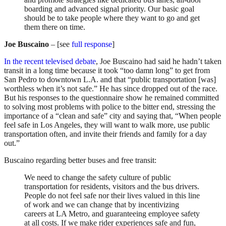
boarding and advanced signal priority. Our basic goal
should be to take people where they want to go and get
them there on time.
Joe Buscaino
– [see
full response
]
In the recent televised debate
, Joe Buscaino had said he hadn’t taken
transit in a long time because it took “too damn long” to get from
San Pedro to downtown L.A. and that “public transportation [was]
worthless when it’s not safe.” He has since dropped out of the race.
But his responses to the questionnaire show he remained committed
to solving most problems with police to the bitter end, stressing the
importance of a “clean and safe” city and saying that, “When people
feel safe in Los Angeles, they will want to walk more, use public
transportation often, and invite their friends and family for a day
out.”
Buscaino regarding better buses and free transit:
We need to change the safety culture of public
transportation for residents, visitors and the bus drivers.
People do not feel safe nor their lives valued in this line
of work and we can change that by incentivizing
careers at LA Metro, and guaranteeing employee safety
at all costs. If we make rider experiences safe and fun,