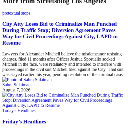
More from Streetsblog Los Angeles
pretextual stops
City Atty Loses Bid to Criminalize Man Punched
During Traffic Stop; Diversion Agreement Paves
Way for Civil Proceedings Against City, LAPD to
Resume
Lawyers for Alexander Mitchell believe the misdemeanor resisting
charges, filed 11 months after Officer Joshua Sportiello socked
Mitchell in the face, were retaliatory and intended to interfere with
proceedings in the civil suit Mitchell filed against the City. That suit
was stayed earlier this year, pending resolution of the criminal case.
Sahra Sulaiman
August 7, 2026
Today's Headlines
Friday’s Headlines