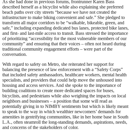
As she had done in previous forums, frontrunner Karen Bass
described herself as a bicyclist while also explaining she preferred
beach paths over city streets “because we have not created the
infrastructure to make biking convenient and safe.” She pledged to
transform all major corridors to be “walkable, bikeable, green, and
safe,” including expanding dedicated bus lanes, protected bike lanes,
and first- and last-mile access to transit. Bass stressed the importance
of prioritizing “accessibility for the most vulnerable members of our
community” and ensuring that their voices – often not heard during
traditional community engagement efforts – were part of the
conversation.
With regard to safety on Metro, she reiterated her support for
balancing the presence of law enforcement with a “Safety Corps”
that included safety ambassadors, healthcare workers, mental health
specialists, and providers that could help move the unhoused into
housing and access services. And she spoke to the importance of
building coalitions to create more dedicated spaces for buses,
bicyclists, and pedestrians while also weighing the impacts on local
neighbors and businesses – a position that some will read as
potentially giving in to NIMBY sentiments but which is likely meant
to speak to the way in which wealthier newcomers’ demands for
amenities in gentrifying communities, like in her home base in South
L.A., often steamroll the long-standing demands, aspirations, needs,
and concerns of the stakeholders of color.