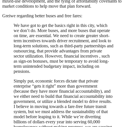
mixed-use development, and the tying of affordability covenants to
market conditions to help move that plan forward.
Greiwe regarding better buses and free fares:
We have got to get the basics right in this city, which
we don’t do. More buses, and more buses that operate
on time, are essential. We need to create greater short-
term incentives towards driver recruitment, and look to
long-term solutions, such as third-party partnerships and
outsourcing, that provide advantages from private
sector utilization. However, financial incentives , such
as sign-on bonuses, must be temporary to avoid long-
term unintended budgetary impact, including on
pensions.
Simply put, economic forces dictate that private
enterprise “gets it right” more than government
(because they have more financial accountability), and
we either need to build that financial accountability into
government, or utilize a blended model to drive results.
I believe in moving towards a fare-free future transit
system, but we must address the sustainability of that
model before leaping to it. While we’re diverting
billions of dollars every year into serving 60,000
homelessness without making progress, we are causing