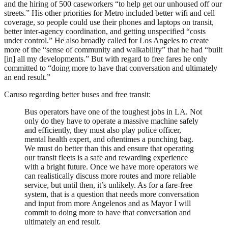
and the hiring of 500 caseworkers “to help get our unhoused off our
streets.” His other priorities for Metro included better wifi and cell
coverage, so people could use their phones and laptops on transit,
better inter-agency coordination, and getting unspecified “costs
under control.” He also broadly called for Los Angeles to create
more of the “sense of community and walkability” that he had “built
[in] all my developments.” But with regard to free fares he only
committed to “doing more to have that conversation and ultimately
an end result.”
Caruso regarding better buses and free transit:
Bus operators have one of the toughest jobs in LA. Not
only do they have to operate a massive machine safely
and efficiently, they must also play police officer,
mental health expert, and oftentimes a punching bag.
We must do better than this and ensure that operating
our transit fleets is a safe and rewarding experience
with a bright future. Once we have more operators we
can realistically discuss more routes and more reliable
service, but until then, it’s unlikely. As for a fare-free
system, that is a question that needs more conversation
and input from more Angelenos and as Mayor I will
commit to doing more to have that conversation and
ultimately an end result.