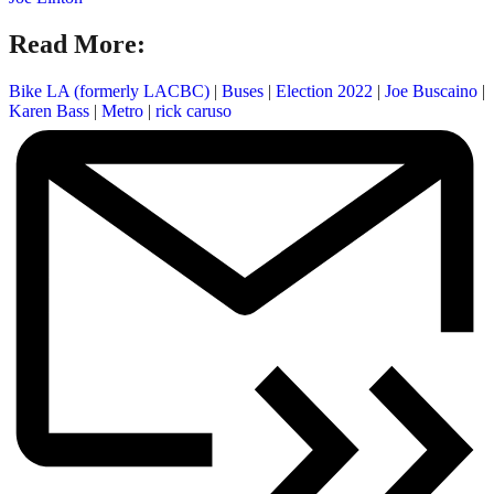
Read More:
Bike LA (formerly LACBC)
|
Buses
|
Election 2022
|
Joe Buscaino
|
Karen Bass
|
Metro
|
rick caruso