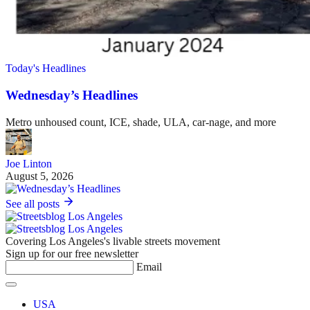
Today's Headlines
Wednesday’s Headlines
Metro unhoused count, ICE, shade, ULA, car-nage, and more
Joe Linton
August 5, 2026
See all posts
Covering Los Angeles's livable streets movement
Sign up for our free newsletter
Email
USA