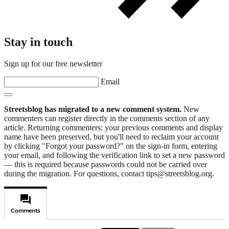
Stay in touch
Sign up for our free newsletter
Email
Streetsblog has migrated to a new comment system.
New
commenters can register directly in the comments section of any
article. Returning commenters: your previous comments and display
name have been preserved, but you'll need to reclaim your account
by clicking "Forgot your password?" on the sign-in form, entering
your email, and following the verification link to set a new password
— this is required because passwords could not be carried over
during the migration. For questions, contact tips@streetsblog.org.