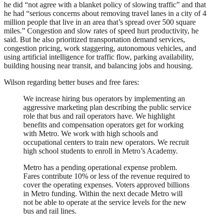
he did “not agree with a blanket policy of slowing traffic” and that
he had “serious concerns about removing travel lanes in a city of 4
million people that live in an area that’s spread over 500 square
miles.” Congestion and slow rates of speed hurt productivity, he
said. But he also prioritized transportation demand services,
congestion pricing, work staggering, autonomous vehicles, and
using artificial intelligence for traffic flow, parking availability,
building housing near transit, and balancing jobs and housing.
Wilson regarding better buses and free fares:
We increase hiring bus operators by implementing an
aggressive marketing plan describing the public service
role that bus and rail operators have. We highlight
benefits and compensation operators get for working
with Metro. We work with high schools and
occupational centers to train new operators. We recruit
high school students to enroll in Metro’s Academy.
Metro has a pending operational expense problem.
Fares contribute 10% or less of the revenue required to
cover the operating expenses. Voters approved billions
in Metro funding. Within the next decade Metro will
not be able to operate at the service levels for the new
bus and rail lines.