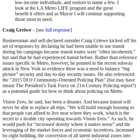
low-income individuals, and seniors to name a few. I
look at the LA Metro LIFE program and the great
benefit it offers and as Mayor I will continue supporting
those most in need.
Craig Greiwe
– [see
full response
]
Businessman and self-declared outsider Craig Griewe kicked off his
set of responses by declaring he had been unable to use transit
during his campaign because transit routes were “often incoherent,”
but said that he had experienced transit before. Rather than reference
issues specific to Metro, however, he pointed to the recent subway
attack in New York as evidence there was a need to balance “big
picture” security and day-to-day security issues. He also referenced
the “2015 DOJ Community-Oriented Policing Plan” (but may have
meant The President’s Task Force on 21st Century Policing report?)
as a potential guide for how to think about policing on Metro.
Vision Zero, he said, has been a disaster. And because transit will
never be able to replace all trips, “We will build enough housing so
that people can afford to live near where they work, which is the
secret to a livable city operating towards Vision Zero.” As such, he
would push for “increased density where it makes sense” and the
leveraging of the market forces and economic incentives, increased
by-right building, the conversion of all latent industrial zones into