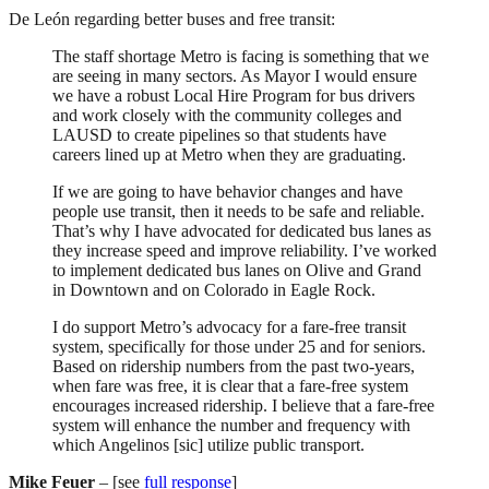
De León regarding better buses and free transit:
The staff shortage Metro is facing is something that we
are seeing in many sectors. As Mayor I would ensure
we have a robust Local Hire Program for bus drivers
and work closely with the community colleges and
LAUSD to create pipelines so that students have
careers lined up at Metro when they are graduating.
If we are going to have behavior changes and have
people use transit, then it needs to be safe and reliable.
That’s why I have advocated for dedicated bus lanes as
they increase speed and improve reliability. I’ve worked
to implement dedicated bus lanes on Olive and Grand
in Downtown and on Colorado in Eagle Rock.
I do support Metro’s advocacy for a fare-free transit
system, specifically for those under 25 and for seniors.
Based on ridership numbers from the past two-years,
when fare was free, it is clear that a fare-free system
encourages increased ridership. I believe that a fare-free
system will enhance the number and frequency with
which Angelinos [sic] utilize public transport.
Mike Feuer
– [see
full response
]