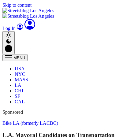
Skip to content
Log In
MENU
USA
NYC
MASS
LA
CHI
SF
CAL
Sponsored
Bike LA (formerly LACBC)
L.A. Mayoral Candidates on Transportation