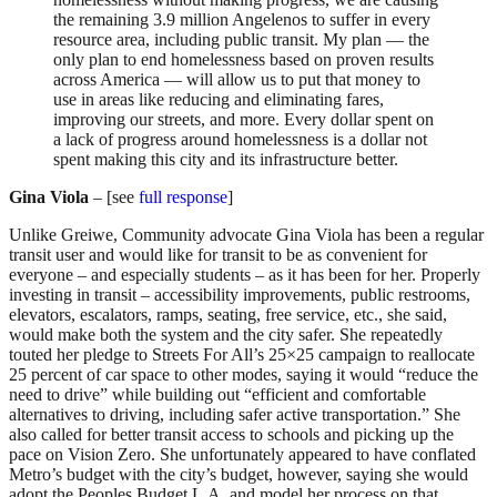
the remaining 3.9 million Angelenos to suffer in every
resource area, including public transit. My plan — the
only plan to end homelessness based on proven results
across America — will allow us to put that money to
use in areas like reducing and eliminating fares,
improving our streets, and more. Every dollar spent on
a lack of progress around homelessness is a dollar not
spent making this city and its infrastructure better.
Gina Viola
– [see
full response
]
Unlike Greiwe, Community advocate Gina Viola has been a regular
transit user and would like for transit to be as convenient for
everyone – and especially students – as it has been for her. Properly
investing in transit – accessibility improvements, public restrooms,
elevators, escalators, ramps, seating, free service, etc., she said,
would make both the system and the city safer. She repeatedly
touted her pledge to Streets For All’s 25×25 campaign to reallocate
25 percent of car space to other modes, saying it would “reduce the
need to drive” while building out “efficient and comfortable
alternatives to driving, including safer active transportation.” She
also called for better transit access to schools and picking up the
pace on Vision Zero. She unfortunately appeared to have conflated
Metro’s budget with the city’s budget, however, saying she would
adopt the Peoples Budget L.A. and model her process on that