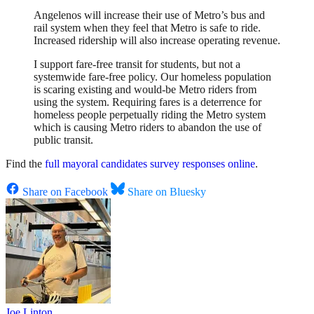
Angelenos will increase their use of Metro’s bus and
rail system when they feel that Metro is safe to ride.
Increased ridership will also increase operating revenue.
I support fare-free transit for students, but not a
systemwide fare-free policy. Our homeless population
is scaring existing and would-be Metro riders from
using the system. Requiring fares is a deterrence for
homeless people perpetually riding the Metro system
which is causing Metro riders to abandon the use of
public transit.
Find the
full mayoral candidates survey responses online
.
Share on Facebook
Share on Bluesky
Joe Linton