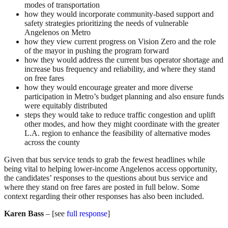
modes of transportation
how they would incorporate community-based support and
safety strategies prioritizing the needs of vulnerable
Angelenos on Metro
how they view current progress on Vision Zero and the role
of the mayor in pushing the program forward
how they would address the current bus operator shortage and
increase bus frequency and reliability, and where they stand
on free fares
how they would encourage greater and more diverse
participation in Metro’s budget planning and also ensure funds
were equitably distributed
steps they would take to reduce traffic congestion and uplift
other modes, and how they might coordinate with the greater
L.A. region to enhance the feasibility of alternative modes
across the county
Given that bus service tends to grab the fewest headlines while
being vital to helping lower-income Angelenos access opportunity,
the candidates’ responses to the questions about bus service and
where they stand on free fares are posted in full below. Some
context regarding their other responses has also been included.
Karen Bass
– [see
full response
]