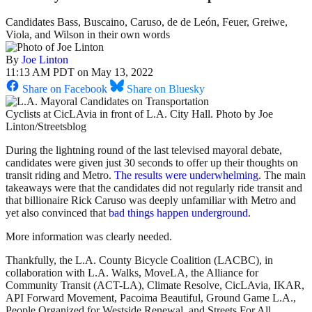
Candidates Bass, Buscaino, Caruso, de de León, Feuer, Greiwe,
Viola, and Wilson in their own words
By
Joe Linton
11:13 AM PDT on May 13, 2022
Share on Facebook
Share on Bluesky
Cyclists at CicLAvia in front of L.A. City Hall. Photo by Joe
Linton/Streetsblog
During the lightning round of the last televised mayoral debate,
candidates were given just 30 seconds to offer up their thoughts on
transit riding and Metro.
The results were
underwhelming
. The main
takeaways were that the candidates did not regularly ride transit and
that billionaire Rick Caruso was deeply unfamiliar with Metro and
yet also convinced that
bad things happen underground
.
More information was clearly needed.
Thankfully, the L.A. County Bicycle Coalition (LACBC), in
collaboration with L.A. Walks, MoveLA, the Alliance for
Community Transit (ACT-LA), Climate Resolve, CicLAvia, IKAR,
API Forward Movement, Pacoima Beautiful, Ground Game L.A.,
People Organized for Westside Renewal, and Streets For All,