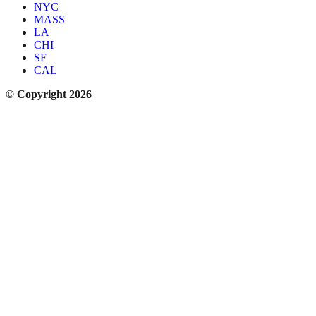
NYC
MASS
LA
CHI
SF
CAL
© Copyright 2026