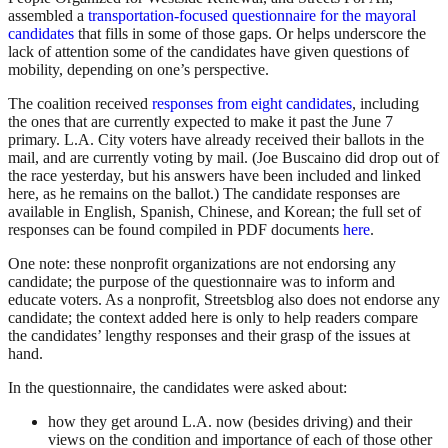
assembled a
transportation-focused questionnaire for the mayoral
candidates
that fills in some of those gaps. Or helps underscore the
lack of attention some of the candidates have given questions of
mobility, depending on one’s perspective.
The coalition received
responses from eight candidates
, including
the ones that are currently expected to make it past the June 7
primary. L.A. City voters have already received their ballots in the
mail, and are currently voting by mail. (Joe Buscaino did drop out of
the race yesterday, but his answers have been included and linked
here, as he remains on the ballot.) The candidate responses are
available in English, Spanish, Chinese, and Korean; the full set of
responses can be found compiled in PDF documents
here
.
One note: these nonprofit organizations are not endorsing any
candidate; the purpose of the questionnaire was to inform and
educate voters. As a nonprofit, Streetsblog also does not endorse any
candidate; the context added here is only to help readers compare
the candidates’ lengthy responses and their grasp of the issues at
hand.
In the questionnaire, the candidates were asked about:
how they get around L.A. now (besides driving) and their
views on the condition and importance of each of those other