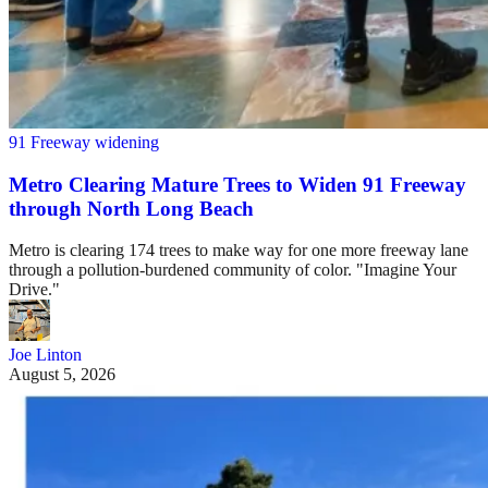
91 Freeway widening
Metro Clearing Mature Trees to Widen 91 Freeway
through North Long Beach
Metro is clearing 174 trees to make way for one more freeway lane
through a pollution-burdened community of color. "Imagine Your
Drive."
Joe Linton
August 5, 2026