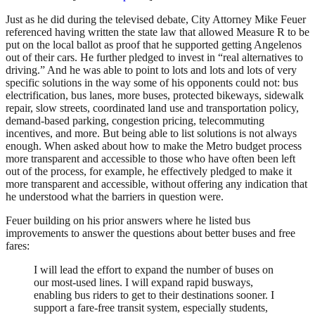
Just as he did during the televised debate, City Attorney Mike Feuer
referenced having written the state law that allowed Measure R to be
put on the local ballot as proof that he supported getting Angelenos
out of their cars. He further pledged to invest in “real alternatives to
driving.” And he was able to point to lots and lots and lots of very
specific solutions in the way some of his opponents could not: bus
electrification, bus lanes, more buses, protected bikeways, sidewalk
repair, slow streets, coordinated land use and transportation policy,
demand-based parking, congestion pricing, telecommuting
incentives, and more. But being able to list solutions is not always
enough. When asked about how to make the Metro budget process
more transparent and accessible to those who have often been left
out of the process, for example, he effectively pledged to make it
more transparent and accessible, without offering any indication that
he understood what the barriers in question were.
Feuer building on his prior answers where he listed bus
improvements to answer the questions about better buses and free
fares:
I will lead the effort to expand the number of buses on
our most-used lines. I will expand rapid busways,
enabling bus riders to get to their destinations sooner. I
support a fare-free transit system, especially students,