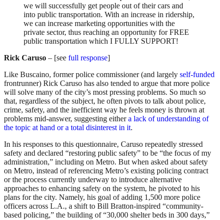
we will successfully get people out of their cars and
into public transportation. With an increase in ridership,
we can increase marketing opportunities with the
private sector, thus reaching an opportunity for FREE
public transportation which I FULLY SUPPORT!
Rick Caruso
– [see
full response
]
Like Buscaino, former police commissioner (and largely
self-funded
frontrunner) Rick Caruso has also tended to argue that more police
will solve many of the city’s most pressing problems. So much so
that, regardless of the subject, he often pivots to talk about police,
crime, safety, and the inefficient way he feels money is thrown at
problems mid-answer, suggesting either
a lack of understanding of
the topic at hand or
a total disinterest in it
.
In his responses to this questionnaire, Caruso repeatedly stressed
safety and declared “restoring public safety” to be “the focus of my
administration,” including on Metro. But when asked about safety
on Metro, instead of referencing Metro’s existing policing contract
or the process currently underway to introduce alternative
approaches to enhancing safety on the system, he pivoted to his
plans for the city. Namely, his goal of adding 1,500 more police
officers across L.A., a shift to Bill Bratton-inspired “community-
based policing,” the building of “30,000 shelter beds in 300 days,”