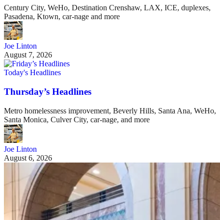
Century City, WeHo, Destination Crenshaw, LAX, ICE, duplexes,
Pasadena, Ktown, car-nage and more
Joe Linton
August 7, 2026
Today's Headlines
Thursday’s Headlines
Metro homelessness improvement, Beverly Hills, Santa Ana, WeHo,
Santa Monica, Culver City, car-nage, and more
Joe Linton
August 6, 2026