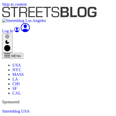
Skip to content
Log In
MENU
USA
NYC
MASS
LA
CHI
SF
CAL
Sponsored
Streetsblog USA