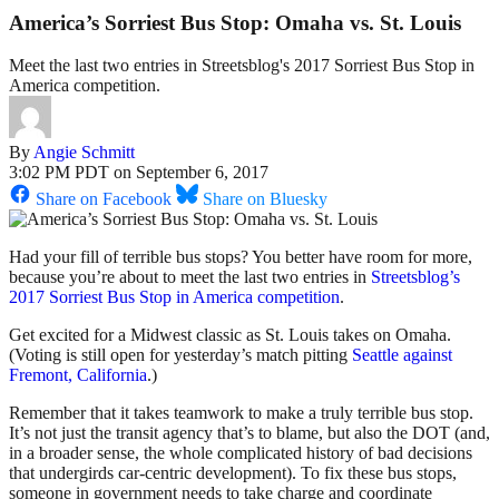
America’s Sorriest Bus Stop: Omaha vs. St. Louis
Meet the last two entries in Streetsblog's 2017 Sorriest Bus Stop in
America competition.
By
Angie Schmitt
3:02 PM PDT on September 6, 2017
Share on Facebook
Share on Bluesky
Had your fill of terrible bus stops? You better have room for more,
because you’re about to meet the last two entries in
Streetsblog’s
2017 Sorriest Bus Stop in America competition
.
Get excited for a Midwest classic as St. Louis takes on Omaha.
(Voting is still open for yesterday’s match pitting
Seattle against
Fremont, California
.)
Remember that it takes teamwork to make a truly terrible bus stop.
It’s not just the transit agency that’s to blame, but also the DOT (and,
in a broader sense, the whole complicated history of bad decisions
that undergirds car-centric development). To fix these bus stops,
someone in government needs to take charge and coordinate