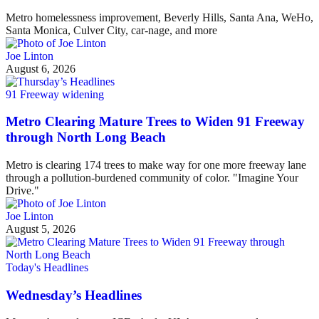
Metro homelessness improvement, Beverly Hills, Santa Ana, WeHo,
Santa Monica, Culver City, car-nage, and more
Joe Linton
August 6, 2026
91 Freeway widening
Metro Clearing Mature Trees to Widen 91 Freeway
through North Long Beach
Metro is clearing 174 trees to make way for one more freeway lane
through a pollution-burdened community of color. "Imagine Your
Drive."
Joe Linton
August 5, 2026
Today's Headlines
Wednesday’s Headlines