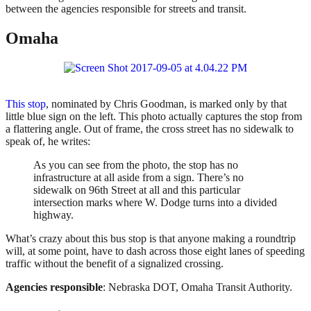
between the agencies responsible for streets and transit.
Omaha
This stop
, nominated by Chris Goodman, is marked only by that
little blue sign on the left. This photo actually captures the stop from
a flattering angle. Out of frame, the cross street has no sidewalk to
speak of, he writes:
As you can see from the photo, the stop has no
infrastructure at all aside from a sign. There’s no
sidewalk on 96th Street at all and this particular
intersection marks where W. Dodge turns into a divided
highway.
What’s crazy about this bus stop is that anyone making a roundtrip
will, at some point, have to dash across those eight lanes of speeding
traffic without the benefit of a signalized crossing.
Agencies responsible
: Nebraska DOT, Omaha Transit Authority.