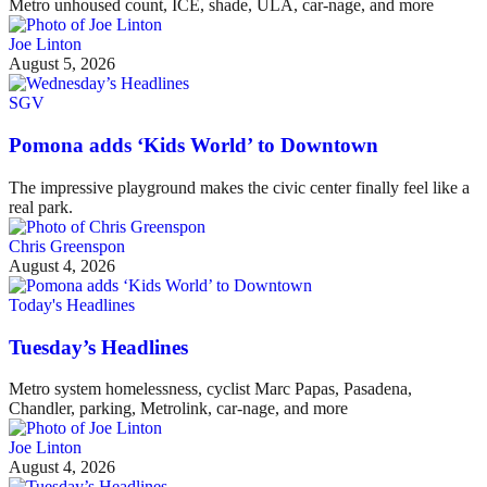
Metro unhoused count, ICE, shade, ULA, car-nage, and more
Joe Linton
August 5, 2026
SGV
Pomona adds ‘Kids World’ to Downtown
The impressive playground makes the civic center finally feel like a
real park.
Chris Greenspon
August 4, 2026
Today's Headlines
Tuesday’s Headlines
Metro system homelessness, cyclist Marc Papas, Pasadena,
Chandler, parking, Metrolink, car-nage, and more
Joe Linton
August 4, 2026