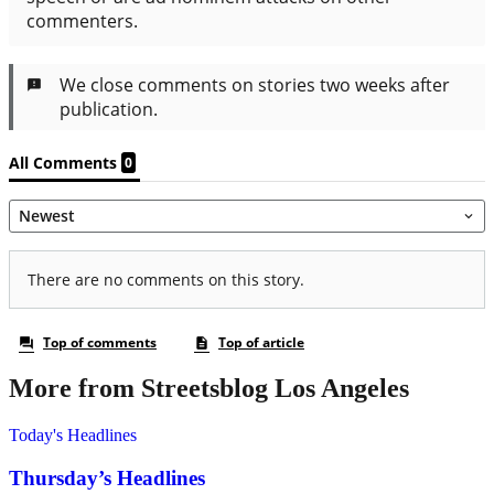
More from Streetsblog Los Angeles
Today's Headlines
Thursday’s Headlines