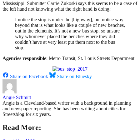
Mississippi. Submitter Carrie Zukoski says this seems to be a case of
the left hand not knowing what the right hand is doing:
I notice the stop is under the [highway], but notice way
beyond that is what looks like a couple of new benches,
out in the elements. It’s not a new bus stop, so unsure
why whomever placed the benches where they did
couldn’t have at very least put them next to the bus
stop.
Agencies responsible
: Metro Transit, St. Louis Streets Department.
Share on Facebook
Share on Bluesky
Angie Schmitt
Angie is a Cleveland-based writer with a background in planning
and newspaper reporting. She has been writing about cities for
Streetsblog for six years.
Read More: