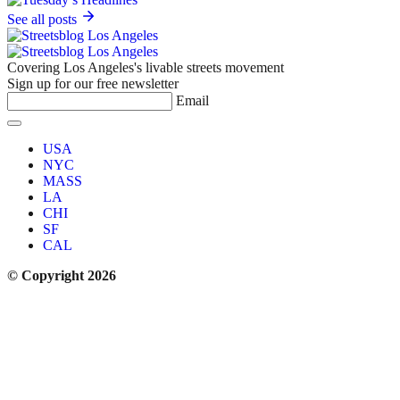
See all posts
Covering Los Angeles's livable streets movement
Sign up for our free newsletter
Email
USA
NYC
MASS
LA
CHI
SF
CAL
© Copyright 2026