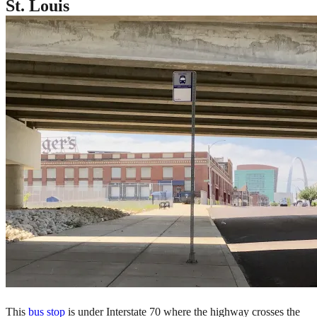
St. Louis
This
bus stop
is under Interstate 70 where the highway crosses the