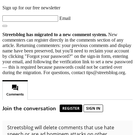
Sign up for our free newsletter
Email
Streetsblog has migrated to a new comment system.
New
commenters can register directly in the comments section of any
article. Returning commenters: your previous comments and display
name have been preserved, but you'll need to reclaim your account
by clicking "Forgot your password?" on the sign-in form, entering
your email, and following the verification link to set a new password
— this is required because passwords could not be carried over
during the migration. For questions, contact tips@streetsblog.org.