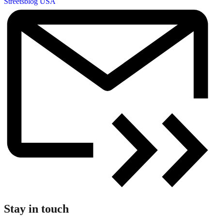
Streetsblog USA
Stay in touch