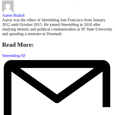
Aaron Bialick
Aaron was the editor of Streetsblog San Francisco from January
2012 until October 2015. He joined Streetsblog in 2010 after
studying rhetoric and political communication at SF State University
and spending a semester in Denmark.
Read More:
Streetsblog SF