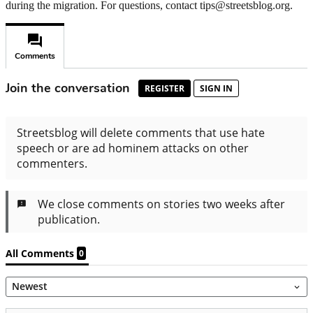
during the migration. For questions, contact tips@streetsblog.org.