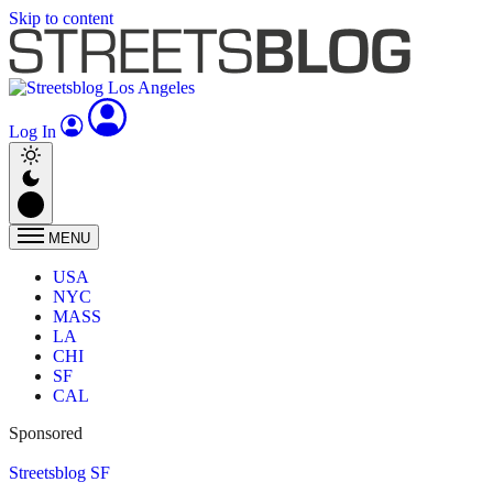
Skip to content
Log In
MENU
USA
NYC
MASS
LA
CHI
SF
CAL
Sponsored
Streetsblog SF