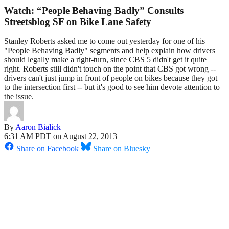
Watch: “People Behaving Badly” Consults
Streetsblog SF on Bike Lane Safety
Stanley Roberts asked me to come out yesterday for one of his
"People Behaving Badly" segments and help explain how drivers
should legally make a right-turn, since CBS 5 didn't get it quite
right. Roberts still didn't touch on the point that CBS got wrong --
drivers can't just jump in front of people on bikes because they got
to the intersection first -- but it's good to see him devote attention to
the issue.
By
Aaron Bialick
6:31 AM PDT on August 22, 2013
Share on Facebook
Share on Bluesky