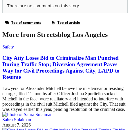
More from Streetsblog Los Angeles
Safety
City Atty Loses Bid to Criminalize Man Punched
During Traffic Stop; Diversion Agreement Paves
Way for Civil Proceedings Against City, LAPD to
Resume
Lawyers for Alexander Mitchell believe the misdemeanor resisting
charges, filed 11 months after Officer Joshua Sportiello socked
Mitchell in the face, were retaliatory and intended to interfere with
proceedings in the civil suit Mitchell filed against the City. That suit
was stayed earlier this year, pending resolution of the criminal case.
Sahra Sulaiman
August 7, 2026