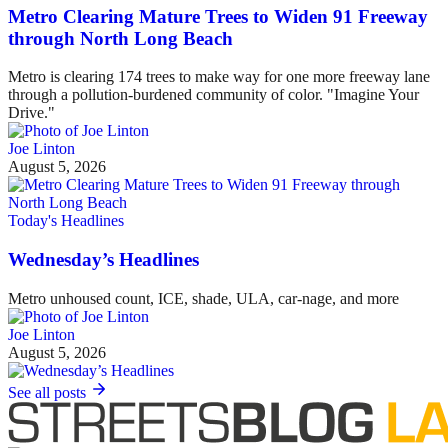
Metro Clearing Mature Trees to Widen 91 Freeway
through North Long Beach
Metro is clearing 174 trees to make way for one more freeway lane
through a pollution-burdened community of color. "Imagine Your
Drive."
Joe Linton
August 5, 2026
Today's Headlines
Wednesday’s Headlines
Metro unhoused count, ICE, shade, ULA, car-nage, and more
Joe Linton
August 5, 2026
See all posts