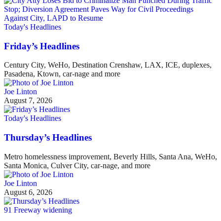
Today's Headlines
Friday’s Headlines
Century City, WeHo, Destination Crenshaw, LAX, ICE, duplexes,
Pasadena, Ktown, car-nage and more
Joe Linton
August 7, 2026
Today's Headlines
Thursday’s Headlines
Metro homelessness improvement, Beverly Hills, Santa Ana, WeHo,
Santa Monica, Culver City, car-nage, and more
Joe Linton
August 6, 2026
91 Freeway widening