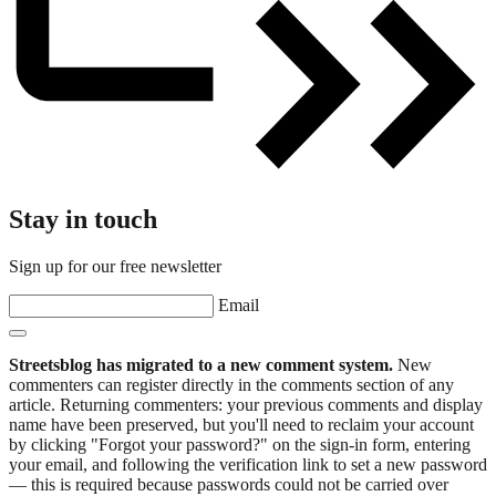
Stay in touch
Sign up for our free newsletter
Email
Streetsblog has migrated to a new comment system.
New
commenters can register directly in the comments section of any
article. Returning commenters: your previous comments and display
name have been preserved, but you'll need to reclaim your account
by clicking "Forgot your password?" on the sign-in form, entering
your email, and following the verification link to set a new password
— this is required because passwords could not be carried over