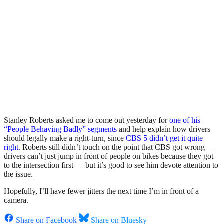
Stanley Roberts asked me to come out yesterday for
one of his
“People Behaving Badly” segments
and help explain how drivers
should legally make a right-turn, since
CBS 5 didn’t get it quite
right
. Roberts still didn’t touch on the point that CBS got wrong —
drivers can’t just jump in front of people on bikes because they got
to the intersection first — but it’s good to see him devote attention to
the issue.
Hopefully, I’ll have fewer jitters the next time I’m in front of a
camera.
Share on Facebook
Share on Bluesky