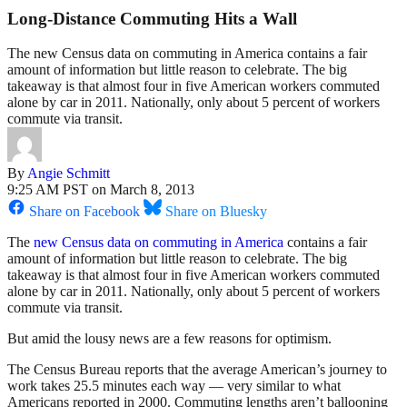
Long-Distance Commuting Hits a Wall
The new Census data on commuting in America contains a fair
amount of information but little reason to celebrate. The big
takeaway is that almost four in five American workers commuted
alone by car in 2011. Nationally, only about 5 percent of workers
commute via transit.
By
Angie Schmitt
9:25 AM PST on March 8, 2013
Share on Facebook
Share on Bluesky
The
new Census data on commuting in America
contains a fair
amount of information but little reason to celebrate. The big
takeaway is that almost four in five American workers commuted
alone by car in 2011. Nationally, only about 5 percent of workers
commute via transit.
But amid the lousy news are a few reasons for optimism.
The Census Bureau reports that the average American’s journey to
work takes 25.5 minutes each way — very similar to what
Americans reported in 2000. Commuting lengths aren’t ballooning