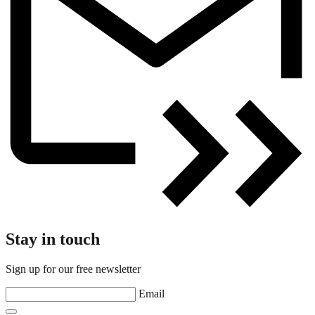
Stay in touch
Sign up for our free newsletter
Email