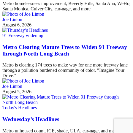
Metro homelessness improvement, Beverly Hills, Santa Ana, WeHo,
Santa Monica, Culver City, car-nage, and more
Joe Linton
August 6, 2026
91 Freeway widening
Metro Clearing Mature Trees to Widen 91 Freeway
through North Long Beach
Metro is clearing 174 trees to make way for one more freeway lane
through a pollution-burdened community of color. "Imagine Your
Drive."
Joe Linton
August 5, 2026
Today's Headlines
Wednesday’s Headlines
Metro unhoused count, ICE, shade, ULA, car-nage, and more