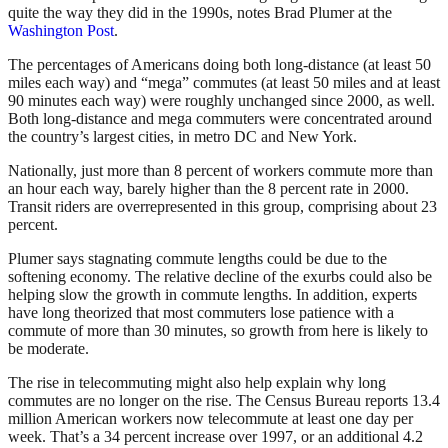
quite the way they did in the 1990s, notes Brad Plumer at the
Washington Post
.
The percentages of Americans doing both long-distance (at least 50
miles each way) and “mega” commutes (at least 50 miles and at least
90 minutes each way) were roughly unchanged since 2000, as well.
Both long-distance and mega commuters were concentrated around
the country’s largest cities, in metro DC and New York.
Nationally, just more than 8 percent of workers commute more than
an hour each way, barely higher than the 8 percent rate in 2000.
Transit riders are overrepresented in this group, comprising about 23
percent.
Plumer says stagnating commute lengths could be due to the
softening economy. The relative decline of the exurbs could also be
helping slow the growth in commute lengths. In addition, experts
have long theorized that most commuters lose patience with a
commute of more than 30 minutes, so growth from here is likely to
be moderate.
The rise in telecommuting might also help explain why long
commutes are no longer on the rise. The Census Bureau reports 13.4
million American workers now telecommute at least one day per
week. That’s a 34 percent increase over 1997, or an additional 4.2