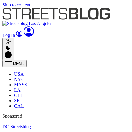
Skip to content
Log In
MENU
USA
NYC
MASS
LA
CHI
SF
CAL
Sponsored
DC Streetsblog