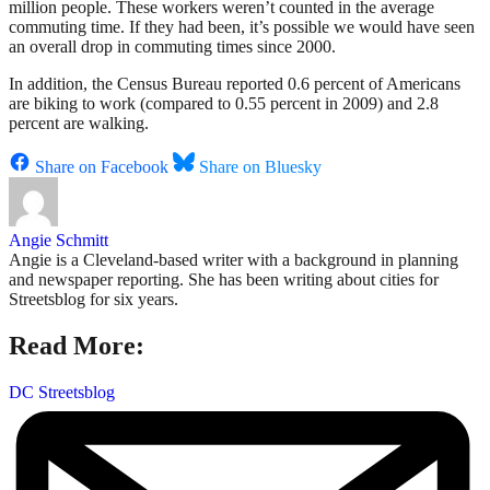
million people. These workers weren’t counted in the average
commuting time. If they had been, it’s possible we would have seen
an overall drop in commuting times since 2000.
In addition, the Census Bureau reported 0.6 percent of Americans
are biking to work (compared to 0.55 percent in 2009) and 2.8
percent are walking.
Share on Facebook
Share on Bluesky
Angie Schmitt
Angie is a Cleveland-based writer with a background in planning
and newspaper reporting. She has been writing about cities for
Streetsblog for six years.
Read More:
DC Streetsblog