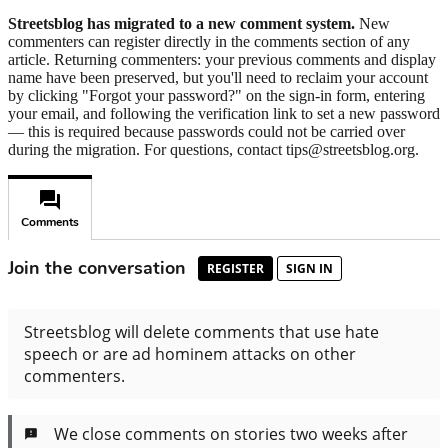
Streetsblog has migrated to a new comment system.
New
commenters can register directly in the comments section of any
article. Returning commenters: your previous comments and display
name have been preserved, but you'll need to reclaim your account
by clicking "Forgot your password?" on the sign-in form, entering
your email, and following the verification link to set a new password
— this is required because passwords could not be carried over
during the migration. For questions, contact tips@streetsblog.org.