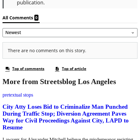
More from Streetsblog Los Angeles
pretextual stops
City Atty Loses Bid to Criminalize Man Punched
During Traffic Stop; Diversion Agreement Paves
Way for Civil Proceedings Against City, LAPD to
Resume
Lawyers for Alexander Mitchell believe the misdemeanor resisting