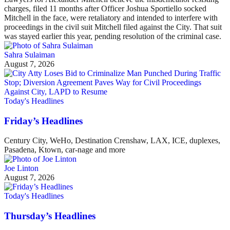
charges, filed 11 months after Officer Joshua Sportiello socked
Mitchell in the face, were retaliatory and intended to interfere with
proceedings in the civil suit Mitchell filed against the City. That suit
was stayed earlier this year, pending resolution of the criminal case.
Sahra Sulaiman
August 7, 2026
Today's Headlines
Friday’s Headlines
Century City, WeHo, Destination Crenshaw, LAX, ICE, duplexes,
Pasadena, Ktown, car-nage and more
Joe Linton
August 7, 2026
Today's Headlines
Thursday’s Headlines