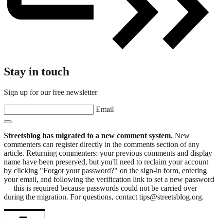
Stay in touch
Sign up for our free newsletter
Email
Streetsblog has migrated to a new comment system.
New
commenters can register directly in the comments section of any
article. Returning commenters: your previous comments and display
name have been preserved, but you'll need to reclaim your account
by clicking "Forgot your password?" on the sign-in form, entering
your email, and following the verification link to set a new password
— this is required because passwords could not be carried over
during the migration. For questions, contact tips@streetsblog.org.