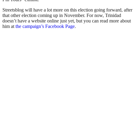
Streetsblog will have a lot more on this election going forward, after
that other election coming up in November. For now, Trinidad
doesn’t have a website online just yet, but you can read more about
him at
the campaign’s Facebook Page
.