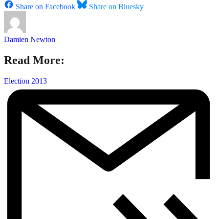
Share on Facebook
Share on Bluesky
Damien Newton
Read More:
Election 2013