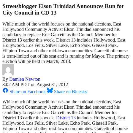
Streetsblogger Elson Trinidad Announces Run for
City Council in CD 13
While much of the world focuses on the national elections, East
Hollywood Community Activist Elson Trinidad announced his
candidacy to replace Eric Garcetti as the Council Member for
District 13 earlier this week. District 13 includes Hollywood, East
Hollywood, Los Feliz, Silver Lake, Echo Park, Glassell Park,
Filipino Town and other mid-town communities. Garcetti of course
is term-limited out of his seat and is running for Mayor. The primary
election will be held in March, 2013.
By
Damien Newton
8:02 AM PDT on August 31, 2012
Share on Facebook
Share on Bluesky
While much of the world focuses on the national elections, East
Hollywood Community Activist Elson Trinidad announced his
candidacy to replace Eric Garcetti as the Council Member for
District 13 earlier this week.
District 13
includes Hollywood, East
Hollywood, Los Feliz, Silver Lake, Echo Park, Glassell Park,
Filipino Town and other mid-town communities. Garcetti of course