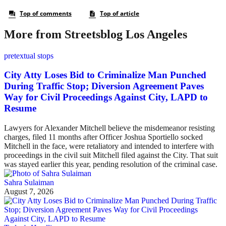
More from Streetsblog Los Angeles
pretextual stops
City Atty Loses Bid to Criminalize Man Punched
During Traffic Stop; Diversion Agreement Paves
Way for Civil Proceedings Against City, LAPD to
Resume
Lawyers for Alexander Mitchell believe the misdemeanor resisting
charges, filed 11 months after Officer Joshua Sportiello socked
Mitchell in the face, were retaliatory and intended to interfere with
proceedings in the civil suit Mitchell filed against the City. That suit
was stayed earlier this year, pending resolution of the criminal case.
Sahra Sulaiman
August 7, 2026