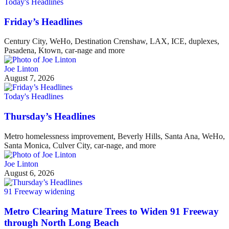
Today's Headlines
Friday’s Headlines
Century City, WeHo, Destination Crenshaw, LAX, ICE, duplexes,
Pasadena, Ktown, car-nage and more
Joe Linton
August 7, 2026
Today's Headlines
Thursday’s Headlines
Metro homelessness improvement, Beverly Hills, Santa Ana, WeHo,
Santa Monica, Culver City, car-nage, and more
Joe Linton
August 6, 2026
91 Freeway widening
Metro Clearing Mature Trees to Widen 91 Freeway
through North Long Beach