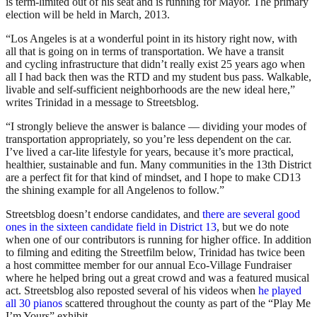
is term-limited out of his seat and is running for Mayor. The primary
election will be held in March, 2013.
“Los Angeles is at a wonderful point in its history right now, with
all that is going on in terms of transportation. We have a transit
and cycling infrastructure that didn’t really exist 25 years ago when
all I had back then was the RTD and my student bus pass. Walkable,
livable and self-sufficient neighborhoods are the new ideal here,”
writes Trinidad in a message to Streetsblog.
“I strongly believe the answer is balance — dividing your modes of
transportation appropriately, so you’re less dependent on the car.
I’ve lived a car-lite lifestyle for years, because it’s more practical,
healthier, sustainable and fun. Many communities in the 13th District
are a perfect fit for that kind of mindset, and I hope to make CD13
the shining example for all Angelenos to follow.”
Streetsblog doesn’t endorse candidates, and
there are several good
ones in the sixteen candidate field in District 13
, but we do note
when one of our contributors is running for higher office. In addition
to filming and editing the Streetfilm below, Trinidad has twice been
a host committee member for our annual Eco-Village Fundraiser
where he helped bring out a great crowd and was a featured musical
act. Streetsblog also reposted several of his videos when
he played
all 30 pianos
scattered throughout the county as part of the “Play Me
I’m Yours” exhibit.