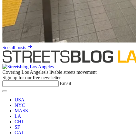
See all posts
Covering Los Angeles's livable streets movement
Sign up for our free newsletter
Email
USA
NYC
MASS
LA
CHI
SF
CAL