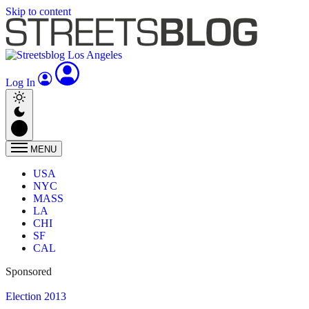
Skip to content
Log In
MENU
USA
NYC
MASS
LA
CHI
SF
CAL
Sponsored
Election 2013