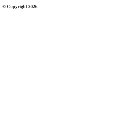
© Copyright 2026