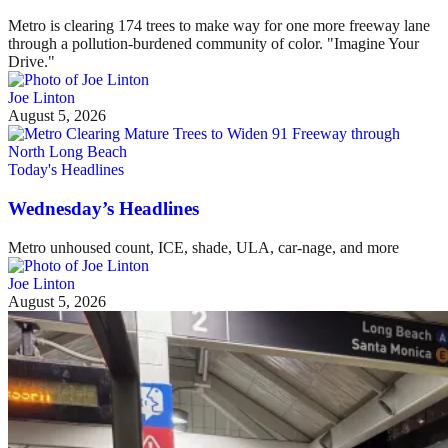
Metro is clearing 174 trees to make way for one more freeway lane
through a pollution-burdened community of color. "Imagine Your
Drive."
Joe Linton
August 5, 2026
Today's Headlines
Wednesday’s Headlines
Metro unhoused count, ICE, shade, ULA, car-nage, and more
Joe Linton
August 5, 2026