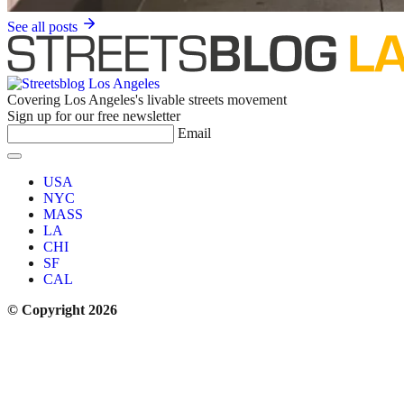
See all posts
Covering Los Angeles's livable streets movement
Sign up for our free newsletter
Email
USA
NYC
MASS
LA
CHI
SF
CAL
© Copyright 2026