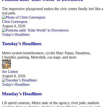
The impressive playground makes the civic center finally feel like a
real park.
Chris Greenspon
August 4, 2026
Today's Headlines
Tuesday’s Headlines
Metro system homelessness, cyclist Marc Papas, Pasadena,
Chandler, parking, Metrolink, car-nage, and more
Joe Linton
August 4, 2026
Today's Headlines
Monday’s Headlines
LB speed cameras, Metro state of the agency, river path, stadium