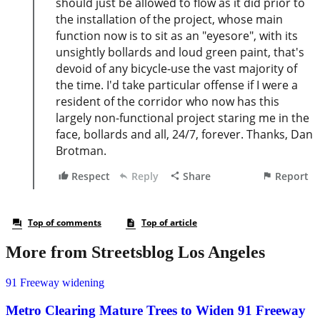
More from Streetsblog Los Angeles
91 Freeway widening
Metro Clearing Mature Trees to Widen 91 Freeway