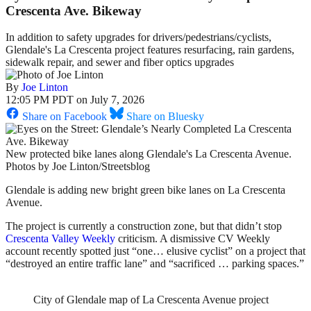
Crescenta Ave. Bikeway
In addition to safety upgrades for drivers/pedestrians/cyclists,
Glendale's La Crescenta project features resurfacing, rain gardens,
sidewalk repair, and sewer and fiber optics upgrades
By
Joe Linton
12:05 PM PDT on July 7, 2026
Share on Facebook
Share on Bluesky
New protected bike lanes along Glendale's La Crescenta Avenue.
Photos by Joe Linton/Streetsblog
Glendale is adding new bright green bike lanes on La Crescenta
Avenue.
The project is currently a construction zone, but that didn’t stop
Crescenta Valley Weekly
criticism. A dismissive CV Weekly
account recently spotted just “one… elusive cyclist” on a project that
“destroyed an entire traffic lane” and “sacrificed … parking spaces.”
City of Glendale map of La Crescenta Avenue project