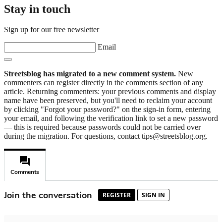
Stay in touch
Sign up for our free newsletter
Email
Streetsblog has migrated to a new comment system.
New
commenters can register directly in the comments section of any
article. Returning commenters: your previous comments and display
name have been preserved, but you'll need to reclaim your account
by clicking "Forgot your password?" on the sign-in form, entering
your email, and following the verification link to set a new password
— this is required because passwords could not be carried over
during the migration. For questions, contact tips@streetsblog.org.