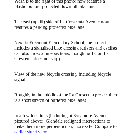
Wash is to the right of this photo) now features a
plastic-bollard-protected downhill bike lane
The east (uphill) side of La Crescenta Avenue now
features a parking-protected bike lane
Next to Freemont Elementary School, the project
includes a signalized bike crossing (drivers and cyclists
can also cross at intersections, though traffic on La
Crescenta does not stop)
View of the new bicycle crossing, including bicycle
signal
Roughly in the middle of the La Crescenta project there
is a short stretch of buffered bike lanes
In a few locations (including at Sycamore Avenue,
pictured above), Glendale realigned intersections to
make them more perpendicular, more safe. Compare to
earlier street view
.