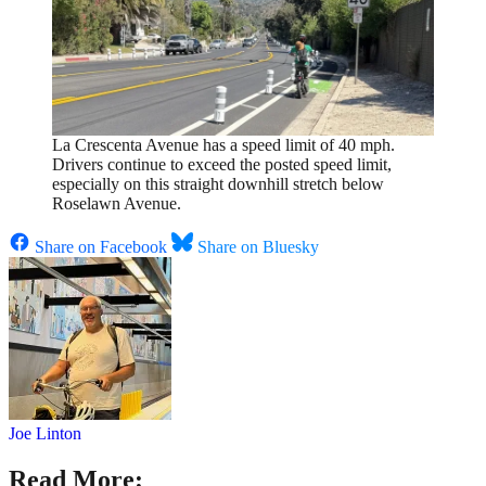
La Crescenta Avenue has a speed limit of 40 mph.
Drivers continue to exceed the posted speed limit,
especially on this straight downhill stretch below
Roselawn Avenue.
Share on Facebook
Share on Bluesky
Joe Linton
Read More: