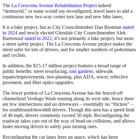
The
La Crescenta Avenue Rehabilitation Project
indeed
“destroyed,” or some would say reconfigured, travel lanes to add a
continuous new two-way center turn lane and new bike lanes.
It is a bike project, but as City Councilmember Dan Brotman
stated
in 2024
and newly elected Glendale City Councilmember Alek
Bartrosouf
stated in 2022
, it’s not primarily a bike project, but more
a street safety project. The La Crescenta Avenue project makes the
street safer for lots of drivers, and for smaller numbers of pedestrians
and cyclists.
In addition, the $15-17 million project features a broad range of
public benefits: street resurfacing,
rain gardens
, sidewalk
repairs/improvements, tree-planting, plus ADA, sewer, reflective
pavement, and fiber optics upgrades.
The lower portion of La Crescenta Avenue has the fenced-off
channelized Verdugo Wash running along its west side, hence there
are few intersections and no driveways – essentially no “friction” –
for southbound/downhill drivers. Though this area has a speed limit
of 40 mph, drivers commonly exceed 50 mph. Reconfiguring the
roadway takes cars out of the way of head-on collisions, and allows
faster moving drivers to safely pass turning ones.
Reconfiguring the car lanes frees up space, which has been