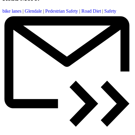
bike lanes
|
Glendale
|
Pedestrian Safety
|
Road Diet
|
Safety