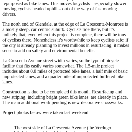
repurposed as bike lanes. This moves bicyclists – especially slower
moving cyclists headed uphill – out of the way of fast moving
drivers.
The north end of Glendale, at the edge of La Crescenta-Montrose is
a mostly steep, car-centric suburb. Cyclists ride there, but it’s
unlikely that, even when this project is complete, there will be tons
of cyclists there. Nonetheless it’s worthwhile to keep cyclists safe; if
the city is already planning to invest millions in resurfacing, it makes
sense to add on safety and environmental benefits.
La Crescenta Avenue street width varies, so the type of bicycle
facility that fits easily varies somewhat. The 1.5-mile project
includes about 0.8 miles of protected bike lanes, a half mile of basic
unprotected lanes, and a quarter mile of unprotected buffered bike
lanes.
Construction is due to be completed this month. Resurfacing and
new striping, including bright green bike lanes, are already in place.
The main additional work pending is new decorative crosswalks.
Project photos below were taken last weekend.
The west side of La Crescenta Avenue (the Verdugo