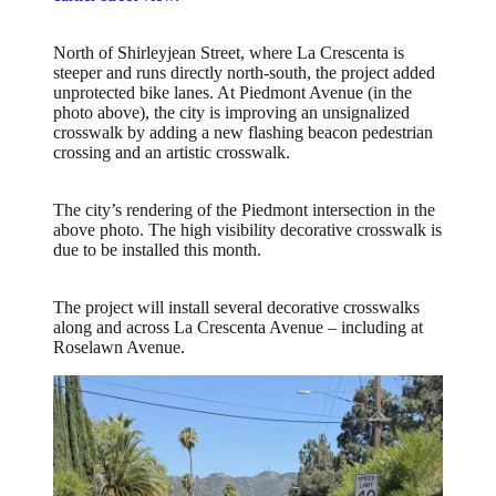
North of Shirleyjean Street, where La Crescenta is
steeper and runs directly north-south, the project added
unprotected bike lanes. At Piedmont Avenue (in the
photo above), the city is improving an unsignalized
crosswalk by adding a new flashing beacon pedestrian
crossing and an artistic crosswalk.
The city’s rendering of the Piedmont intersection in the
above photo. The high visibility decorative crosswalk is
due to be installed this month.
The project will install several decorative crosswalks
along and across La Crescenta Avenue – including at
Roselawn Avenue.