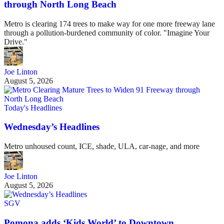
through North Long Beach
Metro is clearing 174 trees to make way for one more freeway lane
through a pollution-burdened community of color. "Imagine Your
Drive."
Joe Linton
August 5, 2026
Today's Headlines
Wednesday’s Headlines
Metro unhoused count, ICE, shade, ULA, car-nage, and more
Joe Linton
August 5, 2026
SGV
Pomona adds ‘Kids World’ to Downtown