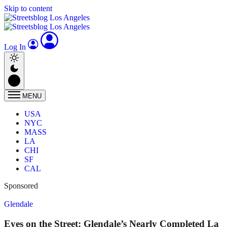
Skip to content
Log In
MENU
USA
NYC
MASS
LA
CHI
SF
CAL
Sponsored
Glendale
Eyes on the Street: Glendale’s Nearly Completed La