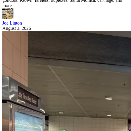
gondola, Ktown, fareless, duplexes, Santa Monica, car-nage, and
more
Joe Linton
August 3, 2026