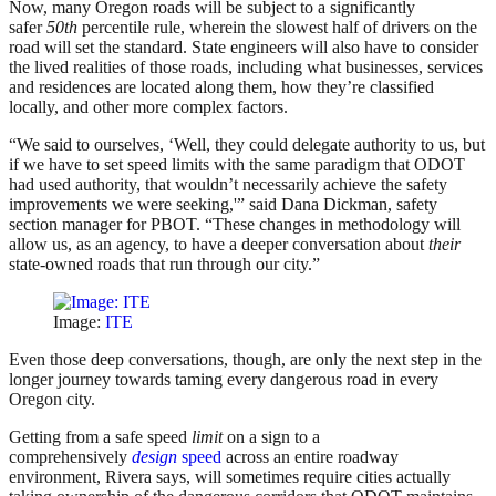
Now, many Oregon roads will be subject to a significantly
safer
50th
percentile rule, wherein the slowest half of drivers on the
road will set the standard. State engineers will also have to consider
the lived realities of those roads, including what businesses, services
and residences are located along them, how they’re classified
locally, and other more complex factors.
“We said to ourselves, ‘Well, they could delegate authority to us, but
if we have to set speed limits with the same paradigm that ODOT
had used authority, that wouldn’t necessarily achieve the safety
improvements we were seeking,'” said Dana Dickman, safety
section manager for PBOT. “These changes in methodology will
allow us, as an agency, to have a deeper conversation about
their
state-owned roads that run through our city.”
Image:
ITE
Even those deep conversations, though, are only the next step in the
longer journey towards taming every dangerous road in every
Oregon city.
Getting from a safe speed
limit
on a sign to a
comprehensively
design
speed
across an entire roadway
environment, Rivera says, will sometimes require cities actually