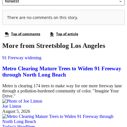
More from Streetsblog Los Angeles
91 Freeway widening
Metro Clearing Mature Trees to Widen 91 Freeway
through North Long Beach
Metro is clearing 174 trees to make way for one more freeway lane
through a pollution-burdened community of color. "Imagine Your
Drive."
Joe Linton
August 5, 2026
Today's Headlines