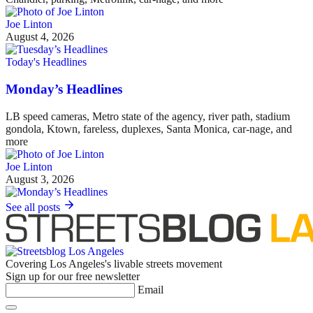
Joe Linton
August 4, 2026
Today's Headlines
Monday’s Headlines
LB speed cameras, Metro state of the agency, river path, stadium
gondola, Ktown, fareless, duplexes, Santa Monica, car-nage, and
more
Joe Linton
August 3, 2026
See all posts
Covering Los Angeles's livable streets movement
Sign up for our free newsletter
Email