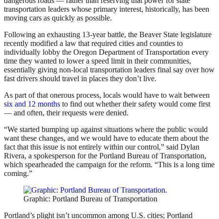
dangerous roads — rather than reserving that power for state
transportation leaders whose primary interest, historically, has been
moving cars as quickly as possible.
Following an exhausting 13-year battle, the Beaver State legislature
recently modified a law that required cities and counties to
individually lobby the Oregon Department of Transportation every
time they wanted to lower a speed limit in their communities,
essentially giving non-local transportation leaders final say over how
fast drivers should travel in places they don’t live.
As part of that onerous process, locals would have to wait between
six and 12 months
to find out whether their safety would come first
— and often, their requests were denied.
“We started bumping up against situations where the public would
want these changes, and we would have to educate them about the
fact that this issue is not entirely within our control,” said Dylan
Rivera, a spokesperson for the Portland Bureau of Transportation,
which spearheaded the campaign for the reform. “This is a long time
coming.”
Graphic: Portland Bureau of Transportation
Portland’s plight isn’t uncommon among U.S. cities; Portland