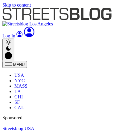
Skip to content
Log In
MENU
USA
NYC
MASS
LA
CHI
SF
CAL
Sponsored
Streetsblog USA