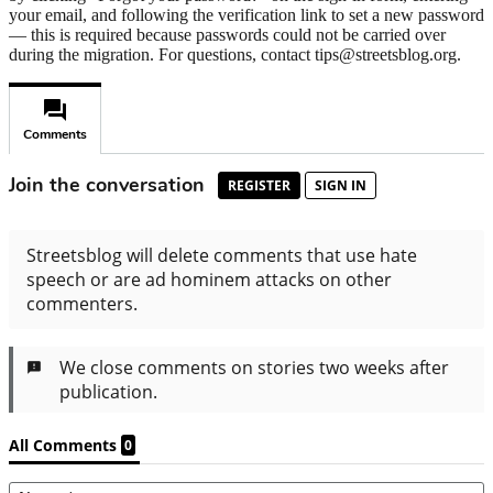
your email, and following the verification link to set a new password
— this is required because passwords could not be carried over
during the migration. For questions, contact tips@streetsblog.org.