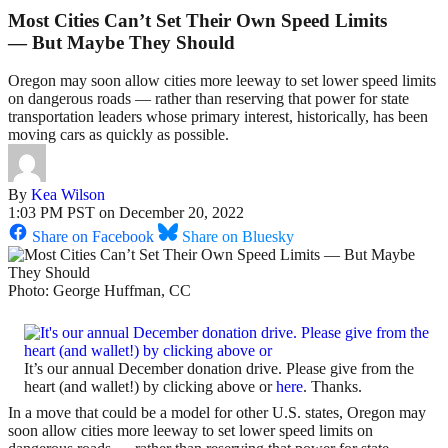
Most Cities Can’t Set Their Own Speed Limits
— But Maybe They Should
Oregon may soon allow cities more leeway to set lower speed limits
on dangerous roads — rather than reserving that power for state
transportation leaders whose primary interest, historically, has been
moving cars as quickly as possible.
By
Kea Wilson
1:03 PM PST on December 20, 2022
Share on Facebook
Share on Bluesky
Photo: George Huffman, CC
It’s our annual December donation drive. Please give from the
heart (and wallet!) by clicking above or
here
. Thanks.
In a move that could be a model for other U.S. states, Oregon may
soon allow cities more leeway to set lower speed limits on