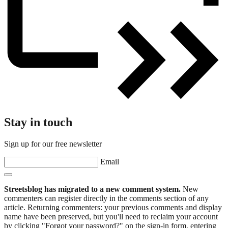
Stay in touch
Sign up for our free newsletter
Email
Streetsblog has migrated to a new comment system.
New
commenters can register directly in the comments section of any
article. Returning commenters: your previous comments and display
name have been preserved, but you'll need to reclaim your account
by clicking "Forgot your password?" on the sign-in form, entering