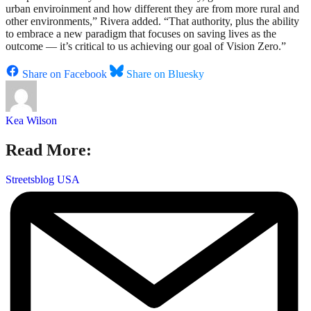
urban enviroinment and how different they are from more rural and
other environments,” Rivera added. “That authority, plus the ability
to embrace a new paradigm that focuses on saving lives as the
outcome — it’s critical to us achieving our goal of Vision Zero.”
Share on Facebook
Share on Bluesky
Kea Wilson
Read More:
Streetsblog USA