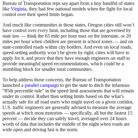
Bureau of Transportation reps say apart from a tiny handful of states
like
Virginia
, they had few national models when the fight for local
control over their speed limits began.
And much like communities in those states, Oregon cities still won’t
have control over
every
limit, including those that are governed by
state law — think the 65 mile per hour max on the interstate, or 20
miles per hour when children are present in school zones — and on
state-controlled roads within city borders. And even on local roads,
speed-setting authority won’t be given by right; cities will have to
apply for it, and prove that they have enough engineers on staff to
provide meaningful speed recommendations, which could be a
stumbling block for smaller rural communities.
To help address those concerns, the Bureau of Transportation
launched a
parallel campaign
to get the state to ditch the infamous
“85th percentile rule” in the speed limit assessments that will remain
under its control. Rather than setting limits based on the what’s
actually safe for all road users who might travel on a given corridor,
U.S. traffic engineers are generally advised to measure the average
speeds at which most motorists — specifically, all but the fastest 15
percent — decide
they
can safely travel, averaged over 24 hours
worth of data that includes the middle of the night when roads are
wide open and driving fast is the norm.