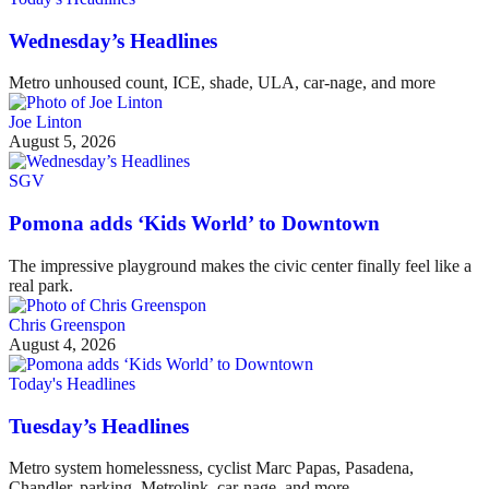
Wednesday’s Headlines
Metro unhoused count, ICE, shade, ULA, car-nage, and more
Joe Linton
August 5, 2026
SGV
Pomona adds ‘Kids World’ to Downtown
The impressive playground makes the civic center finally feel like a
real park.
Chris Greenspon
August 4, 2026
Today's Headlines
Tuesday’s Headlines
Metro system homelessness, cyclist Marc Papas, Pasadena,
Chandler, parking, Metrolink, car-nage, and more