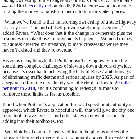
taking ownership of the dangerous corridors that ODOT maintains
— as PBOT
recently did
on deadly 82nd avenue — not to mention
finding the money to transform them into human-scaled places.
“What we’ve found is that transferring ownership of a state highway
to a city doesn’t in and of itself provide safety improvements,”
added Rivera. “What does that is the change in ownership plus the
resources to make those improvements happen … We need money
to address deferred maintenance, to mark crosswalks where they
haven’t existed and they’re overdue.”
Rivera is clear, though, that Portland isn’t shying away from the
sometimes complex challenges of slowing down drivers citywide,
because it’s essential to achieving the City of Roses’ ambitious goal
of eliminating traffic deaths and serious injuries by 2025. As part of
a separate effort, the city already won the right to slow to
20 miles
per hour in 2018,
and it’s continuing to redesign its roads to
reinforce those limits as fast as possible.
If and when Portland’s application for local speed limit authority is
approved, which Rivera is hopeful it will, that will give the city one
more tool to save lives — and other states may want to consider
adding it to their toolboxes, too.
“We think local control is really critical to helping us address the
transportation safety needs of our community, given the needs of an