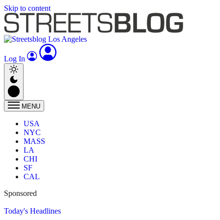
Skip to content
Log In
MENU
USA
NYC
MASS
LA
CHI
SF
CAL
Sponsored
Today's Headlines