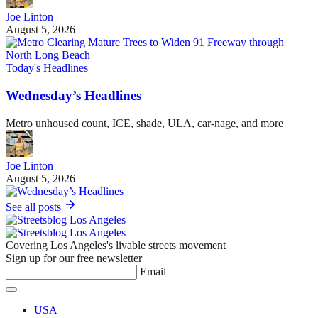
Joe Linton
August 5, 2026
Today's Headlines
Wednesday’s Headlines
Metro unhoused count, ICE, shade, ULA, car-nage, and more
Joe Linton
August 5, 2026
See all posts
Covering Los Angeles's livable streets movement
Sign up for our free newsletter
Email
USA