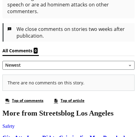
More from Streetsblog Los Angeles
Safety