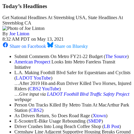
Today’s Headlines
Get National Headlines At Streetsblog USA, State Headlines At
Streetsblog CA
By
Joe Linton
8:32 AM PDT on May 13, 2021
Share on Facebook
Share on Bluesky
Submit Comments On Metro FY21-22 Budget (
The Source
)
American Prospect
Looks Into Metro Fareless Transit
Initiative
L.A. Making Foothill Blvd Safer for Equestrians and Cyclists
(
LADOT YouTube
)
…After 2019 Hit-and-Run Driver Killed Two Horses, Injured
Riders (
CBS2 YouTube
)
…
Give input via
LADOT Foothill Blvd Traffic Safety Project
webpage
Person On Tracks Killed By Metro Train At MacArthur Park
Station (
CBS2
)
As Drivers Return, So Does Road Rage (
Xtown
)
E-Scooter/E-Bike Usage Rebounding (
SMDP
)
Driver Crashes Into Long Beach Coffee Shop (
LB Post
)
Crenshaw Line Adjacent Supportive Housing Breaks Ground