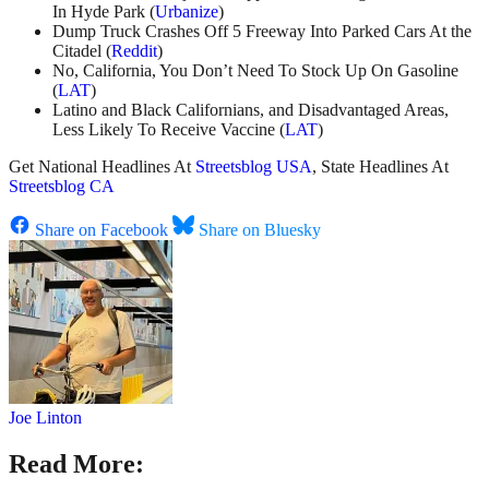
In Hyde Park (
Urbanize
)
Dump Truck Crashes Off 5 Freeway Into Parked Cars At the
Citadel (
Reddit
)
No, California, You Don’t Need To Stock Up On Gasoline
(
LAT
)
Latino and Black Californians, and Disadvantaged Areas,
Less Likely To Receive Vaccine (
LAT
)
Get National Headlines At
Streetsblog USA
, State Headlines At
Streetsblog CA
Share on Facebook
Share on Bluesky
Joe Linton
Read More: