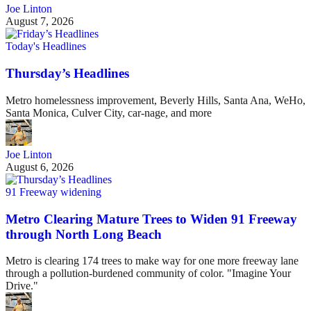
Joe Linton
August 7, 2026
Today's Headlines
Thursday’s Headlines
Metro homelessness improvement, Beverly Hills, Santa Ana, WeHo,
Santa Monica, Culver City, car-nage, and more
Joe Linton
August 6, 2026
91 Freeway widening
Metro Clearing Mature Trees to Widen 91 Freeway
through North Long Beach
Metro is clearing 174 trees to make way for one more freeway lane
through a pollution-burdened community of color. "Imagine Your
Drive."