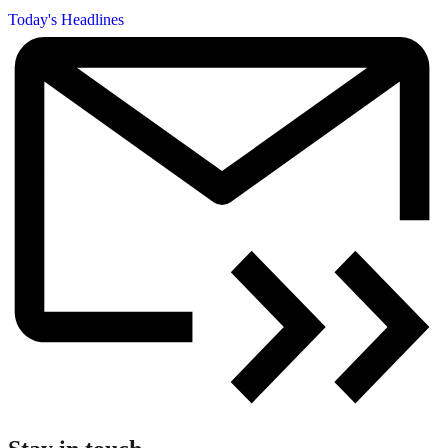
Today's Headlines