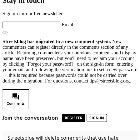
Stay in touch
Sign up for our free newsletter
Email
Streetsblog has migrated to a new comment system.
New
commenters can register directly in the comments section of any
article. Returning commenters: your previous comments and display
name have been preserved, but you'll need to reclaim your account
by clicking "Forgot your password?" on the sign-in form, entering
your email, and following the verification link to set a new password
— this is required because passwords could not be carried over
during the migration. For questions, contact tips@streetsblog.org.