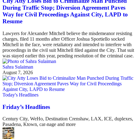
City Atty Loses Bid to Criminalize Man Punched
During Traffic Stop; Diversion Agreement Paves
Way for Civil Proceedings Against City, LAPD to
Resume
Lawyers for Alexander Mitchell believe the misdemeanor resisting
charges, filed 11 months after Officer Joshua Sportiello socked
Mitchell in the face, were retaliatory and intended to interfere with
proceedings in the civil suit Mitchell filed against the City. That suit
was stayed earlier this year, pending resolution of the criminal case.
Sahra Sulaiman
August 7, 2026
Today's Headlines
Friday’s Headlines
Century City, WeHo, Destination Crenshaw, LAX, ICE, duplexes,
Pasadena, Ktown, car-nage and more