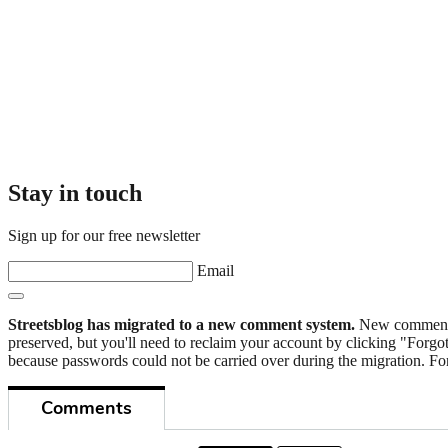
Stay in touch
Sign up for our free newsletter
Email
Streetsblog has migrated to a new comment system.
New commenters
preserved, but you'll need to reclaim your account by clicking "Forgot
because passwords could not be carried over during the migration. For