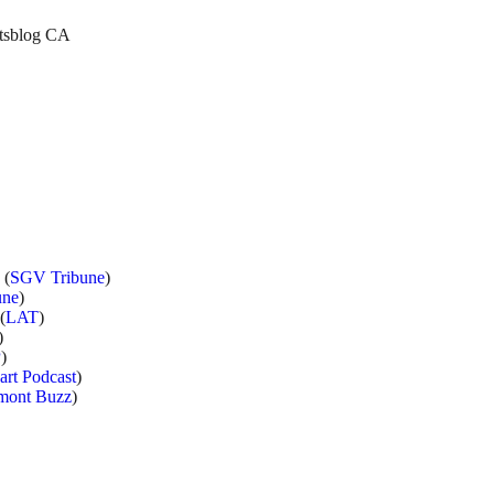
etsblog CA
 (
SGV Tribune
)
une
)
(
LAT
)
)
P
)
art Podcast
)
mont Buzz
)