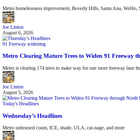
Metro homelessness improvement, Beverly Hills, Santa Ana, WeHo, S
Joe Linton
August 6, 2026
91 Freeway widening
Metro Clearing Mature Trees to Widen 91 Freeway 
Metro is clearing 174 trees to make way for one more freeway lane t
Joe Linton
August 5, 2026
Today's Headlines
Wednesday’s Headlines
Metro unhoused count, ICE, shade, ULA, car-nage, and more