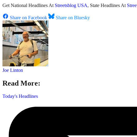
Get National Headlines At
Streetsblog USA
, State Headlines At
Stre
Share on Facebook
Share on Bluesky
Joe Linton
Read More:
Today's Headlines