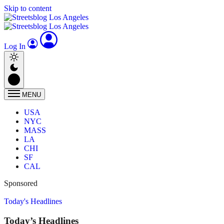
Skip to content
Log In
MENU
USA
NYC
MASS
LA
CHI
SF
CAL
Sponsored
Today's Headlines
Today’s Headlines