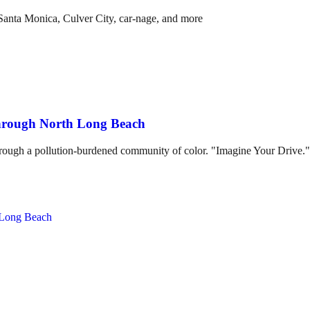
anta Monica, Culver City, car-nage, and more
through North Long Beach
hrough a pollution-burdened community of color. "Imagine Your Drive."