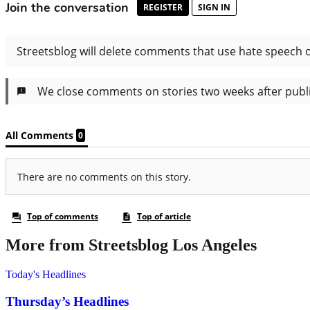
More from Streetsblog Los Angeles
Today's Headlines
Thursday’s Headlines