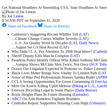
Get National Headlines At Streetsblog USA, State Headlines At Stre
By
Joe Linton
8:54 AM PDT on September 11, 2020
Share on Facebook
Share on Bluesky
California’s Staggering Record Wildfire Toll (
LAT
)
…Climate Change Causes Wildfire Severity (
LAT
)
…L.A. Air Quality Worst In Decades (
LAT
,
Daily News
)
…August Set CA Heat Record (
LAT
)
Why Didn’t L.A. Pay Attention To 2006 Heat Wave? (
Curbed
)
Sheriff Deputy Kills Man In Compton (
LAT
)
Pasadena Police Identify Officer Who Killed Anthony McClain
…Autopsy Shows McClain Shot Twice, Not Once (
SGV Trib
Drawn Out Litigation Expected In Protester vs. Police Lawsuit 
Black Lives Matter Brings New Vitality To Leimert Park (
LAT
Assoc of Bike-Ped Professionals Honors Tamika Butler (
APB
UCLA Seeing Opportunities For Green Commuting (
6 Feet Ap
More On Koretz Killing Uplift Melrose (
Biking in L.A.
,
Larch
Freeway Bicycling Legal In Some Places (
Daily Breeze
)
Boyle Heights Plans Its Future Housing (
Eastsider
)
ABC7
On Anti-Homeless Vigilante Boulders
Controller Report: Supportive Housing Costs High (
Urbanize
)