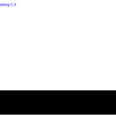
etsblog CA