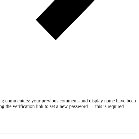
rning commenters: your previous comments and display name have been
g the verification link to set a new password — this is required