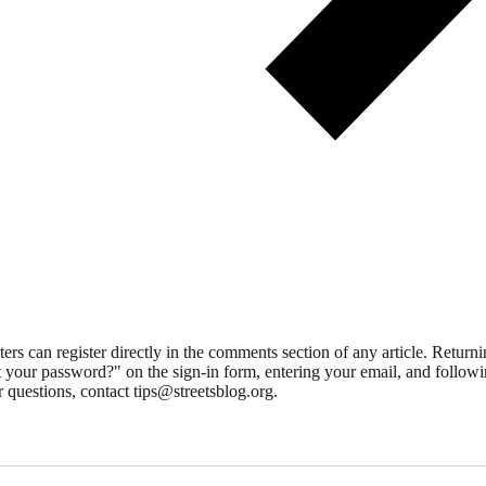
 can register directly in the comments section of any article. Retu
 your password?" on the sign-in form, entering your email, and followin
 questions, contact tips@streetsblog.org.