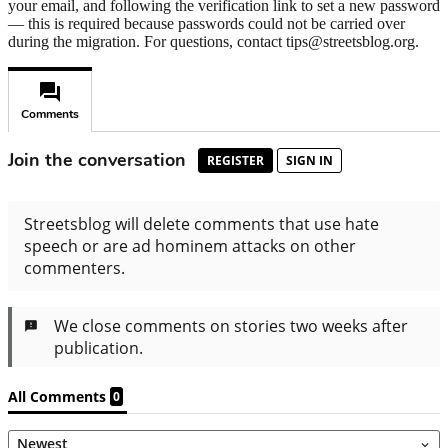
your email, and following the verification link to set a new password
— this is required because passwords could not be carried over
during the migration. For questions, contact tips@streetsblog.org.