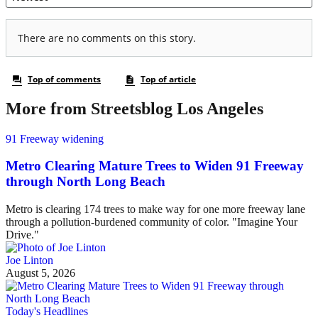
More from Streetsblog Los Angeles
91 Freeway widening
Metro Clearing Mature Trees to Widen 91 Freeway
through North Long Beach
Metro is clearing 174 trees to make way for one more freeway lane
through a pollution-burdened community of color. "Imagine Your
Drive."
Joe Linton
August 5, 2026
Today's Headlines