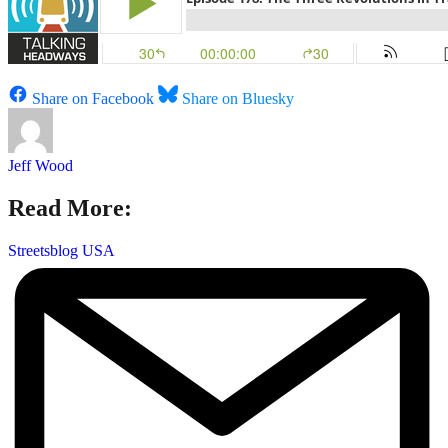
Share on Facebook
Share on Bluesky
Jeff Wood
Read More:
Streetsblog USA