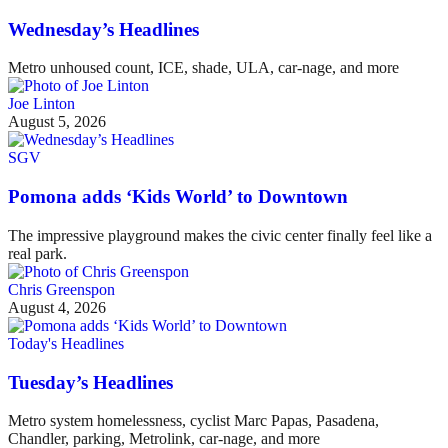
Wednesday’s Headlines
Metro unhoused count, ICE, shade, ULA, car-nage, and more
Joe Linton
August 5, 2026
SGV
Pomona adds ‘Kids World’ to Downtown
The impressive playground makes the civic center finally feel like a
real park.
Chris Greenspon
August 4, 2026
Today's Headlines
Tuesday’s Headlines
Metro system homelessness, cyclist Marc Papas, Pasadena,
Chandler, parking, Metrolink, car-nage, and more