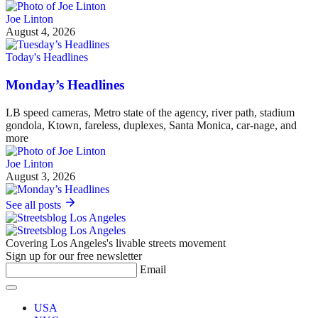
Joe Linton
August 4, 2026
Today's Headlines
Monday’s Headlines
LB speed cameras, Metro state of the agency, river path, stadium
gondola, Ktown, fareless, duplexes, Santa Monica, car-nage, and
more
Joe Linton
August 3, 2026
See all posts
Covering Los Angeles's livable streets movement
Sign up for our free newsletter
Email
USA