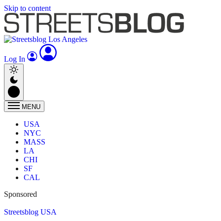
Skip to content
Log In
MENU
USA
NYC
MASS
LA
CHI
SF
CAL
Sponsored
Streetsblog USA