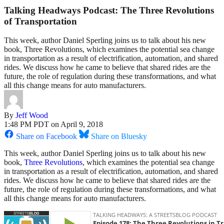
Talking Headways Podcast: The Three Revolutions
of Transportation
This week, author Daniel Sperling joins us to talk about his new
book, Three Revolutions, which examines the potential sea change
in transportation as a result of electrification, automation, and shared
rides. We discuss how he came to believe that shared rides are the
future, the role of regulation during these transformations, and what
all this change means for auto manufacturers.
By
Jeff Wood
1:48 PM PDT on April 9, 2018
Share on Facebook
Share on Bluesky
This week, author Daniel Sperling joins us to talk about his new
book,
Three Revolutions
, which examines the potential sea change
in transportation as a result of electrification, automation, and shared
rides. We discuss how he came to believe that shared rides are the
future, the role of regulation during these transformations, and what
all this change means for auto manufacturers.