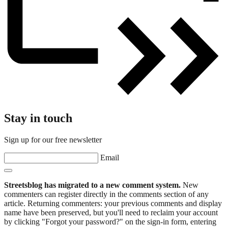
Stay in touch
Sign up for our free newsletter
Email
Streetsblog has migrated to a new comment system.
New
commenters can register directly in the comments section of any
article. Returning commenters: your previous comments and display
name have been preserved, but you'll need to reclaim your account
by clicking "Forgot your password?" on the sign-in form, entering