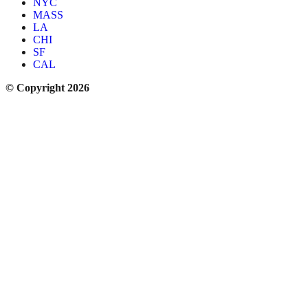
NYC
MASS
LA
CHI
SF
CAL
© Copyright 2026