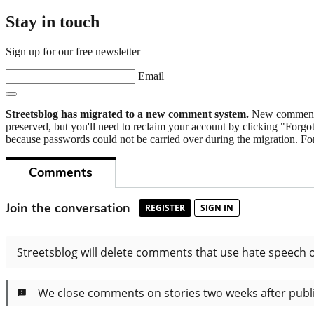
Stay in touch
Sign up for our free newsletter
Email
Streetsblog has migrated to a new comment system.
New commenters
preserved, but you'll need to reclaim your account by clicking "Forgot
because passwords could not be carried over during the migration. For