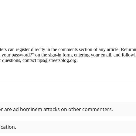
 can register directly in the comments section of any article. Retu
 your password?" on the sign-in form, entering your email, and followin
 questions, contact tips@streetsblog.org.