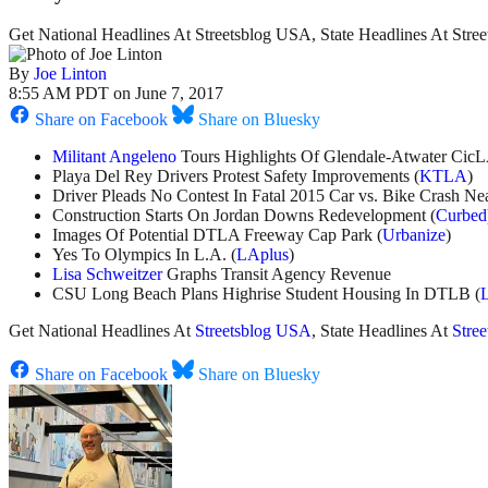
Get National Headlines At Streetsblog USA, State Headlines At Stre
By
Joe Linton
8:55 AM PDT on June 7, 2017
Share on Facebook
Share on Bluesky
Militant Angeleno
Tours Highlights Of Glendale-Atwater Cic
Playa Del Rey Drivers Protest Safety Improvements (
KTLA
)
Driver Pleads No Contest In Fatal 2015 Car vs. Bike Crash N
Construction Starts On Jordan Downs Redevelopment (
Curbed
Images Of Potential DTLA Freeway Cap Park (
Urbanize
)
Yes To Olympics In L.A. (
LAplus
)
Lisa Schweitzer
Graphs Transit Agency Revenue
CSU Long Beach Plans Highrise Student Housing In DTLB (
Get National Headlines At
Streetsblog USA
, State Headlines At
Stre
Share on Facebook
Share on Bluesky