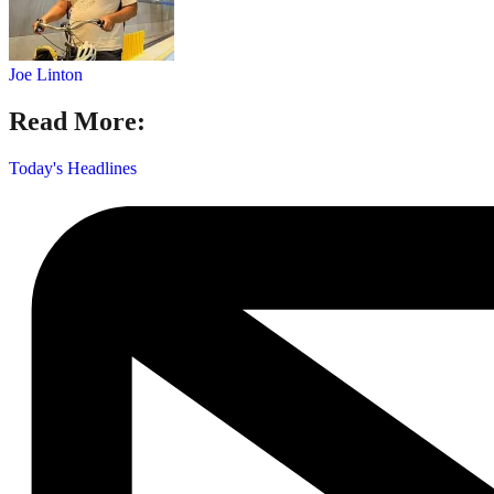
Joe Linton
Read More:
Today's Headlines