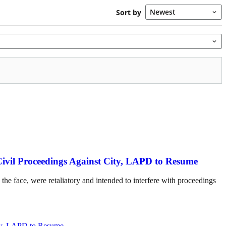
Civil Proceedings Against City, LAPD to Resume
the face, were retaliatory and intended to interfere with proceedings