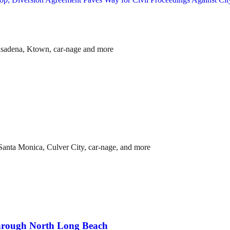
asadena, Ktown, car-nage and more
anta Monica, Culver City, car-nage, and more
through North Long Beach