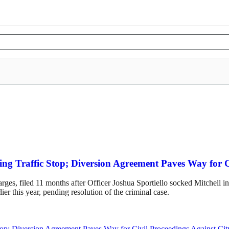
ing Traffic Stop; Diversion Agreement Paves Way for 
es, filed 11 months after Officer Joshua Sportiello socked Mitchell in 
rlier this year, pending resolution of the criminal case.