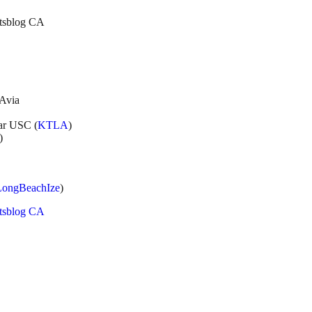
etsblog CA
LAvia
ear USC (
KTLA
)
)
LongBeachIze
)
etsblog CA