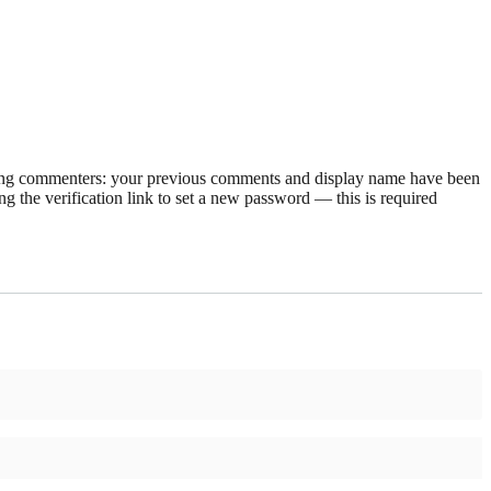
rning commenters: your previous comments and display name have been
g the verification link to set a new password — this is required