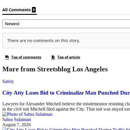
More from Streetsblog Los Angeles
Safety
City Atty Loses Bid to Criminalize Man Punched Dur
Lawyers for Alexander Mitchell believe the misdemeanor resisting charg
in the civil suit Mitchell filed against the City. That suit was stayed ea
Sahra Sulaiman
August 7, 2026