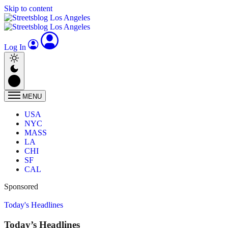
Skip to content
Log In
MENU
USA
NYC
MASS
LA
CHI
SF
CAL
Sponsored
Today's Headlines
Today’s Headlines