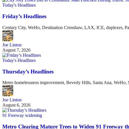
Today's Headlines
Friday’s Headlines
Century City, WeHo, Destination Crenshaw, LAX, ICE, duplexes, P
Joe Linton
August 7, 2026
Today's Headlines
Thursday’s Headlines
Metro homelessness improvement, Beverly Hills, Santa Ana, WeHo, S
Joe Linton
August 6, 2026
91 Freeway widening
Metro Clearing Mature Trees to Widen 91 Freeway 