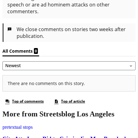
More from Streetsblog Los Angeles
pretextual stops