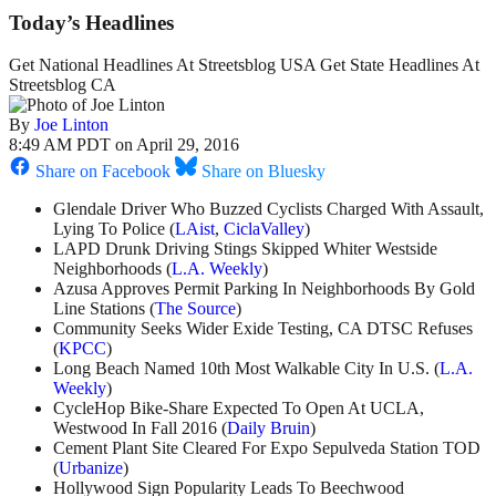
Today’s Headlines
Get National Headlines At Streetsblog USA Get State Headlines At
Streetsblog CA
By
Joe Linton
8:49 AM PDT on April 29, 2016
Share on Facebook
Share on Bluesky
Glendale Driver Who Buzzed Cyclists Charged With Assault,
Lying To Police (
LAist
,
CiclaValley
)
LAPD Drunk Driving Stings Skipped Whiter Westside
Neighborhoods (
L.A. Weekly
)
Azusa Approves Permit Parking In Neighborhoods By Gold
Line Stations (
The Source
)
Community Seeks Wider Exide Testing, CA DTSC Refuses
(
KPCC
)
Long Beach Named 10th Most Walkable City In U.S. (
L.A.
Weekly
)
CycleHop Bike-Share Expected To Open At UCLA,
Westwood In Fall 2016 (
Daily Bruin
)
Cement Plant Site Cleared For Expo Sepulveda Station TOD
(
Urbanize
)
Hollywood Sign Popularity Leads To Beechwood