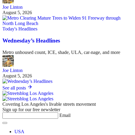
Joe Linton
August 5, 2026
Today's Headlines
Wednesday’s Headlines
Metro unhoused count, ICE, shade, ULA, car-nage, and more
Joe Linton
August 5, 2026
See all posts
Covering Los Angeles's livable streets movement
Sign up for our free newsletter
Email
USA