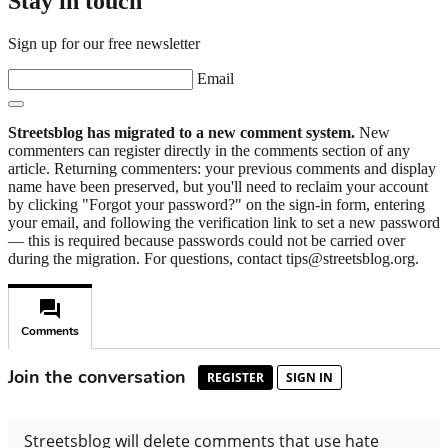
Stay in touch
Sign up for our free newsletter
Email
Streetsblog has migrated to a new comment system.
New
commenters can register directly in the comments section of any
article. Returning commenters: your previous comments and display
name have been preserved, but you'll need to reclaim your account
by clicking "Forgot your password?" on the sign-in form, entering
your email, and following the verification link to set a new password
— this is required because passwords could not be carried over
during the migration. For questions, contact tips@streetsblog.org.