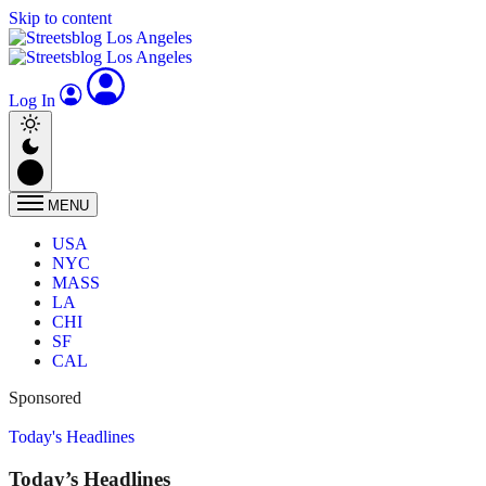
Skip to content
Log In
MENU
USA
NYC
MASS
LA
CHI
SF
CAL
Sponsored
Today's Headlines
Today’s Headlines