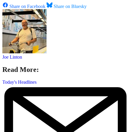
Share on Facebook
Share on Bluesky
Joe Linton
Read More:
Today's Headlines