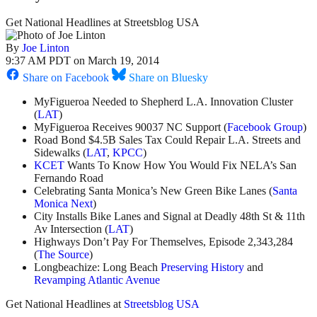
Get National Headlines at Streetsblog USA
By
Joe Linton
9:37 AM PDT on March 19, 2014
Share on Facebook
Share on Bluesky
MyFigueroa Needed to Shepherd L.A. Innovation Cluster
(
LAT
)
MyFigueroa Receives 90037 NC Support (
Facebook Group
)
Road Bond $4.5B Sales Tax Could Repair L.A. Streets and
Sidewalks (
LAT
,
KPCC
)
KCET
Wants To Know How You Would Fix NELA’s San
Fernando Road
Celebrating Santa Monica’s New Green Bike Lanes (
Santa
Monica Next
)
City Installs Bike Lanes and Signal at Deadly 48th St & 11th
Av Intersection (
LAT
)
Highways Don’t Pay For Themselves, Episode 2,343,284
(
The Source
)
Longbeachize: Long Beach
Preserving History
and
Revamping Atlantic Avenue
Get National Headlines at
Streetsblog USA