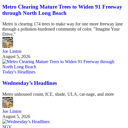
Metro Clearing Mature Trees to Widen 91 Freeway
through North Long Beach
Metro is clearing 174 trees to make way for one more freeway lane
through a pollution-burdened community of color. "Imagine Your
Drive."
Joe Linton
August 5, 2026
Today's Headlines
Wednesday’s Headlines
Metro unhoused count, ICE, shade, ULA, car-nage, and more
Joe Linton
August 5, 2026
SGV