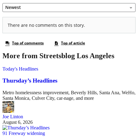
More from Streetsblog Los Angeles
Today's Headlines
Thursday’s Headlines
Metro homelessness improvement, Beverly Hills, Santa Ana, WeHo,
Santa Monica, Culver City, car-nage, and more
Joe Linton
August 6, 2026
91 Freeway widening