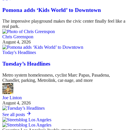
Pomona adds ‘Kids World’ to Downtown
The impressive playground makes the civic center finally feel like a
real park.
Chris Greenspon
August 4, 2026
Today's Headlines
Tuesday’s Headlines
Metro system homelessness, cyclist Marc Papas, Pasadena,
Chandler, parking, Metrolink, car-nage, and more
Joe Linton
August 4, 2026
See all posts