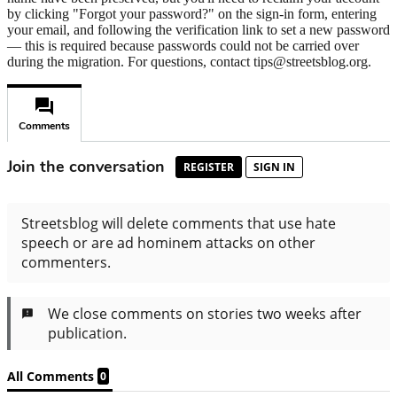
by clicking "Forgot your password?" on the sign-in form, entering
your email, and following the verification link to set a new password
— this is required because passwords could not be carried over
during the migration. For questions, contact tips@streetsblog.org.