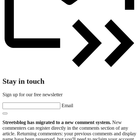
Stay in touch
Sign up for our free newsletter
Email
Streetsblog has migrated to a new comment system.
New
commenters can register directly in the comments section of any
article. Returning commenters: your previous comments and display
name have been preserved, but you'll need to reclaim your account