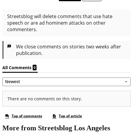
More from Streetsblog Los Angeles