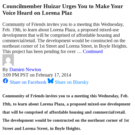
Councilmember Huizar Urges You to Make Your
Voice Heard on Lorena Plaz
Community of Friends invites you to a meeting this Wednesday,
Feb. 19th, to learn about Lorena Plaza, a proposed mixed-use
development that will be comprised of affordable housing and
commercial/retail. The development would be constructed on the
northeast corner of 1st Street and Lorena Street, in Boyle Heights.
This project has been pending for over …
Continued
By
Damien Newton
3:09 PM PST on February 17, 2014
Share on Facebook
Share on Bluesky
Community of Friends invites you to a meeting this Wednesday, Feb.
19th, to learn about Lorena Plaza, a proposed mixed-use development
that will be comprised of affordable housing and commercial/retail.
The development would be constructed on the northeast corner of 1st
Street and Lorena Street, in Boyle Heights.