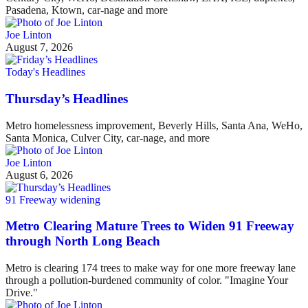
Pasadena, Ktown, car-nage and more
Joe Linton
August 7, 2026
Today's Headlines
Thursday’s Headlines
Metro homelessness improvement, Beverly Hills, Santa Ana, WeHo,
Santa Monica, Culver City, car-nage, and more
Joe Linton
August 6, 2026
91 Freeway widening
Metro Clearing Mature Trees to Widen 91 Freeway
through North Long Beach
Metro is clearing 174 trees to make way for one more freeway lane
through a pollution-burdened community of color. "Imagine Your
Drive."