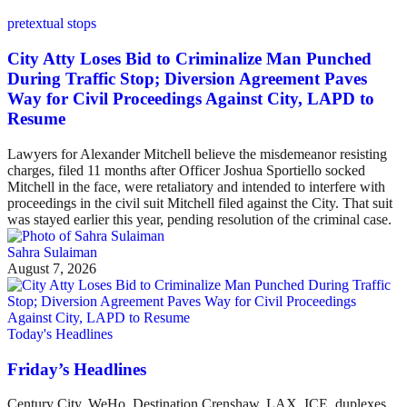
pretextual stops
City Atty Loses Bid to Criminalize Man Punched
During Traffic Stop; Diversion Agreement Paves
Way for Civil Proceedings Against City, LAPD to
Resume
Lawyers for Alexander Mitchell believe the misdemeanor resisting
charges, filed 11 months after Officer Joshua Sportiello socked
Mitchell in the face, were retaliatory and intended to interfere with
proceedings in the civil suit Mitchell filed against the City. That suit
was stayed earlier this year, pending resolution of the criminal case.
Sahra Sulaiman
August 7, 2026
Today's Headlines
Friday’s Headlines
Century City, WeHo, Destination Crenshaw, LAX, ICE, duplexes,