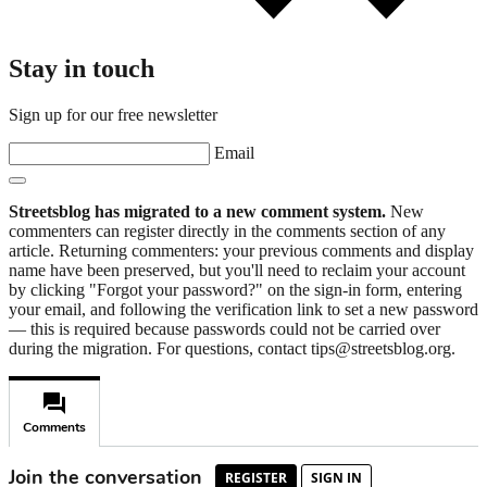
Stay in touch
Sign up for our free newsletter
Email
Streetsblog has migrated to a new comment system.
New
commenters can register directly in the comments section of any
article. Returning commenters: your previous comments and display
name have been preserved, but you'll need to reclaim your account
by clicking "Forgot your password?" on the sign-in form, entering
your email, and following the verification link to set a new password
— this is required because passwords could not be carried over
during the migration. For questions, contact tips@streetsblog.org.