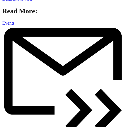
Read More:
Events