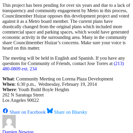
This project has been pending for over six years and due to a lack of
transparency and community engagement by Metro in this process,
Councilmember Huizar opposes this development project and voted
against it as a Metro board member. The current plans have
drastically changed from the original plans which included more
commercial space and parking spaces, which would have generated
economic activity in the surrounding area. Many in the community
share Councilmember Huizar’s concerns. Make sure your voice is
heard on this matter.
The meeting will be held in English and Spanish. If you have any
questions for Community of Friends, contact Jose Torres at
(213)
480-0809 ext. 234
What
: Community Meeting on Lorena Plaza Development
When
: 6:30 p.m., Wednesday, February 19, 2014
Where
: Youth Build Boyle Heights
202 N Saratoga Street
Los Angeles 90022
Share on Facebook
Share on Bluesky
Damien Newton