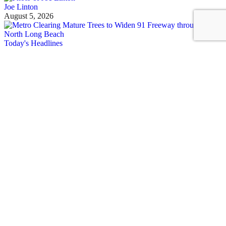
Joe Linton
August 5, 2026
Today's Headlines
Wednesday’s Headlines
Metro unhoused count, ICE, shade, ULA, car-nage, and more
Joe Linton
August 5, 2026
See all posts
Covering Los Angeles's livable streets movement
Sign up for our free newsletter
Email
USA
NYC
MASS