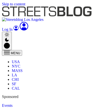
Skip to content
Log In
MENU
USA
NYC
MASS
LA
CHI
SF
CAL
Sponsored
Events