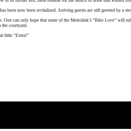
w of its former self, most notable for the stench of urine that wafted fr
has been now been revitalized. Arriving guests are still greeted by a st
on. One can only hope that some of the Metrolink’s “Bike Love” will rub
n the courtyard.
t little “Extra!”