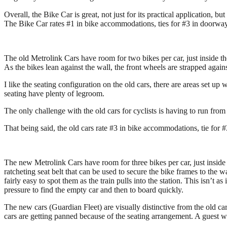
Overall, the Bike Car is great, not just for its practical application, 
The Bike Car rates #1 in bike accommodations, ties for #3 in doorway a
The old Metrolink Cars have room for two bikes per car, just inside th
As the bikes lean against the wall, the front wheels are strapped again
I like the seating configuration on the old cars, there are areas set up
seating have plenty of legroom.
The only challenge with the old cars for cyclists is having to run from
That being said, the old cars rate #3 in bike accommodations, tie for #
The new Metrolink Cars have room for three bikes per car, just inside 
ratcheting seat belt that can be used to secure the bike frames to the 
fairly easy to spot them as the train pulls into the station. This isn’t
pressure to find the empty car and then to board quickly.
The new cars (Guardian Fleet) are visually distinctive from the old ca
cars are getting panned because of the seating arrangement. A guest w