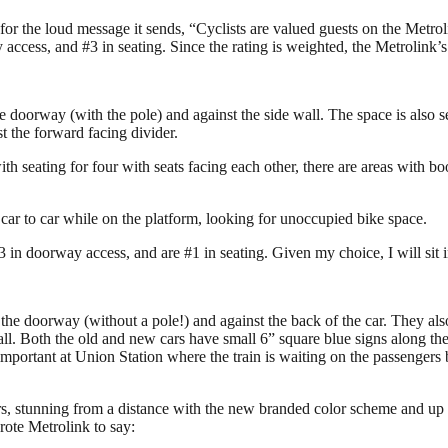
but for the loud message it sends, “Cyclists are valued guests on the Met
ccess, and #3 in seating. Since the rating is weighted, the Metrolink’s 
e doorway (with the pole) and against the side wall. The space is also s
st the forward facing divider.
 with seating for four with seats facing each other, there are areas with b
 car to car while on the platform, looking for unoccupied bike space.
3 in doorway access, and are #1 in seating. Given my choice, I will sit i
the doorway (without a pole!) and against the back of the car. They also 
wall. Both the old and new cars have small 6” square blue signs along the
 as important at Union Station where the train is waiting on the passengers
rs, stunning from a distance with the new branded color scheme and up cl
rote Metrolink to say: