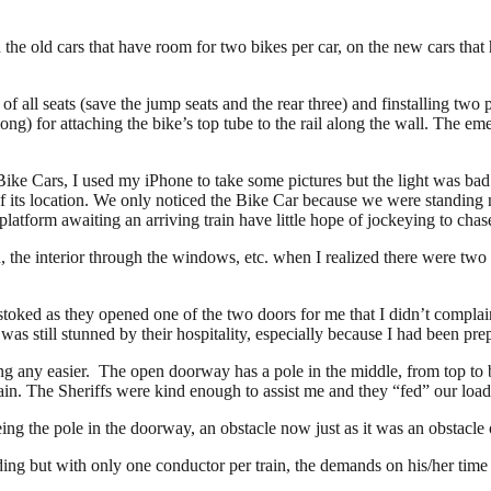
 the old cars that have room for two bikes per car, on the new cars tha
r of all seats (save the jump seats and the rear three) and finstalling tw
long) for attaching the bike’s top tube to the rail along the wall. The e
ke Cars, I used my iPhone to take some pictures but the light was bad s
e of its location. We only noticed the Bike Car because we were standing
 platform awaiting an arriving train have little hope of jockeying to cha
 the interior through the windows, etc. when I realized there were two L
stoked as they opened one of the two doors for me that I didn’t complai
s still stunned by their hospitality, especially because I had been prep
ng any easier. The open doorway has a pole in the middle, from top to 
train. The Sheriffs were kind enough to assist me and they “fed” our loa
ing the pole in the doorway, an obstacle now just as it was an obstacle 
ding but with only one conductor per train, the demands on his/her time 