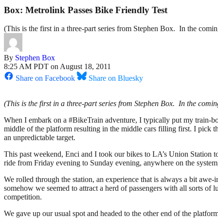
Box: Metrolink Passes Bike Friendly Test
(This is the first in a three-part series from Stephen Box. In the com
By
Stephen Box
8:25 AM PDT on August 18, 2011
Share on Facebook
Share on Bluesky
(This is the first in a three-part series from Stephen Box. In the com
When I embark on a #BikeTrain adventure, I typically put my train-boar
middle of the platform resulting in the middle cars filling first. I pick 
an unpredictable target.
This past weekend, Enci and I took our bikes to LA’s Union Station t
ride from Friday evening to Sunday evening, anywhere on the system,
We rolled through the station, an experience that is always a bit awe-i
somehow we seemed to attract a herd of passengers with all sorts of
competition.
We gave up our usual spot and headed to the other end of the platfor