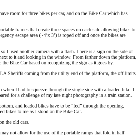
t have room for three bikes per car, and on the Bike Car which has
o portable frames that create three spaces on each side allowing bikes to
mergency escape area (~4’x 3’) is roped off and once the bikes are
o I used another camera with a flash. There is a sign on the side of
 next to it and looking in the window. From farther down the platform,
se the Bike Car based on recognizing the sign as it goes by.
A Sheriffs coming from the utility end of the platform, the off-limits
n when I had to squeeze through the single side with a loaded bike. I
ared for a challenge of my late night photography in a train station.
bottom, and loaded bikes have to be “fed” through the opening,
ded bikes to me as I stood on the Bike Car.
on the old cars.
may not allow for the use of the portable ramps that fold in half