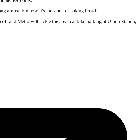
om the restrooms.
rong aroma, but now it’s the smell of baking bread!
 off and Metro will tackle the abysmal bike parking at Union Station,