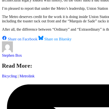
architectural legacy loaded with history, on the other hand a sad shado
I’m pleased to report that under the Metro’s leadership, Union Station 
The Metro deserves credit for the work it is doing inside Union Stati
including the toaster rack out front and the “Marquis de Sade” racks i
After all, the difference between “Ordinary” and “Extraordinary” is tha
Share on Facebook
Share on Bluesky
Stephen Box
Read More:
Bicycling
|
Metrolink