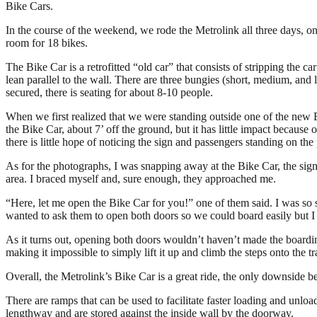
Bike Cars.
In the course of the weekend, we rode the Metrolink all three days, on
room for 18 bikes.
The Bike Car is a retrofitted “old car” that consists of stripping the ca
lean parallel to the wall. There are three bungies (short, medium, and 
secured, there is seating for about 8-10 people.
When we first realized that we were standing outside one of the new Bi
the Bike Car, about 7’ off the ground, but it has little impact becaus
there is little hope of noticing the sign and passengers standing on the
As for the photographs, I was snapping away at the Bike Car, the sign,
area. I braced myself and, sure enough, they approached me.
“Here, let me open the Bike Car for you!” one of them said. I was so 
wanted to ask them to open both doors so we could board easily but I wa
As it turns out, opening both doors wouldn’t haven’t made the boardi
making it impossible to simply lift it up and climb the steps onto the 
Overall, the Metrolink’s Bike Car is a great ride, the only downside be
There are ramps that can be used to facilitate faster loading and unloa
lengthway and are stored against the inside wall by the doorway.