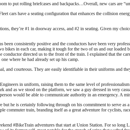
room to put rolling briefcases and backpacks…Overall, new cars are “un
n Fleet cars have a seating configuration that enhances the collision 
ons, they’re #1 in doorway access, and #2 in seating. Given my choice,
has been consistently positive and the conductors have been very profes
two bikes in each car, making it tough for the two of us and our loaded
conductor directed us to the front of the train. I explained that the cars
r, one where he had already set up his camp.
l, and courteous. They are easily identifiable in their uniforms and the
 Engineers in uniform, raising them to the same level of professionalis
k and as we stood on the platform, we saw a guy dressed in very casual 
ed person would be able to communicate authority in an emergency. A min
 but he is certainly following through on his commitment to serve as a
ple commuter train, branding itself as a great adventure for cyclists, ra
ekend #BikeTrain adventures that start at Union Station. For so long 