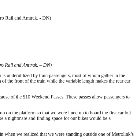
etro Rail and Amtrak. - DN)
Metro Rail and Amtrak. – DN)
r is underutilized by train passengers, most of whom gather in the
on of the front of the train while the variable length makes the rear car
ecause of the $10 Weekend Passes. These passes allow passengers to
on on the platform so that we were lined up to board the first car but
e a nightmare and finding space for our bikes would be a
ain when we realized that we were standing outside one of Metrolink’s