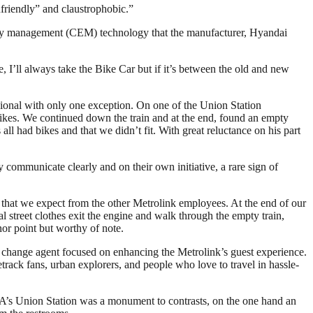
friendly” and claustrophobic.”
energy management (CEM) technology that the manufacturer, Hyandai
 I’ll always take the Bike Car but if it’s between the old and new
sional with only one exception. On one of the Union Station
 bikes. We continued down the train and at the end, found an empty
 all had bikes and that we didn’t fit. With great reluctance on his part
y communicate clearly and on their own initiative, a rare sign of
m that we expect from the other Metrolink employees. At the end of our
street clothes exit the engine and walk through the empty train,
or point but worthy of note.
 change agent focused on enhancing the Metrolink’s guest experience.
cetrack fans, urban explorers, and people who love to travel in hassle-
LA’s Union Station was a monument to contrasts, on the one hand an