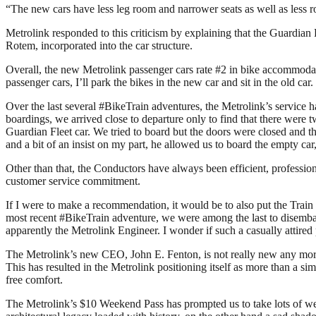
“The new cars have less leg room and narrower seats as well as less 
Metrolink responded to this criticism by explaining that the Guardia
Rotem, incorporated into the car structure.
Overall, the new Metrolink passenger cars rate #2 in bike accommodati
passenger cars, I’ll park the bikes in the new car and sit in the old car.
Over the last several #BikeTrain adventures, the Metrolink’s service 
boardings, we arrived close to departure only to find that there were 
Guardian Fleet car. We tried to board but the doors were closed and the 
and a bit of an insist on my part, he allowed us to board the empty ca
Other than that, the Conductors have always been efficient, professiona
customer service commitment.
If I were to make a recommendation, it would be to also put the Train
most recent #BikeTrain adventure, we were among the last to disembar
apparently the Metrolink Engineer. I wonder if such a casually attir
The Metrolink’s new CEO, John E. Fenton, is not really new any more
This has resulted in the Metrolink positioning itself as more than a sim
free comfort.
The Metrolink’s $10 Weekend Pass has prompted us to take lots of we