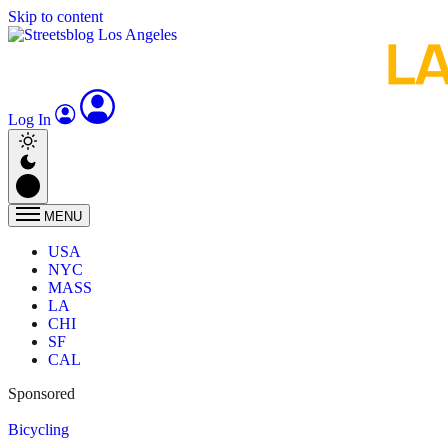
Skip to content
Log In
MENU
USA
NYC
MASS
LA
CHI
SF
CAL
Sponsored
Bicycling