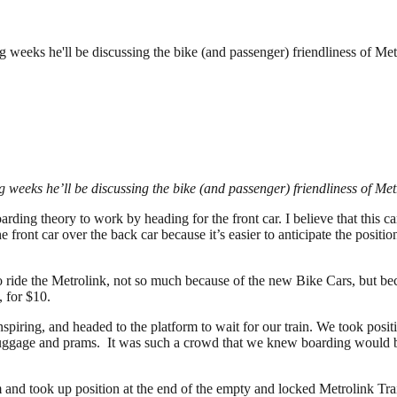
ing weeks he'll be discussing the bike (and passenger) friendliness of M
ing weeks he’ll be discussing the bike (and passenger) friendliness of 
ding theory to work by heading for the front car. I believe that this ca
the front car over the back car because it’s easier to anticipate the positi
o ride the Metrolink, not so much because of the new Bike Cars, but b
 for $10.
nspiring, and headed to the platform to wait for our train. We took positi
 luggage and prams. It was such a crowd that we knew boarding would b
m and took up position at the end of the empty and locked Metrolink Tr