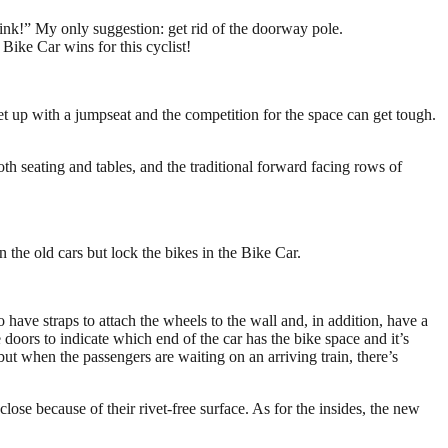
rolink!” My only suggestion: get rid of the doorway pole.
Bike Car wins for this cyclist!
et up with a jumpseat and the competition for the space can get tough.
ooth seating and tables, and the traditional forward facing rows of
n the old cars but lock the bikes in the Bike Car.
have straps to attach the wheels to the wall and, in addition, have a
 doors to indicate which end of the car has the bike space and it’s
 but when the passengers are waiting on an arriving train, there’s
ose because of their rivet-free surface. As for the insides, the new