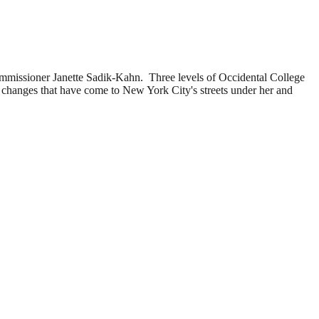
mmissioner Janette Sadik-Kahn. Three levels of Occidental College
e changes that have come to New York City's streets under her and