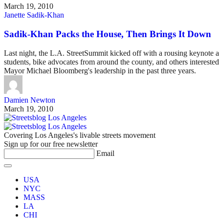
March 19, 2010
Janette Sadik-Khan
Sadik-Khan Packs the House, Then Brings It Down
Last night, the L.A. StreetSummit kicked off with a rousing keynot
students, bike advocates from around the county, and others interest
Mayor Michael Bloomberg's leadership in the past three years.
Damien Newton
March 19, 2010
Covering Los Angeles's livable streets movement
Sign up for our free newsletter
Email
USA
NYC
MASS
LA
CHI