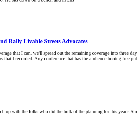
and Rally Livable Streets Advocates
rage that I can, we'll spread out the remaining coverage into three day
ns that I recorded. Any conference that has the audience booing free pu
tch up with the folks who did the bulk of the planning for this year's 