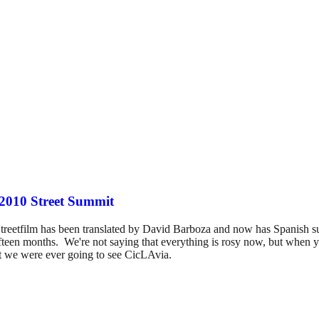
 2010 Street Summit
s Streetfilm has been translated by David Barboza and now has Spanish 
fteen months. We're not saying that everything is rosy now, but when you
t we were ever going to see CicLAvia.