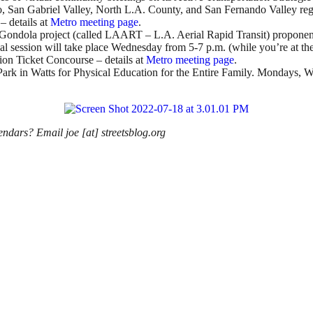
o, San Gabriel Valley, North L.A. County, and San Fernando Valley regi
– details at
Metro meeting page
.
ndola project (called LAART – L.A. Aerial Rapid Transit) proponents 
al session will take place Wednesday from 5-7 p.m. (while you’re at the 
ion Ticket Concourse – details at
Metro meeting page
.
 Park in Watts for Physical Education for the Entire Family. Mondays,
endars? Email joe [at] streetsblog.org