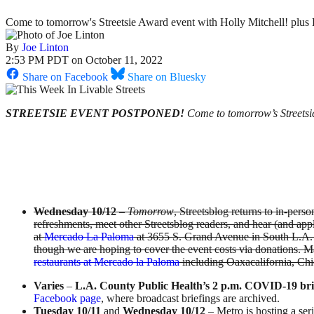
Come to tomorrow's Streetsie Award event with Holly Mitchell! plus 
By
Joe Linton
2:53 PM PDT on October 11, 2022
Share on Facebook
Share on Bluesky
STREETSIE EVENT POSTPONED!
Come to tomorrow’s Streetsie
Wednesday 10/12
–
Tomorrow
, Streetsblog returns to in-per
refreshments, meet other Streetsblog readers, and hear (and appl
at
Mercado La Paloma
at 3655 S. Grand Avenue in South L.A. 
though we are hoping to cover the event costs via donations. M
restaurants at Mercado la Paloma
including Oaxacalifornia, Chi
Varies
–
L.A. County Public Health’s 2 p.m. COVID-19 bri
Facebook page
, where broadcast briefings are archived.
Tuesday 10/11
and
Wednesday 10/12
– Metro is hosting a ser