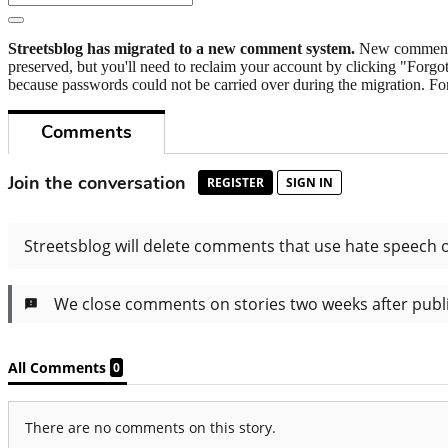
Streetsblog has migrated to a new comment system.
New commenters
preserved, but you'll need to reclaim your account by clicking "Forgot
because passwords could not be carried over during the migration. For