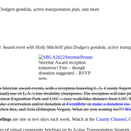
Dodgers gondola, active transportation plan, and more
 Award event with Holly Mitchell! plus Dodgers gondola, active trans
Streetsie Award reception
tomorrow! Free – though
donation suggested – RSVP
now.
son Streetsie award events, with a reception honoring L.A. County Super
aud) one of L.A.’s true livability champions. The reception will take p
(near Exposition Park and USC – easy walk/bike distance from USC Met
ake a reservation and/or donation at
EventBrite
or
make a donation via 
chen Itza, and Azla (Ethiopian Vegan). What are you waiting for?!?
RS
efings
are one or two days each week. Watch at the
County Channel
, 
ies of virtual community briefings on its Active Transportation Strategi