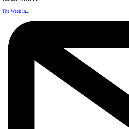
The Week In...