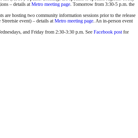
ons – details at
Metro meeting page
. Tomorrow from 3:30-5 p.m. the
are hosting two community information sessions prior to the release
Streetsie event) – details at
Metro meeting page
. An in-person event
 Wednesdays, and Friday from 2:30-3:30 p.m. See
Facebook post
for