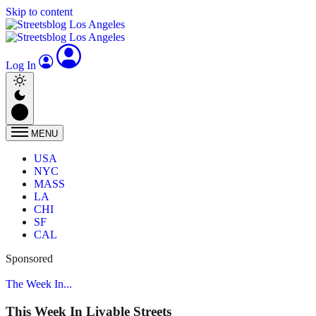
Skip to content
Log In
MENU
USA
NYC
MASS
LA
CHI
SF
CAL
Sponsored
The Week In...
This Week In Livable Streets