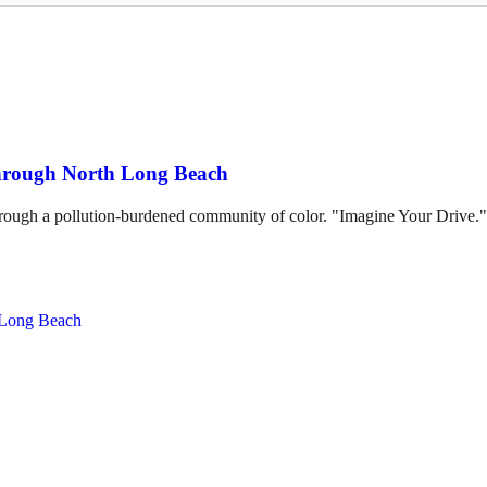
through North Long Beach
hrough a pollution-burdened community of color. "Imagine Your Drive."