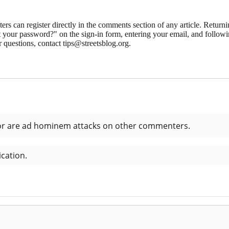
 can register directly in the comments section of any article. Retu
 your password?" on the sign-in form, entering your email, and followin
 questions, contact tips@streetsblog.org.