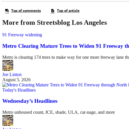
More from Streetsblog Los Angeles
91 Freeway widening
Metro Clearing Mature Trees to Widen 91 Freeway 
Metro is clearing 174 trees to make way for one more freeway lane t
Joe Linton
August 5, 2026
Today's Headlines
Wednesday’s Headlines
Metro unhoused count, ICE, shade, ULA, car-nage, and more