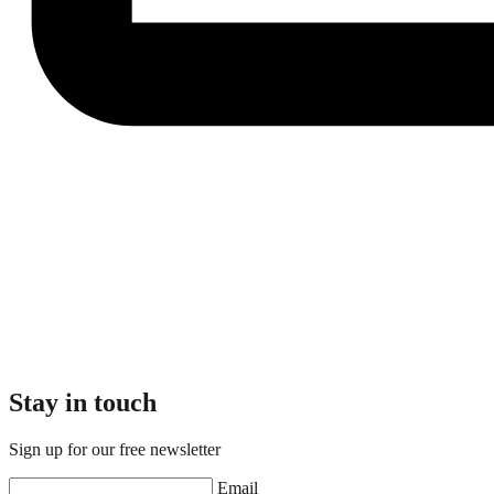
Stay in touch
Sign up for our free newsletter
Email