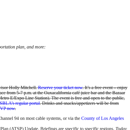
portation plan,
and more:
visor Holly Mitchell.
Reserve your ticket now
. It’s a free event – enjoy
lace from 5-7 p.m. at the Oaxacalifornia café juice bar and the Bazaar
ro E/Expo Line Station). The event is free and open to the public,
SBLA’s regular portal
. Drinks and snacks/appetizers will be from
VP now
.
Channel 94 on most cable systems, or via the
County of Los Angeles
c Plan (ATSP) Update. Briefings are specific to specific regions.
Today