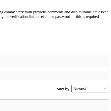
rning commenters: your previous comments and display name have been
g the verification link to set a new password — this is required