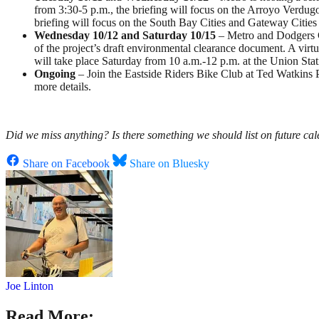
from 3:30-5 p.m., the briefing will focus on the Arroyo Verdug
briefing will focus on the South Bay Cities and Gateway Cities 
Wednesday 10/12 and Saturday 10/15
– Metro and Dodgers Go
of the project’s draft environmental clearance document. A virtu
will take place Saturday from 10 a.m.-12 p.m. at the Union Stat
Ongoing
–
Join the Eastside Riders Bike Club at Ted Watkins
more details.
Did we miss anything? Is there something we should list on future cal
Share on Facebook
Share on Bluesky
Joe Linton
Read More: