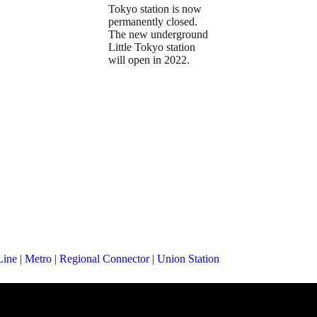
Tokyo station is now
permanently closed.
The new underground
Little Tokyo station
will open in 2022.
Line
|
Metro
|
Regional Connector
|
Union Station