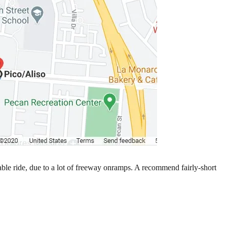
ble ride, due to a lot of freeway onramps. A recommend fairly-short