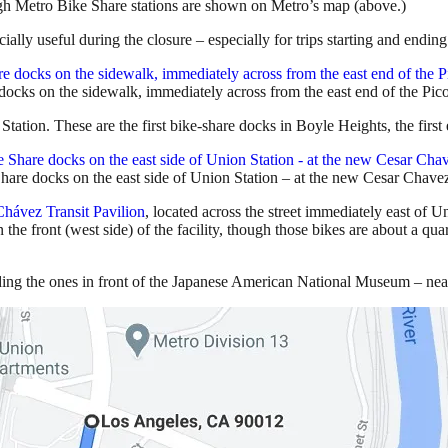
h Metro Bike Share stations are shown on Metro’s map (above.)
ally useful during the closure – especially for trips starting and endin
cks on the sidewalk, immediately across from the east end of the Pico
tation. These are the first bike-share docks in Boyle Heights, the first 
re docks on the east side of Union Station – at the new Cesar Chavez
Chávez Transit Pavilion
, located across the street immediately east of 
the front (west side) of the facility, though those bikes are about a qu
ding the ones in front of the Japanese American National Museum – nearl