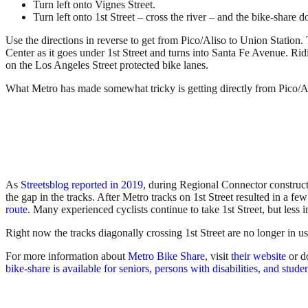
Turn left onto Vignes Street.
Turn left onto 1st Street – cross the river – and the bike-share do
Use the directions in reverse to get from Pico/Aliso to Union Station. 
Center as it goes under 1st Street and turns into Santa Fe Avenue. Rid
on the Los Angeles Street protected bike lanes.
What Metro has made somewhat tricky is getting directly from Pico/Ali
As
Streetsblog reported in 2019
, during Regional Connector constructio
the gap in the tracks. After Metro tracks on 1st Street resulted in a few
route
. Many experienced cyclists continue to take 1st Street, but less 
Right now the tracks diagonally crossing 1st Street are no longer in u
For more information about
Metro Bike Share
, visit
their website
or d
bike-share is available for seniors, persons with disabilities, and stude