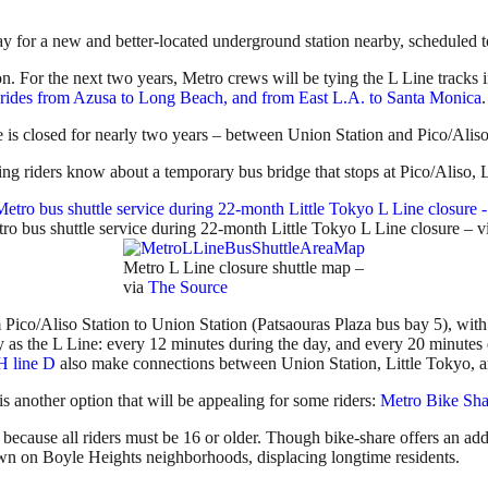
 for a new and better-located underground station nearby, scheduled t
. For the next two years, Metro crews will be tying the L Line tracks i
 rides from Azusa to Long Beach, and from East L.A. to Santa Monica
.
e is closed for nearly two years – between Union Station and Pico/Aliso
ing riders know about a temporary bus bridge that stops at Pico/Aliso, 
o bus shuttle service during 22-month Little Tokyo L Line closure – v
Metro L Line closure shuttle map –
via
The Source
 Pico/Aliso Station to Union Station (Patsaouras Plaza bus bay 5), with 
cy as the L Line: every 12 minutes during the day, and every 20 minutes
line D
also make connections between Union Station, Little Tokyo, a
 is another option that will be appealing for some riders:
Metro Bike Sha
– because all riders must be 16 or older. Though bike-share offers an ad
down on Boyle Heights neighborhoods, displacing longtime residents.