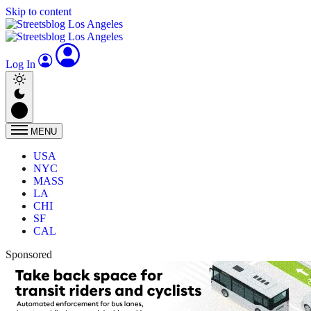
Skip to content
Log In
MENU
USA
NYC
MASS
LA
CHI
SF
CAL
Sponsored