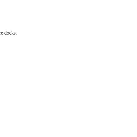
re docks.