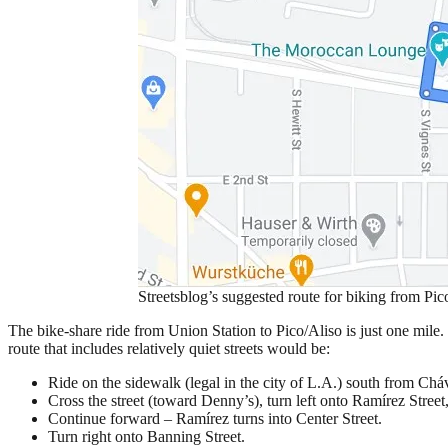
Streetsblog’s suggested route for biking from Pic
The bike-share ride from Union Station to Pico/Aliso is just one mil
route that includes relatively quiet streets would be:
Ride on the sidewalk (legal in the city of L.A.) south from Ch
Cross the street (toward Denny’s), turn left onto Ramírez Street
Continue forward – Ramírez turns into Center Street.
Turn right onto Banning Street.