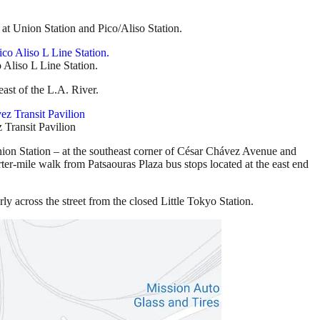
g at Union Station and Pico/Aliso Station.
 Aliso L Line Station.
east of the L.A. River.
 Transit Pavilion
Union Station – at the southeast corner of César Chávez Avenue and
arter-mile walk from Patsaouras Plaza bus stops located at the east end
y across the street from the closed Little Tokyo Station.