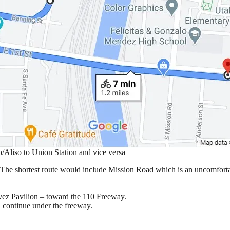
o/Aliso to Union Station and vice versa
e. The shortest route would include Mission Road which is an uncomforta
ávez Pavilion – toward the 110 Freeway.
, continue under the freeway.