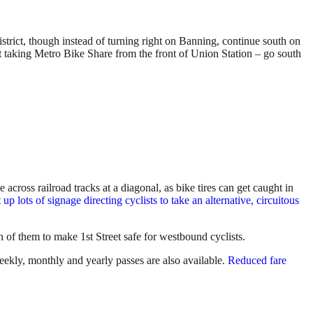
istrict, though instead of turning right on Banning, continue south on
st taking Metro Bike Share from the front of Union Station – go south
 across railroad tracks at a diagonal, as bike tires can get caught in
up lots of signage directing cyclists to take an alternative, circuitous
n of them to make 1st Street safe for westbound cyclists.
eekly, monthly and yearly passes are also available.
Reduced fare