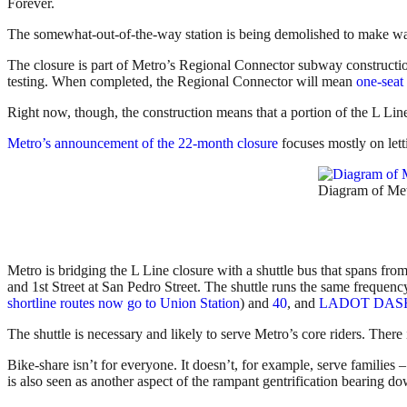
Forever.
The somewhat-out-of-the-way station is being demolished to make way
The closure is part of Metro’s Regional Connector subway construction
testing. When completed, the Regional Connector will mean
one-seat
Right now, though, the construction means that a portion of the L Lin
Metro’s announcement of the 22-month closure
focuses mostly on lett
Diagram of Metr
Metro is bridging the L Line closure with a shuttle bus that spans from
and 1st Street at San Pedro Street. The shuttle runs the same frequen
shortline routes now go to Union Station
) and
40
, and
LADOT DASH 
The shuttle is necessary and likely to serve Metro’s core riders. There
Bike-share isn’t for everyone. It doesn’t, for example, serve families 
is also seen as another aspect of the rampant gentrification bearing 