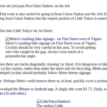
cks are just past Pico/Aliso Station, on the left.
That route is also useful for going to/from Union Station and the Arts D
ing from Union Station into the eastern portion of Little Tokyo is easie
so into Little Tokyo via 1st Street.
Metro’s crashing bike signage on First Street west of Vignes.
Cyclists should be very careful in this area. To avoid getting
one’s tire caught in the gap, always cross tracks at a
perpendicular angle.
n there are tracks diagonally crossing 1st Street. It is dangerous to bike
 cyclist crashes, rather than make the street safe for bicycling,
Metro put 
intrepid cyclists should probably follow Metro detour signage.
se. Perhaps Metro could remove them or, at least, quickly cover a portio
ownload the
iPhone
or
Android
app. A single ride costs $1.75. Daily, w
nts (16 and older.)
The surface Little