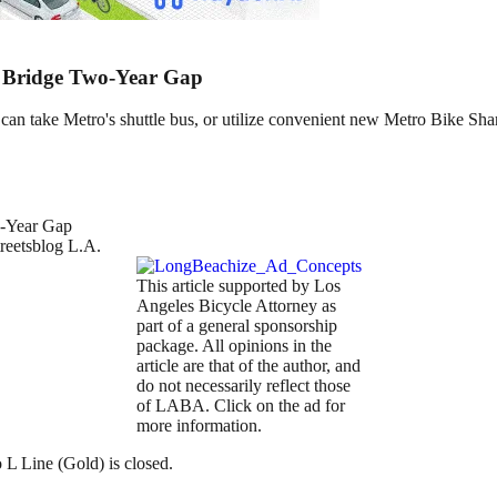
ps Bridge Two-Year Gap
 can take Metro's shuttle bus, or utilize convenient new Metro Bike Sha
treetsblog L.A.
This article supported by Los
Angeles Bicycle Attorney as
part of a general sponsorship
package. All opinions in the
article are that of the author, and
do not necessarily reflect those
of LABA. Click on the ad for
more information.
o L Line (Gold) is closed.