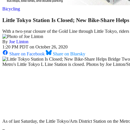
Bicycling
Little Tokyo Station Is Closed; New Bike-Share Hel
With a two-year closure of the Gold Line through Little Tokyo, riders
By
Joe Linton
1:20 PM PDT on October 26, 2020
Share on Facebook
Share on Bluesky
Metro's Little Tokyo L Line Station is closed. Photos by Joe Linton/S
As of last Saturday, the Little Tokyo/Arts District Station on the Metr