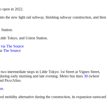
o open in 2022.
nto the new light rail subway, finishing subway construction, and then
 Station.
Little Tokyo, and Union Station.
ia
The Source
two intermediate stops in Little Tokyo: 1st Street at Vignes Street,
 during early morning and late evening. Metro bus lines
30
(where
nd Pico/Aliso.
re
.
ded mobility alternative during the construction, its expansion eastward