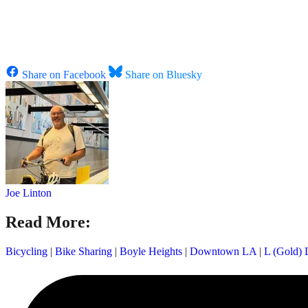
Share on Facebook
Share on Bluesky
Joe Linton
Read More:
Bicycling
|
Bike Sharing
|
Boyle Heights
|
Downtown LA
|
L (Gold) 