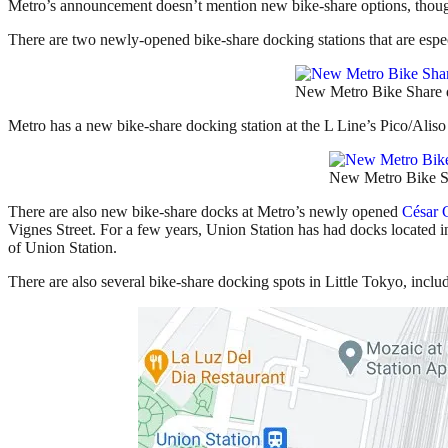
Metro’s announcement doesn’t mention new bike-share options, thoug
There are two newly-opened bike-share docking stations that are especi
New Metro Bike Share do
Metro has a new bike-share docking station at the L Line’s Pico/Aliso S
New Metro Bike Sha
There are also new bike-share docks at Metro’s newly opened
César 
Vignes Street. For a few years, Union Station has had docks located in 
of Union Station.
There are also several bike-share docking spots in Little Tokyo, inclu