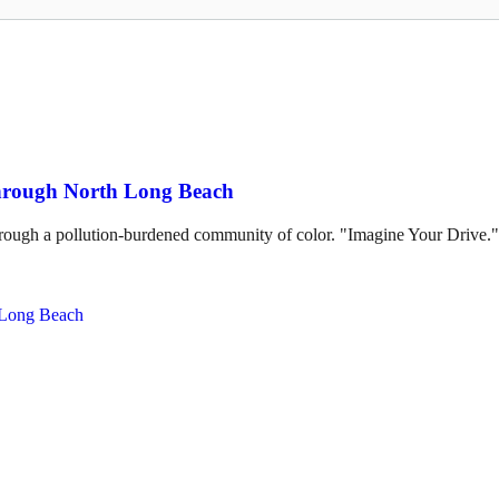
through North Long Beach
hrough a pollution-burdened community of color. "Imagine Your Drive."