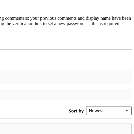
rning commenters: your previous comments and display name have been
g the verification link to set a new password — this is required