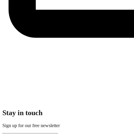
Stay in touch
Sign up for our free newsletter