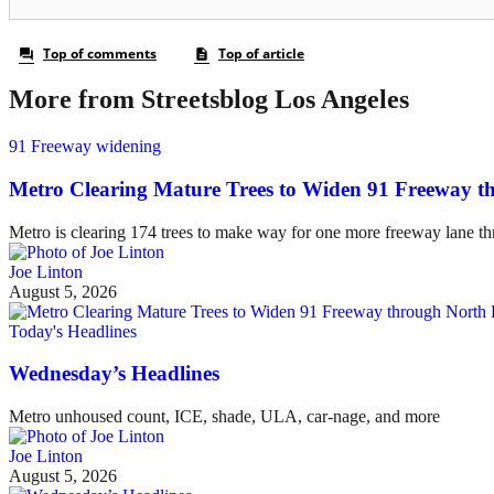
More from Streetsblog Los Angeles
91 Freeway widening
Metro Clearing Mature Trees to Widen 91 Freeway 
Metro is clearing 174 trees to make way for one more freeway lane t
Joe Linton
August 5, 2026
Today's Headlines
Wednesday’s Headlines
Metro unhoused count, ICE, shade, ULA, car-nage, and more
Joe Linton
August 5, 2026