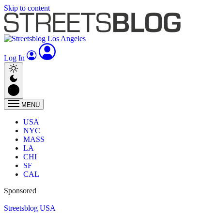
Skip to content
Log In
MENU
USA
NYC
MASS
LA
CHI
SF
CAL
Sponsored
Streetsblog USA