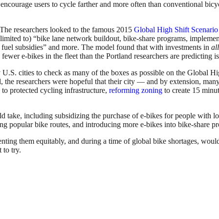
ncourage users to cycle farther and more often than conventional bicycl
 The researchers looked to the famous 2015
Global High Shift Scenario 
mited to) “bike lane network buildout, bike-share programs, implementati
 fuel subsidies” and more. The model found that with investments in
al
ewer e-bikes in the fleet than the Portland researchers are predicting is
 U.S. cities to check as many of the boxes as possible on the Global H
l, the researchers were hopeful that their city — and by extension, many
to protected cycling infrastructure,
reforming zoning
to create 15 minut
ld take, including subsidizing the purchase of e-bikes for people with 
 along popular bike routes, and introducing more e-bikes into bike-share 
g them equitably, and during a time of global bike shortages, would re
to try.