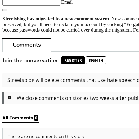
Email
Streetsblog has migrated to a new comment system.
New commenters
preserved, but you'll need to reclaim your account by clicking "Forgot
because passwords could not be carried over during the migration. For