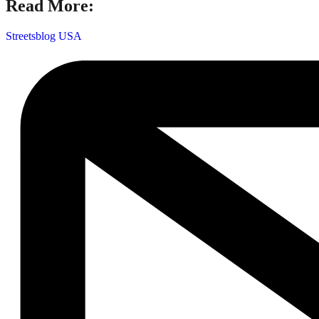
Read More:
Streetsblog USA