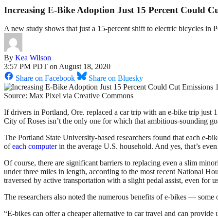
Increasing E-Bike Adoption Just 15 Percent Could Cu
A new study shows that just a 15-percent shift to electric bicycles in
By
Kea Wilson
3:57 PM PDT on August 18, 2020
Share on Facebook
Share on Bluesky
Source: Max Pixel via Creative Commons
If drivers in Portland, Ore. replaced a car trip with an e-bike trip jus
City of Roses isn’t the only one for which that ambitious-sounding goa
The Portland State University-based researchers found that each e-b
of
each computer
in the average U.S. household. And yes, that’s even a
Of course, there are significant barriers to replacing even a slim mino
under three miles in length, according to the most recent National Hou
traversed by active transportation with a slight pedal assist, even for 
The researchers also noted the numerous benefits of e-bikes — some o
“E-bikes can offer a cheaper alternative to car travel and can provide