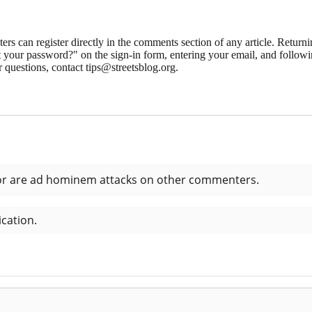
 can register directly in the comments section of any article. Retu
 your password?" on the sign-in form, entering your email, and followin
 questions, contact tips@streetsblog.org.