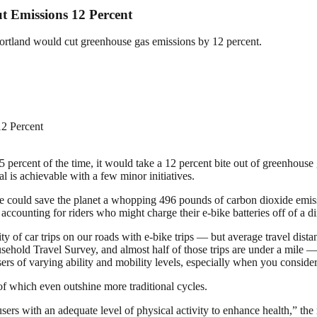
t Emissions 12 Percent
 Portland would cut greenhouse gas emissions by 12 percent.
t 15 percent of the time, it would take a 12 percent bite out of greenhous
l is achievable with a few minor initiatives.
ike could save the planet a whopping 496 pounds of carbon dioxide emis
ccounting for riders who might charge their e-bike batteries off of a dir
rity of car trips on our roads with e-bike trips — but average travel dist
sehold Travel Survey, and almost half of those trips are under a mile — 
users of varying ability and mobility levels, especially when you conside
f which even outshine more traditional cycles.
 users with an adequate level of physical activity to enhance health,” t