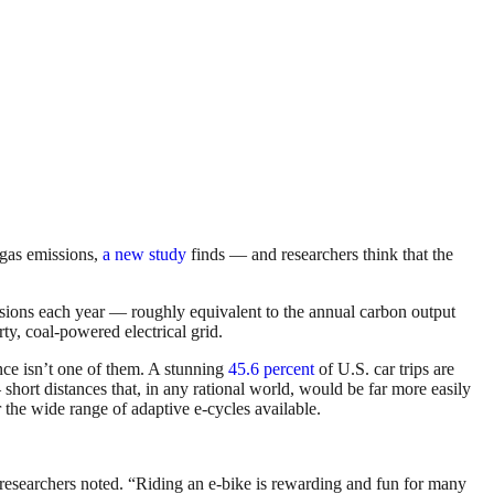
e gas emissions,
a new study
finds — and researchers think that the
sions each year — roughly equivalent to the annual carbon output
ty, coal-powered electrical grid.
ance isn’t one of them. A stunning
45.6 percent
of U.S. car trips are
short distances that, in any rational world, would be far more easily
r the wide range of adaptive e-cycles available.
he researchers noted. “Riding an e-bike is rewarding and fun for many