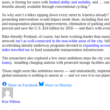
users, is freeing for users with
limited ability and mobility,
and … can e
benefits already available through conventional cycling.”
So why aren’t e-bikes zipping down every street in America already?
promoting interventions would impact mode share, including (but not li
and transportation planning improvements, elimination of parking and
percent and save the U.S. $24 trillion by 2050 — and that’s with even f
Bike-friendly Portland, of course, has been working harder than many
network
isn’t as well-connected in the non-white areas of the city.
Stil
accelerating already-underway programs devoted to
expanding access
miles travelled tax
to fund sustainable transportation infrastructure.
The researchers also explored a few more ambitious steps the city cou
loans
), installing charging stations with protected storage facilities
Those might seem like ambitious moves — and undoubtedly, implementin
global emissions is nothing to sneeze at — and we owe it to our planet 
Share on Facebook
Share on Bluesky
Kea Wilson