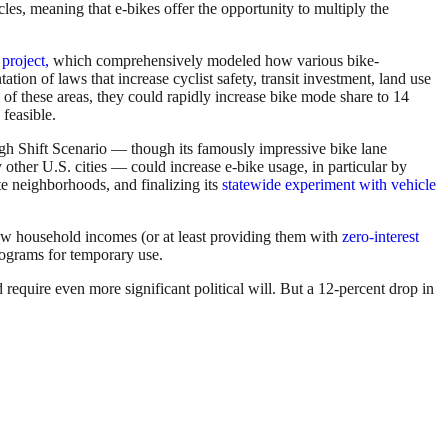
es, meaning that e-bikes offer the opportunity to multiply the
project,
which comprehensively modeled how various bike-
on of laws that increase cyclist safety, transit investment, land use
l
of these areas, they could rapidly increase bike mode share to 14
 feasible.
igh Shift Scenario — though its famously impressive bike lane
 other U.S. cities — could increase e-bike usage, in particular by
e neighborhoods, and finalizing its
statewide experiment with vehicle
low household incomes (or at least providing them with
zero-interest
programs for temporary use.
quire even more significant political will. But a 12-percent drop in