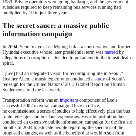
1989. Private operators were going bankrupt, and the government
subsidies required to keep remaining bus services running had
multiplied by 10 in just three years.
The secret sauce: a massive public
information campaign
In 2004, Seoul mayor Lee Myung-bak – a conservative and former
Hyundai executive whose later presidential term was
marred
by
allegations of corruption – decided to put an end to the transit death
spiral.
“[Lee] had an integrated vision for reconfiguring life in Seoul,”
Heather Allen, a transit expert who conducted a
study
of Seoul’s
redesign for the United Nations’ 2013 Global Report on Human
Settlements, told me last week.
Transportation reform was an
important
component of Lee’s
successful 2002 mayoral campaign. Once in office,
he commissioned a series of studies to help effectively plan the bus
route redesigns and bus lane expansions. His administration then
conducted an extensive public information campaign for the first six
months of 2004 to educate people regarding the specifics of the
proposed changes, as well as the benefits that would result from