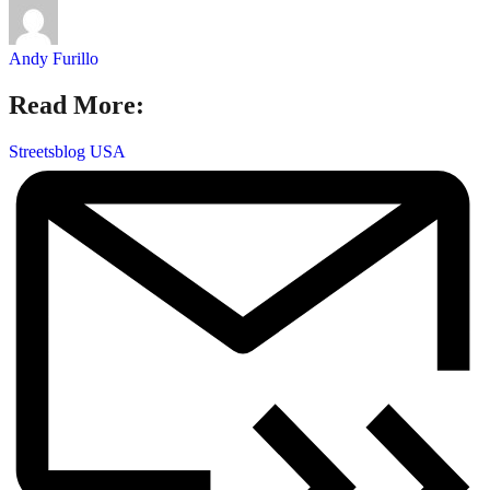
Andy Furillo
Read More:
Streetsblog USA