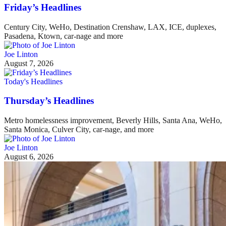
Friday’s Headlines
Century City, WeHo, Destination Crenshaw, LAX, ICE, duplexes,
Pasadena, Ktown, car-nage and more
Joe Linton
August 7, 2026
Today's Headlines
Thursday’s Headlines
Metro homelessness improvement, Beverly Hills, Santa Ana, WeHo,
Santa Monica, Culver City, car-nage, and more
Joe Linton
August 6, 2026