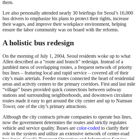
them.
Lee also personally attended nearly 30 briefings for Seoul’s 16,000
bus drivers to emphasize his plans to protect their rights, increase
their wages, and improve their workplace environment, helping
ensure the labor community was on board with the reforms.
A holistic bus redesign
On the morning of July 1, 2004, Seoul residents woke up to what
Allen described as a “route and branch” redesign. Instead of a
jumbled mess of overlapping routes, a frequent network of priority
bus lines – featuring local and rapid service – covered all of their
city’s main arterials. Feeder routes connected the heart of residential
areas and activity centers to the primary corridors. First and last mile
“village” buses provided quick connections between subway
stations and surrounding neighborhoods, and downtown circulator
routes made it easy to get around the city center and up to Namsan
Tower, one of the city’s primary attractions.
Although the city contracts private companies to operate bus lines,
now the government determines the routes and strictly regulates
vehicle and service quality. Buses are
color-coded
to clarify their
role in the system and utilize an extensive network of center-road