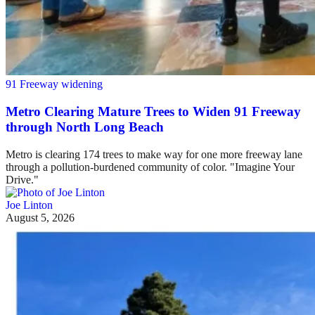
91 Freeway widening
Metro Clearing Mature Trees to Widen 91 Freeway
through North Long Beach
Metro is clearing 174 trees to make way for one more freeway lane
through a pollution-burdened community of color. "Imagine Your
Drive."
Joe Linton
August 5, 2026