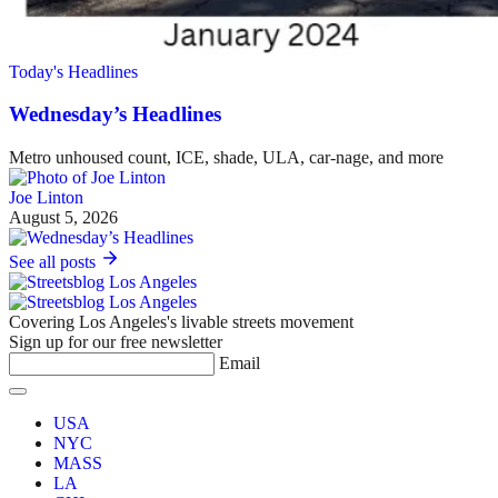
Today's Headlines
Wednesday’s Headlines
Metro unhoused count, ICE, shade, ULA, car-nage, and more
Joe Linton
August 5, 2026
See all posts
Covering Los Angeles's livable streets movement
Sign up for our free newsletter
Email
USA
NYC
MASS
LA