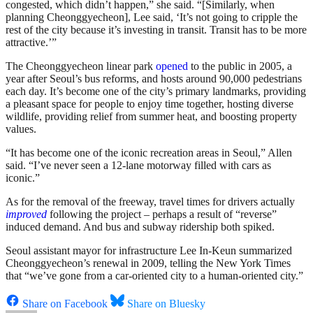
congested, which didn’t happen,” she said. “[Similarly, when
planning Cheonggyecheon], Lee said, ‘It’s not going to cripple the
rest of the city because it’s investing in transit. Transit has to be more
attractive.’”
The Cheonggyecheon linear park
opened
to the public in 2005, a
year after Seoul’s bus reforms, and hosts around 90,000 pedestrians
each day. It’s become one of the city’s primary landmarks, providing
a pleasant space for people to enjoy time together, hosting diverse
wildlife, providing relief from summer heat, and boosting property
values.
“It has become one of the iconic recreation areas in Seoul,” Allen
said. “I’ve never seen a 12-lane motorway filled with cars as
iconic.”
As for the removal of the freeway, travel times for drivers actually
improved
following the project – perhaps a result of “reverse”
induced demand. And bus and subway ridership both spiked.
Seoul assistant mayor for infrastructure Lee In-Keun summarized
Cheonggyecheon’s renewal in 2009, telling the New York Times
that “we’ve gone from a car-oriented city to a human-oriented city.”
Share on Facebook
Share on Bluesky