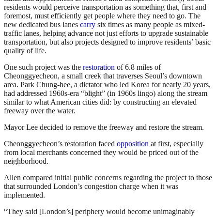
residents would perceive transportation as something that, first and
foremost, must efficiently get people where they need to go. The
new dedicated bus lanes
carry
six times as many people as mixed-
traffic lanes, helping advance not just efforts to upgrade sustainable
transportation, but also projects designed to improve residents’ basic
quality of life.
One such project was the
restoration
of 6.8 miles of
Cheonggyecheon, a small creek that traverses Seoul’s downtown
area. Park Chung-hee, a dictator who led Korea for nearly 20 years,
had addressed 1960s-era “blight” (in 1960s lingo) along the stream
similar to what American cities did: by constructing an elevated
freeway over the water.
Mayor Lee decided to remove the freeway and restore the stream.
Cheonggyecheon’s restoration faced
opposition
at first, especially
from local merchants concerned they would be priced out of the
neighborhood.
Allen compared initial public concerns regarding the project to those
that surrounded London’s congestion charge when it was
implemented.
“They said [London’s] periphery would become unimaginably