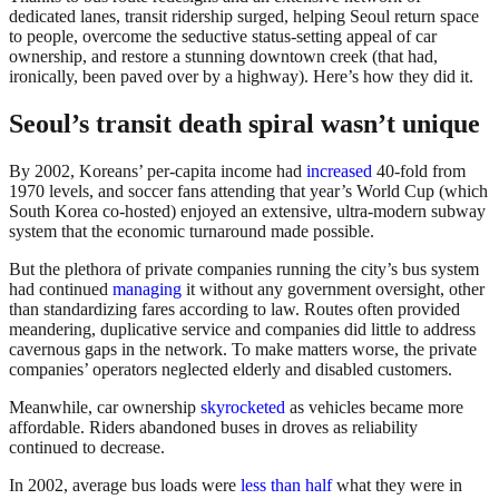
dedicated lanes, transit ridership surged, helping Seoul return space
to people, overcome the seductive status-setting appeal of car
ownership, and restore a stunning downtown creek (that had,
ironically, been paved over by a highway). Here’s how they did it.
Seoul’s transit death spiral wasn’t unique
By 2002, Koreans’ per-capita income had
increased
40-fold from
1970 levels, and soccer fans attending that year’s World Cup (which
South Korea co-hosted) enjoyed an extensive, ultra-modern subway
system that the economic turnaround made possible.
But the plethora of private companies running the city’s bus system
had continued
managing
it without any government oversight, other
than standardizing fares according to law. Routes often provided
meandering, duplicative service and companies did little to address
cavernous gaps in the network. To make matters worse, the private
companies’ operators neglected elderly and disabled customers.
Meanwhile, car ownership
skyrocketed
as vehicles became more
affordable. Riders abandoned buses in droves as reliability
continued to decrease.
In 2002, average bus loads were
less than half
what they were in