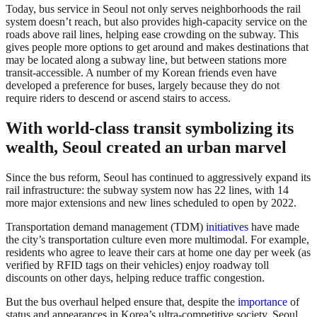
Today, bus service in Seoul not only serves neighborhoods the rail
system doesn’t reach, but also provides high-capacity service on the
roads above rail lines, helping ease crowding on the subway. This
gives people more options to get around and makes destinations that
may be located along a subway line, but between stations more
transit-accessible. A number of my Korean friends even have
developed a preference for buses, largely because they do not
require riders to descend or ascend stairs to access.
With world-class transit symbolizing its
wealth, Seoul created an urban marvel
Since the bus reform, Seoul has continued to aggressively expand its
rail infrastructure: the subway system now has 22 lines, with 14
more major extensions and new lines scheduled to open by 2022.
Transportation demand management (TDM)
initiatives
have made
the city’s transportation culture even more multimodal. For example,
residents who agree to leave their cars at home one day per week (as
verified by RFID tags on their vehicles) enjoy roadway toll
discounts on other days, helping reduce traffic congestion.
But the bus overhaul helped ensure that, despite the
importance
of
status and appearances in Korea’s ultra-competitive society, Seoul