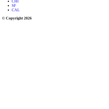
CHI
SF
CAL
© Copyright 2026