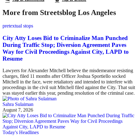
More from Streetsblog Los Angeles
pretextual stops
City Atty Loses Bid to Criminalize Man Punched
During Traffic Stop; Diversion Agreement Paves
Way for Civil Proceedings Against City, LAPD to
Resume
Lawyers for Alexander Mitchell believe the misdemeanor resisting
charges, filed 11 months after Officer Joshua Sportiello socked
Mitchell in the face, were retaliatory and intended to interfere with
proceedings in the civil suit Mitchell filed against the City. That suit
was stayed earlier this year, pending resolution of the criminal case.
Sahra Sulaiman
August 7, 2026
Today's Headlines