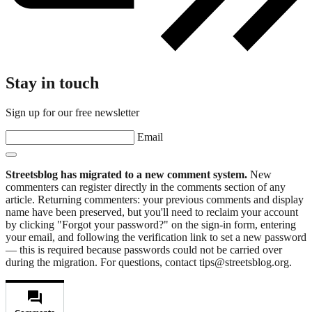
Stay in touch
Sign up for our free newsletter
Email
Streetsblog has migrated to a new comment system.
New
commenters can register directly in the comments section of any
article. Returning commenters: your previous comments and display
name have been preserved, but you'll need to reclaim your account
by clicking "Forgot your password?" on the sign-in form, entering
your email, and following the verification link to set a new password
— this is required because passwords could not be carried over
during the migration. For questions, contact tips@streetsblog.org.