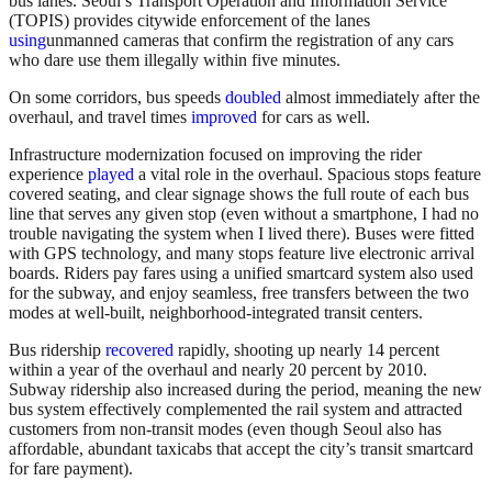
bus lanes. Seoul’s Transport Operation and Information Service
(TOPIS) provides citywide enforcement of the lanes
using
unmanned cameras that confirm the registration of any cars
who dare use them illegally within five minutes.
On some corridors, bus speeds
doubled
almost immediately after the
overhaul, and travel times
improved
for cars as well.
Infrastructure modernization focused on improving the rider
experience
played
a vital role in the overhaul. Spacious stops feature
covered seating, and clear signage shows the full route of each bus
line that serves any given stop (even without a smartphone, I had no
trouble navigating the system when I lived there). Buses were fitted
with GPS technology, and many stops feature live electronic arrival
boards. Riders pay fares using a unified smartcard system also used
for the subway, and enjoy seamless, free transfers between the two
modes at well-built, neighborhood-integrated transit centers.
Bus ridership
recovered
rapidly, shooting up nearly 14 percent
within a year of the overhaul and nearly 20 percent by 2010.
Subway ridership also increased during the period, meaning the new
bus system effectively complemented the rail system and attracted
customers from non-transit modes (even though Seoul also has
affordable, abundant taxicabs that accept the city’s transit smartcard
for fare payment).