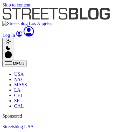
Skip to content
Log In
MENU
USA
NYC
MASS
LA
CHI
SF
CAL
Sponsored
Streetsblog USA