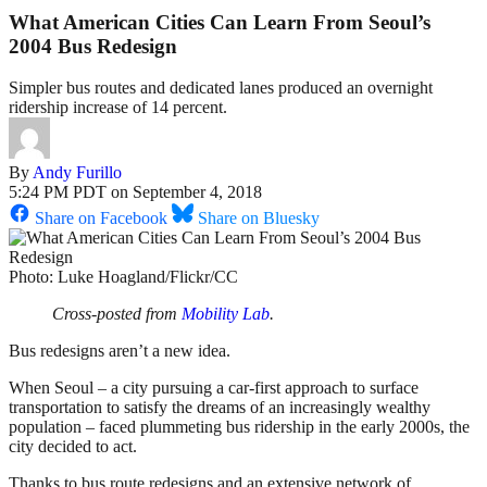
What American Cities Can Learn From Seoul’s
2004 Bus Redesign
Simpler bus routes and dedicated lanes produced an overnight
ridership increase of 14 percent.
By
Andy Furillo
5:24 PM PDT on September 4, 2018
Share on Facebook
Share on Bluesky
Photo: Luke Hoagland/Flickr/CC
Cross-posted from
Mobility Lab
.
Bus redesigns aren’t a new idea.
When Seoul – a city pursuing a car-first approach to surface
transportation to satisfy the dreams of an increasingly wealthy
population – faced plummeting bus ridership in the early 2000s, the
city decided to act.
Thanks to bus route redesigns and an extensive network of