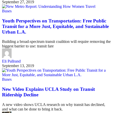
September 27, 2019
Buses
Youth Perspectives on Transportation: Free Public
Transit for a More Just, Equitable, and Sustainable
Urban L.A.
Building a broad-spectrum transit coalition will require removing the
biggest barrier to use: transit fare
Eli Pallrand
September 13, 2019
Buses
New Video Explains UCLA Study on Transit
Ridership Decline
A new video shows UCLA research on why transit has declined,
and what can be done to bring it back.