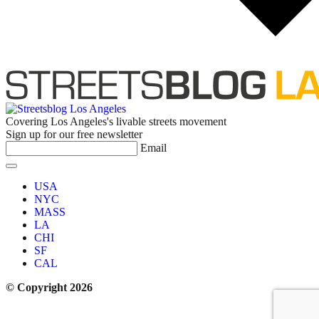
Covering Los Angeles's livable streets movement
Sign up for our free newsletter
Email
USA
NYC
MASS
LA
CHI
SF
CAL
© Copyright 2026