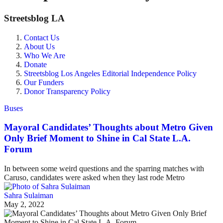
Streetsblog LA
Contact Us
About Us
Who We Are
Donate
Streetsblog Los Angeles Editorial Independence Policy
Our Funders
Donor Transparency Policy
Buses
Mayoral Candidates’ Thoughts about Metro Given
Only Brief Moment to Shine in Cal State L.A.
Forum
In between some weird questions and the sparring matches with
Caruso, candidates were asked when they last rode Metro
Sahra Sulaiman
May 2, 2022