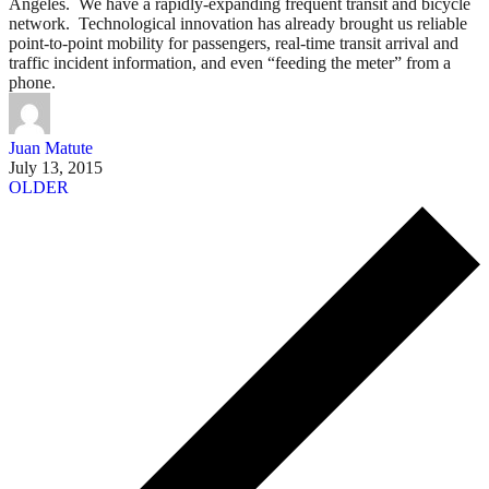
Angeles. We have a rapidly-expanding frequent transit and bicycle
network. Technological innovation has already brought us reliable
point-to-point mobility for passengers, real-time transit arrival and
traffic incident information, and even “feeding the meter” from a
phone.
Juan Matute
July 13, 2015
OLDER