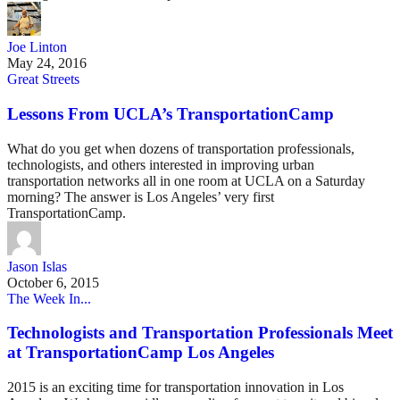
Joe Linton
May 24, 2016
Great Streets
Lessons From UCLA’s TransportationCamp
What do you get when dozens of transportation professionals,
technologists, and others interested in improving urban
transportation networks all in one room at UCLA on a Saturday
morning? The answer is Los Angeles’ very first
TransportationCamp.
Jason Islas
October 6, 2015
The Week In...
Technologists and Transportation Professionals Meet
at TransportationCamp Los Angeles
2015 is an exciting time for transportation innovation in Los