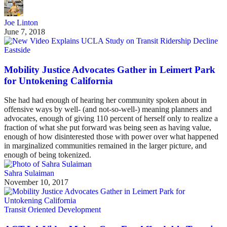
Joe Linton
June 7, 2018
Eastside
Mobility Justice Advocates Gather in Leimert Park
for Untokening California
She had had enough of hearing her community spoken about in
offensive ways by well- (and not-so-well-) meaning planners and
advocates, enough of giving 110 percent of herself only to realize a
fraction of what she put forward was being seen as having value,
enough of how disinterested those with power over what happened
in marginalized communities remained in the larger picture, and
enough of being tokenized.
Sahra Sulaiman
November 10, 2017
Transit Oriented Development