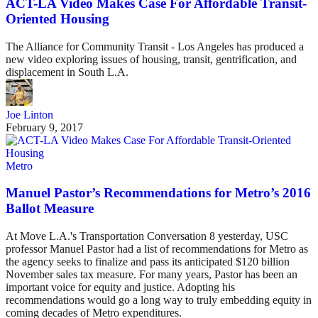
ACT-LA Video Makes Case For Affordable Transit-
Oriented Housing
The Alliance for Community Transit - Los Angeles has produced a
new video exploring issues of housing, transit, gentrification, and
displacement in South L.A.
Joe Linton
February 9, 2017
Metro
Manuel Pastor’s Recommendations for Metro’s 2016
Ballot Measure
At Move L.A.'s Transportation Conversation 8 yesterday, USC
professor Manuel Pastor had a list of recommendations for Metro as
the agency seeks to finalize and pass its anticipated $120 billion
November sales tax measure. For many years, Pastor has been an
important voice for equity and justice. Adopting his
recommendations would go a long way to truly embedding equity in
coming decades of Metro expenditures.