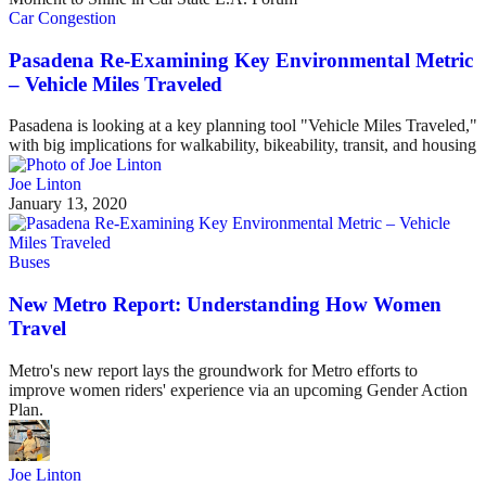
Car Congestion
Pasadena Re-Examining Key Environmental Metric
– Vehicle Miles Traveled
Pasadena is looking at a key planning tool "Vehicle Miles Traveled,"
with big implications for walkability, bikeability, transit, and housing
Joe Linton
January 13, 2020
Buses
New Metro Report: Understanding How Women
Travel
Metro's new report lays the groundwork for Metro efforts to
improve women riders' experience via an upcoming Gender Action
Plan.
Joe Linton