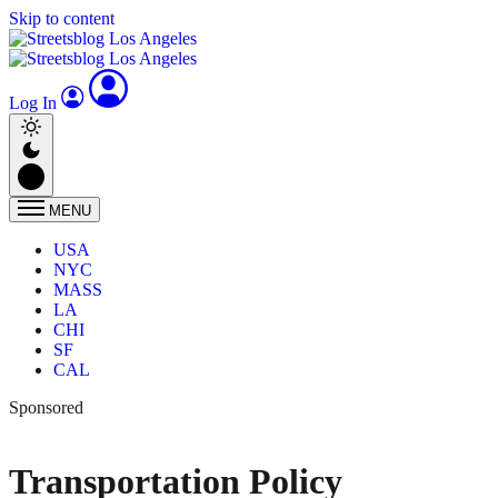
Skip to content
Log In
MENU
USA
NYC
MASS
LA
CHI
SF
CAL
Sponsored
Transportation Policy