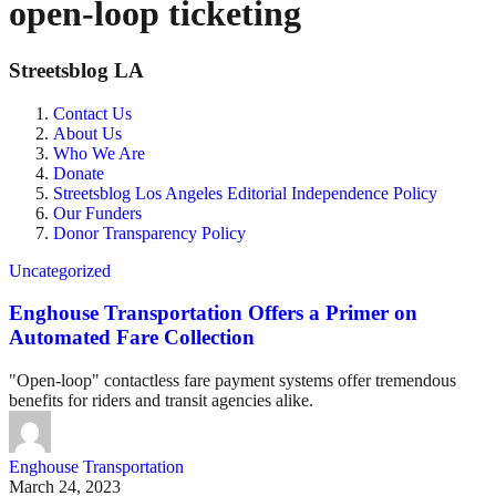
open-loop ticketing
Streetsblog LA
Contact Us
About Us
Who We Are
Donate
Streetsblog Los Angeles Editorial Independence Policy
Our Funders
Donor Transparency Policy
Uncategorized
Enghouse Transportation Offers a Primer on
Automated Fare Collection
"Open-loop" contactless fare payment systems offer tremendous
benefits for riders and transit agencies alike.
Enghouse Transportation
March 24, 2023