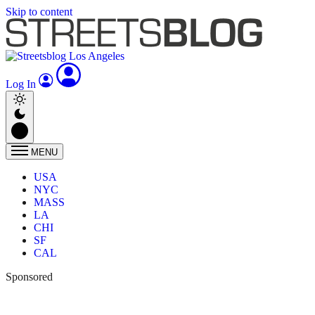
Skip to content
Log In
MENU
USA
NYC
MASS
LA
CHI
SF
CAL
Sponsored