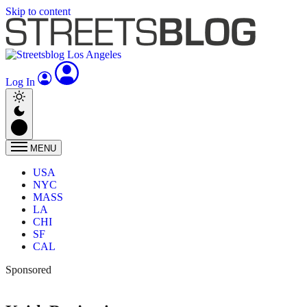
Skip to content
Log In
MENU
USA
NYC
MASS
LA
CHI
SF
CAL
Sponsored