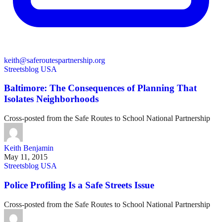
keith@saferoutespartnership.org
Streetsblog USA
Baltimore: The Consequences of Planning That
Isolates Neighborhoods
Cross-posted from the Safe Routes to School National Partnership
Keith Benjamin
May 11, 2015
Streetsblog USA
Police Profiling Is a Safe Streets Issue
Cross-posted from the Safe Routes to School National Partnership