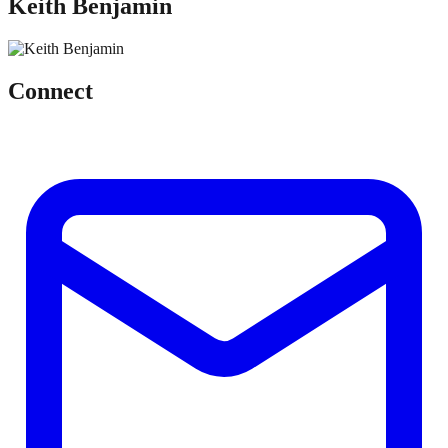
Keith Benjamin
Connect