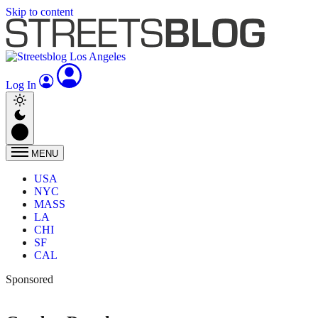
Skip to content
Log In
MENU
USA
NYC
MASS
LA
CHI
SF
CAL
Sponsored