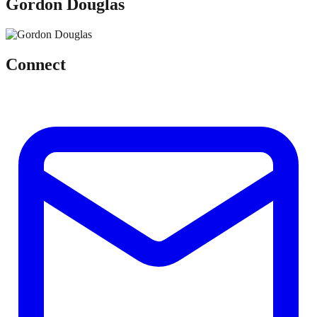
Gordon Douglas
Connect