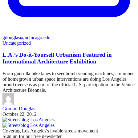
gdouglas@uchicago.edu
Uncategorized
L.A.’s Do-it-Yourself Urbanism Featured in
International Architecture Exhibition
From guerrilla bike lanes to seedbomb vending machines, a number
of homegrown urban space interventions are doing Los Angeles
proud overseas as part of the official U.S. participation in the Venice
Architecture Biennale.
Gordon Douglas
October 22, 2012
Covering Los Angeles's livable streets movement
Sign up for our free newsletter