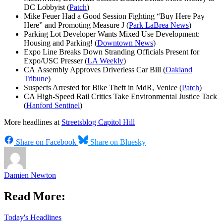
DC Lobbyist (
Patch
)
Mike Feuer Had a Good Session Fighting “Buy Here Pay
Here” and Promoting Measure J (
Park LaBrea News
)
Parking Lot Developer Wants Mixed Use Development:
Housing and Parking! (
Downtown News
)
Expo Line Breaks Down Stranding Officials Present for
Expo/USC Presser (
LA Weekly
)
CA Assembly Approves Driverless Car Bill (
Oakland
Tribune
)
Suspects Arrested for Bike Theft in MdR, Venice (
Patch
)
CA High-Speed Rail Critics Take Environmental Justice Tack
(
Hanford Sentinel
)
More headlines at
Streetsblog Capitol Hill
Share on Facebook
Share on Bluesky
Damien Newton
Read More:
Today's Headlines