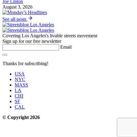
Joe Linton
August 3, 2026
See all posts
Covering Los Angeles's livable streets movement
Sign up for our free newsletter
Email
Thanks for subscribing!
USA
NYC
MASS
LA
CHI
SF
CAL
© Copyright 2026