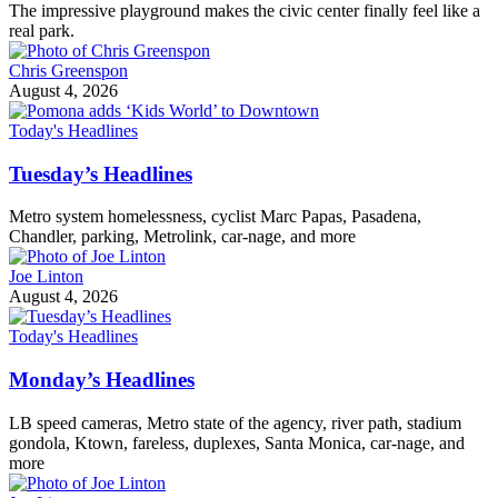
The impressive playground makes the civic center finally feel like a
real park.
Chris Greenspon
August 4, 2026
Today's Headlines
Tuesday’s Headlines
Metro system homelessness, cyclist Marc Papas, Pasadena,
Chandler, parking, Metrolink, car-nage, and more
Joe Linton
August 4, 2026
Today's Headlines
Monday’s Headlines
LB speed cameras, Metro state of the agency, river path, stadium
gondola, Ktown, fareless, duplexes, Santa Monica, car-nage, and
more