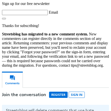
Sign up for our free newsletter
Email
Thanks for subscribing!
Streetsblog has migrated to a new comment system.
New
commenters can register directly in the comments section of any
article. Returning commenters: your previous comments and display
name have been preserved, but you'll need to reclaim your account
by clicking "Forgot your password?" on the sign-in form, entering
your email, and following the verification link to set a new password
— this is required because passwords could not be carried over
during the migration. For questions, contact tips@streetsblog.org.