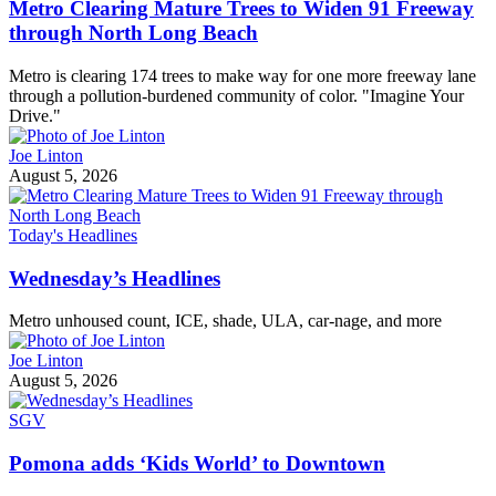
Metro Clearing Mature Trees to Widen 91 Freeway
through North Long Beach
Metro is clearing 174 trees to make way for one more freeway lane
through a pollution-burdened community of color. "Imagine Your
Drive."
Joe Linton
August 5, 2026
Today's Headlines
Wednesday’s Headlines
Metro unhoused count, ICE, shade, ULA, car-nage, and more
Joe Linton
August 5, 2026
SGV
Pomona adds ‘Kids World’ to Downtown