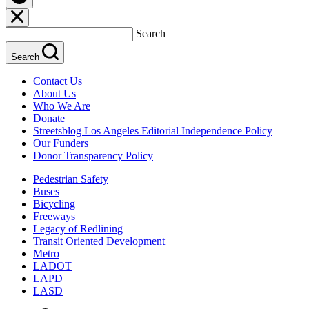
Search
Search
Contact Us
About Us
Who We Are
Donate
Streetsblog Los Angeles Editorial Independence Policy
Our Funders
Donor Transparency Policy
Pedestrian Safety
Buses
Bicycling
Freeways
Legacy of Redlining
Transit Oriented Development
Metro
LADOT
LAPD
LASD