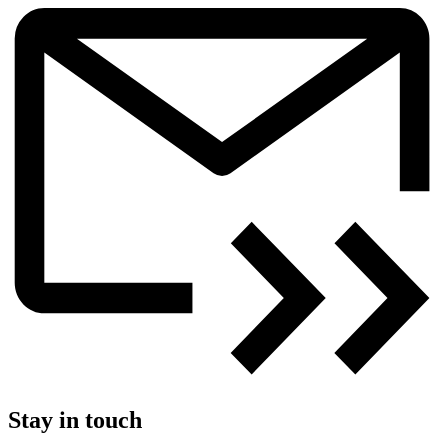
Stay in touch