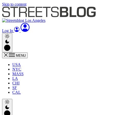
Skip to content
Log In
MENU
USA
NYC
MASS
LA
CHI
SF
CAL