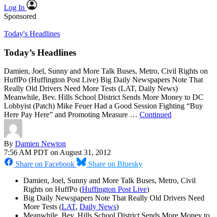
Log In
Sponsored
Today's Headlines
Today’s Headlines
Damien, Joel, Sunny and More Talk Buses, Metro, Civil Rights on
HuffPo (Huffington Post Live) Big Daily Newspapers Note That
Really Old Drivers Need More Tests (LAT, Daily News)
Meanwhile, Bev. Hills School District Sends More Money to DC
Lobbyist (Patch) Mike Feuer Had a Good Session Fighting “Buy
Here Pay Here” and Promoting Measure …
Continued
By
Damien Newton
7:56 AM PDT on August 31, 2012
Share on Facebook
Share on Bluesky
Damien, Joel, Sunny and More Talk Buses, Metro, Civil
Rights on HuffPo (
Huffington Post Live
)
Big Daily Newspapers Note That Really Old Drivers Need
More Tests (
LAT
,
Daily News
)
Meanwhile, Bev. Hills School District Sends More Money to