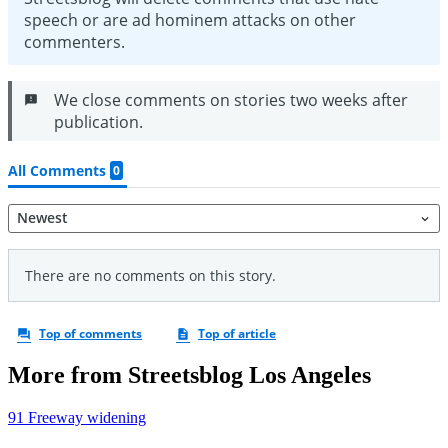
More from Streetsblog Los Angeles
91 Freeway widening