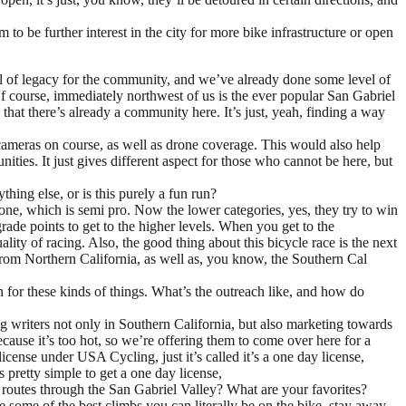
be further interest in the city for more bike infrastructure or open
vel of legacy for the community, and we’ve already done some level of
Of course, immediately northwest of us is the ever popular San Gabriel
hat there’s already a community here. It’s just, yeah, finding a way
e cameras on course, as well as drone coverage. This would also help
ies. It just gives different aspect for those who cannot be here, but
hing else, or is this purely a fun run?
one, which is semi pro. Now the lower categories, yes, they try to win
rade points to get to the higher levels. When you get to the
ity of racing. Also, the good thing about this bicycle race is the next
from Northern California, as well as, you know, the Southern Cal
for these kinds of things. What’s the outreach like, and how do
g writers not only in Southern California, but also marketing towards
cause it’s too hot, so we’re offering them to come over here for a
icense under USA Cycling, just it’s called it’s a one day license,
s pretty simple to get a one day license,
g routes through the San Gabriel Valley? What are your favorites?
some of the best climbs you can literally be on the bike, stay away