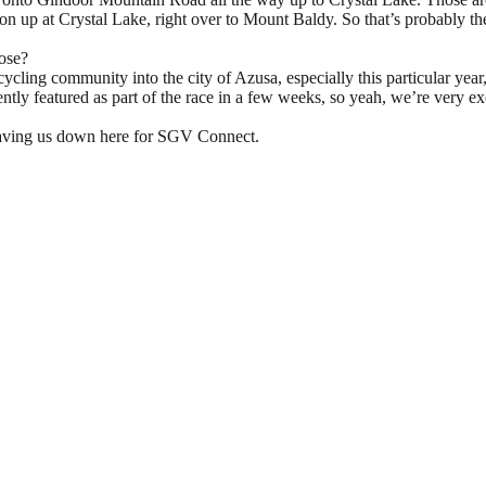
tion up at Crystal Lake, right over to Mount Baldy. So that’s probably 
ose?
ycling community into the city of Azusa, especially this particular year
tly featured as part of the race in a few weeks, so yeah, we’re very e
d having us down here for SGV Connect.