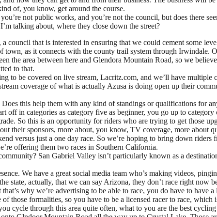
o kind of, you know, get around the course.
e not public works, and you’re not the council, but does there seem to 
’m talking about, where they close down the street?
l, a council that is interested in ensuring that we could cement some le
f town, as it connects with the county trail system through Irwindale. 
ween the area between here and Glendora Mountain Road, so we believe t
ted to that.
going to be covered on live stream, Lacritz.com, and we’ll have multipl
tream coverage of what is actually Azusa is doing open up their communit
Does this help them with any kind of standings or qualifications for anyt
t off in categories as category five as beginner, you go up to category 
ade. So this is an opportunity for riders who are trying to get those upg
about their sponsors, more about, you know, TV coverage, more about qual
kend versus just a one day race. So we’re hoping to bring down riders 
 we’re offering them two races in Southern California.
ommunity? San Gabriel Valley isn’t particularly known as a destination 
resence. We have a great social media team who’s making videos, pingin
e state, actually, that we can say Arizona, they don’t race right now be
that’s why we’re advertising to be able to race, you do have to have a l
of those formalities, so you have to be a licensed racer to race, which i
ou cycle through this area quite often, what to you are the best cyclin
s onto Glndoor Mountain Road all the way up to Crystal Lake. Those are 