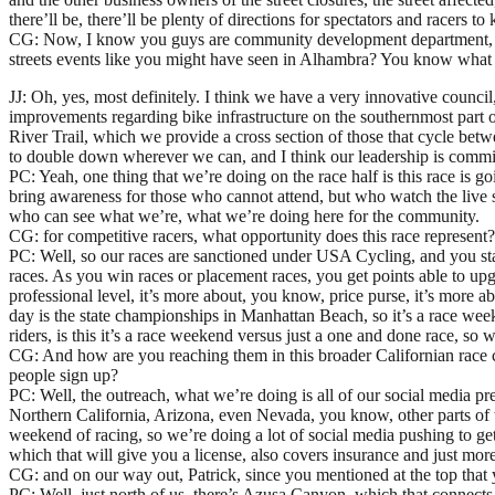
there’ll be, there’ll be plenty of directions for spectators and racers t
CG: Now, I know you guys are community development department, you’r
streets events like you might have seen in Alhambra? You know what I
JJ: Oh, yes, most definitely. I think we have a very innovative counci
improvements regarding bike infrastructure on the southernmost part o
River Trail, which we provide a cross section of those that cycle bet
to double down wherever we can, and I think our leadership is commit
PC: Yeah, one thing that we’re doing on the race half is this race is 
bring awareness for those who cannot attend, but who watch the live s
who can see what we’re, what we’re doing here for the community.
CG: for competitive racers, what opportunity does this race represent? 
PC: Well, so our races are sanctioned under USA Cycling, and you star
races. As you win races or placement races, you get points able to upgr
professional level, it’s more about, you know, price purse, it’s more 
day is the state championships in Manhattan Beach, so it’s a race wee
riders, is this it’s a race weekend versus just a one and done race, so
CG: And how are you reaching them in this broader Californian race c
people sign up?
PC: Well, the outreach, what we’re doing is all of our social media p
Northern California, Arizona, even Nevada, you know, other parts of th
weekend of racing, so we’re doing a lot of social media pushing to get 
which that will give you a license, also covers insurance and just more 
CG: and on our way out, Patrick, since you mentioned at the top that y
PC: Well, just north of us, there’s Azusa Canyon, which that connect