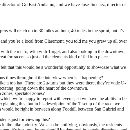
ce director of Go Fast Andiamo, and we have Jose Jimenez, director of
os will reach up to 30 miles an hour, 40 miles in the sprint, but it’s
, and you’re a local from Claremont, you told me you grew up all over
ure with the metro, with with Target, and also looking in the downtown,
 for racers, so just all the elements kind of fell into place.
e felt that this would be a wonderful opportunity to showcase what we
rous times throughout the interview when is it happening?
 like a top hat. There are 2u-turns but they were there, they’re wide U-
spectating, going down the heart of the downtown.
h zones, spectator zones?
d, which we’re happy to report with events, so we have the ability to be
xplaining this, but in his description of the T setup of the race, we
which would be right in between along Foothill between San Gabriel and
dents just for viewing this?
 in the bike industry. We also be notifying, obviously, the residents
open, it’s just, you know, they’ll be detoured in certain directions, and