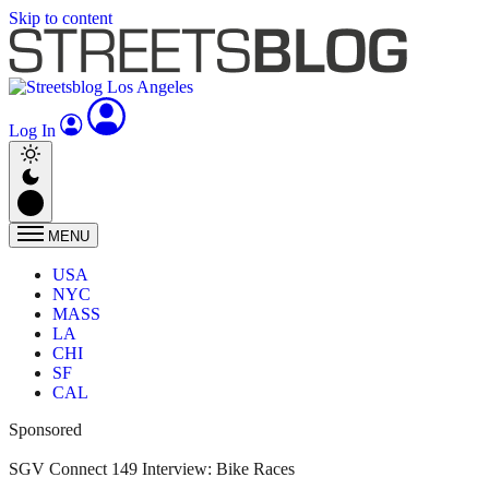
Skip to content
Log In
MENU
USA
NYC
MASS
LA
CHI
SF
CAL
Sponsored
SGV Connect 149 Interview: Bike Races