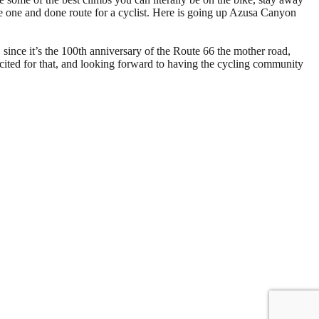
the one and done route for a cyclist. Here is going up Azusa Canyon
, since it’s the 100th anniversary of the Route 66 the mother road,
xcited for that, and looking forward to having the cycling community