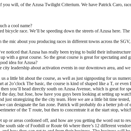
if you will, of the Azusa Twilight Criterium. We have Patrick Caro, ra
such a cool name?
ed bicycle race. We’ll be speeding down the streets of Azusa here. The pr
 on the mic about you producing races in different towns across the SGV
 I’ve noticed that Azusa has really been trying to build their infrastruct
ith a great course. So the great course is great for spectating and great
 good idea for Azusa?
the city leadership about activation events in our downtown area, and w
s a little bit about the course, as well as just signposting for us nume
tart at 2o’clock The basic, the course is kind of shaped like a T, or even
nd then you’ll head directly south on Azusa Avenue, which is great for 
t of the day, but Jose, how have you guys been looking at setting up watc
d just strategizing the the city team. Here we are a little bit time teste
 we can designate the fan zone. Patrick will probably do a better job of e
perimeter of the T route, but then to concentrate it at the start stop, 
et up or areas cordoned off, and how are you getting the word out to resi
the south side of Foothill or Route 66 where there’s 12 different vendors
d, and how they can get to and from their business. The business will be 