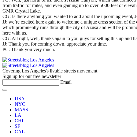
from traffic for miles, and even gaining up to over 5000 feet of eleva
GMR Crystal Lake.
CG: Is there anything you wanted to add about the upcoming event, J
JJ: we’re excited here again to welcome a unique cross section of the c
which prominently runs through the city of Azusa and will be prominen
here with us.
CG: All right, well, thanks again to you guys for setting this up an
JJ: Thank you for coming down, appreciate your time.
PC: Thank you very much.
Covering Los Angeles's livable streets movement
Sign up for our free newsletter
Email
USA
NYC
MASS
LA
CHI
SF
CAL