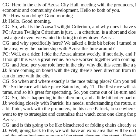
CG: Here in the city of Azusa City Hall, meeting with the producers, 
economic and community development. Hello to both of you.
PC: How you doing? Good morning.
JJ: Hello. Good morning.
CG: So, what is the Azusa Twilight Criterium, and why does it have 
PC: Azusa Twilight Criterium is just…. a criterium, is a short and clos
just a great event we wanted to bring to downtown Azusa.
CG: and why specifically here? We talked a little bit before I turned
the area, why the partnership with Azusa this time around?
PC: Well, as a rider, I ride the Azusa almost weekly, if not daily, and
I thought this was a great venue. So we worked together with coming up w
CG: and Jose, per your role here in the city, why did this seem like a
JJ: Since coming on board with the city, there’s been direction from 
can do here with the city.
CG: So when and where exactly is the race taking place? Can you tell u
PC: So the race will take place Saturday, july 11. The first race will s
turns, and so it’s great for spectating. So, you come out of 1u-turn a
CG: So, this is happening in the afternoon, and a little bit hotter par
JJ: working closely with Patrick, his needs, understanding the route, an
a bit fluid, work with the promoters, in this case Patrick, to see where
want to try to strategize and centralize that watch zone one along the 
Azusa.
CG: and is this going to be like bleachered or folding chairs already s
JJ: Well, going back to the, we will have an expo area that will be on 
and the other business owners of the street closures, the street affecte