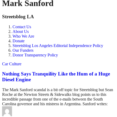
Mark Sanford
Streetsblog LA
Contact Us
About Us
Who We Are
Donate
Streetsblog Los Angeles Editorial Independence Policy
Our Funders
Donor Transparency Policy
Car Culture
Nothing Says Tranquility Like the Hum of a Huge
Diesel Engine
The Mark Sanford scandal is a bit off topic for Streetsblog but Sean
Roche at the Newton Streets & Sidewalks blog points us to this
incredible passage from one of the e-mails between the South
Carolina governor and his mistress in Argentina. Sanford writes: