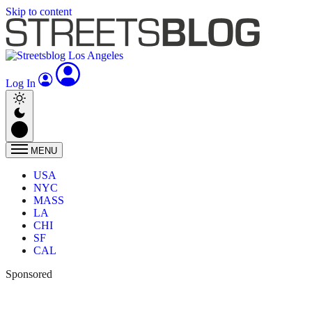
Skip to content
Log In
MENU
USA
NYC
MASS
LA
CHI
SF
CAL
Sponsored