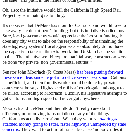
the state” and put it in the hands of local governments.
Oh, also: the initiative would kill the California High Speed Rail
Project by terminating its funding.
It’s no secret that DeMaio has it out for Caltrans, and would love to
take away the department’s funding, but this initiative is ridiculous.
Sure, local governments would appreciate the boost in funding, but
does any city want to take on the responsibility of maintaining the
state highway system? Local agencies also absolutely do not have
the capacity to take on the extra work–but DeMaio has the solution
to that. The initiative would require that highway construction work
be done “by private, non-governmental entities.”
Senator John Moorlach (R-Costa Mesa)
has been putting forward
these same ideas since he got into office several years ago
. Caltrans
is inefficient, and therefore its work should be done by private
contractors, he says. High-speed rail is a boondoggle and ought to
be killed, according to Moorlach. Luckily, his legislative attempts to
gut Caltrans and high-speed rail never got anywhere.
Moorlach and DeMaio and their ilk don’t really care about
efficiency or improving transportation or any of the things
Californians actually care about. What they want is
no-strings-
attached money going to fatter, faster highways unimpeded by state
concerns
. They want to get rid of transit because “nobody rides it”