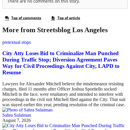
More from Streetsblog Los Angeles
pretextual stops
City Atty Loses Bid to Criminalize Man Punched
During Traffic Stop; Diversion Agreement Paves
Way for Civil Proceedings Against City, LAPD to
Resume
Lawyers for Alexander Mitchell believe the misdemeanor resisting
charges, filed 11 months after Officer Joshua Sportiello socked
Mitchell in the face, were retaliatory and intended to interfere with
proceedings in the civil suit Mitchell filed against the City. That suit
was stayed earlier this year, pending resolution of the criminal case.
Sahra Sulaiman
August 7, 2026