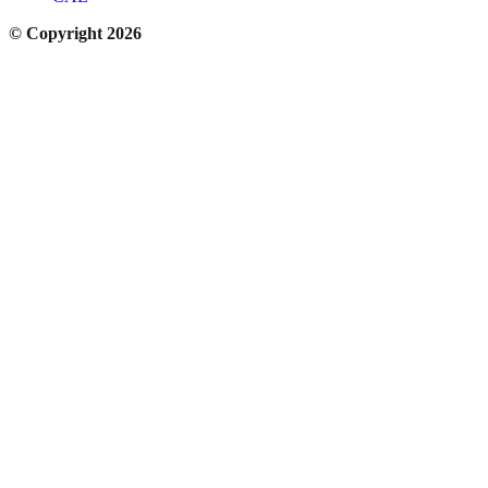
© Copyright 2026