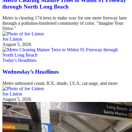
Metro Clearing Mature Trees to Widen 91 Freeway
through North Long Beach
Metro is clearing 174 trees to make way for one more freeway lane
through a pollution-burdened community of color. "Imagine Your
Drive."
Joe Linton
August 5, 2026
Today's Headlines
Wednesday’s Headlines
Metro unhoused count, ICE, shade, ULA, car-nage, and more
Joe Linton
August 5, 2026