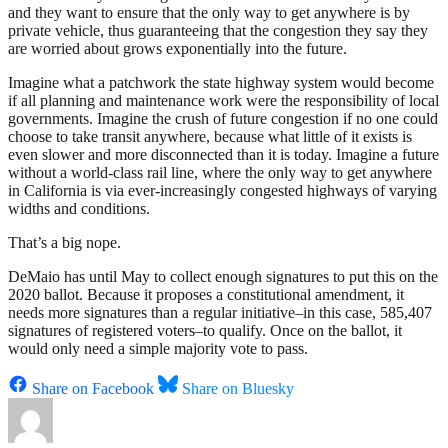
and they want to ensure that the only way to get anywhere is by
private vehicle, thus guaranteeing that the congestion they say they
are worried about grows exponentially into the future.
Imagine what a patchwork the state highway system would become
if all planning and maintenance work were the responsibility of local
governments. Imagine the crush of future congestion if no one could
choose to take transit anywhere, because what little of it exists is
even slower and more disconnected than it is today. Imagine a future
without a world-class rail line, where the only way to get anywhere
in California is via ever-increasingly congested highways of varying
widths and conditions.
That’s a big nope.
DeMaio has until May to collect enough signatures to put this on the
2020 ballot. Because it proposes a constitutional amendment, it
needs more signatures than a regular initiative–in this case, 585,407
signatures of registered voters–to qualify. Once on the ballot, it
would only need a simple majority vote to pass.
Share on Facebook
Share on Bluesky