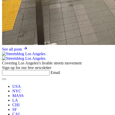
See all posts
Covering Los Angeles's livable streets movement
Sign up for our free newsletter
Email
USA
NYC
MASS
LA
CHI
SF
CAL