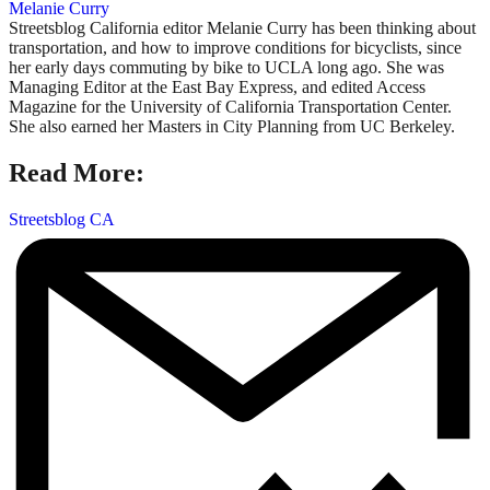
Melanie Curry
Streetsblog California editor Melanie Curry has been thinking about
transportation, and how to improve conditions for bicyclists, since
her early days commuting by bike to UCLA long ago. She was
Managing Editor at the East Bay Express, and edited Access
Magazine for the University of California Transportation Center.
She also earned her Masters in City Planning from UC Berkeley.
Read More:
Streetsblog CA