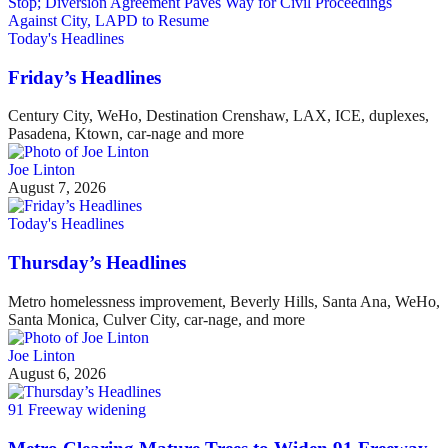
Today's Headlines
Friday’s Headlines
Century City, WeHo, Destination Crenshaw, LAX, ICE, duplexes,
Pasadena, Ktown, car-nage and more
Joe Linton
August 7, 2026
Today's Headlines
Thursday’s Headlines
Metro homelessness improvement, Beverly Hills, Santa Ana, WeHo,
Santa Monica, Culver City, car-nage, and more
Joe Linton
August 6, 2026
91 Freeway widening