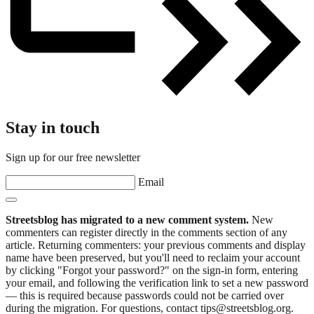
Stay in touch
Sign up for our free newsletter
Email
Streetsblog has migrated to a new comment system.
New
commenters can register directly in the comments section of any
article. Returning commenters: your previous comments and display
name have been preserved, but you'll need to reclaim your account
by clicking "Forgot your password?" on the sign-in form, entering
your email, and following the verification link to set a new password
— this is required because passwords could not be carried over
during the migration. For questions, contact tips@streetsblog.org.