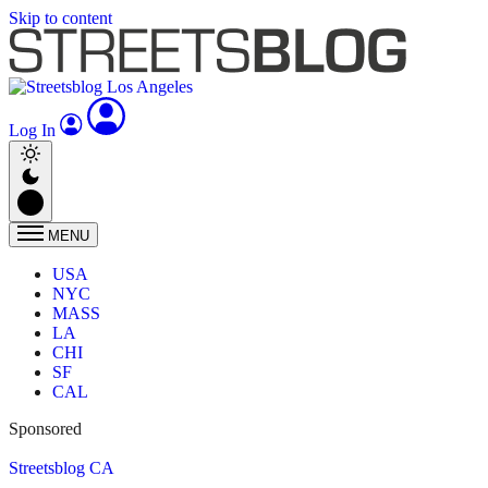
Skip to content
Log In
MENU
USA
NYC
MASS
LA
CHI
SF
CAL
Sponsored
Streetsblog CA