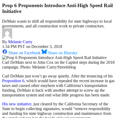
Prop 6 Proponents Introduce Anti-High Speed Rail
Initiative
DeMaio wants to shift all responsibility for state highways to local
governments, and all construction work to private contractors.
By
Melanie Curry
1:34 PM PST on December 3, 2018
Share on Facebook
Share on Bluesky
Carl DeMaio next to John Cox on the Capitol steps during the 2018
campaign. Photo: Melanie Curry/Streetsblog
Carl DeMaio just won’t go away quietly. After the trouncing of his
Proposition 6
, which would have repealed the recent increase in gas
taxes and caused other mayhem with California’s transportation
funding, DeMaio is back with another attempt to screw up the
transportation system and end what little progress has been made.
His new initiative
, just cleared by the California Secretary of the
State to begin collecting signatures, would “remove responsibility
and funding for state highway construction and maintenance from