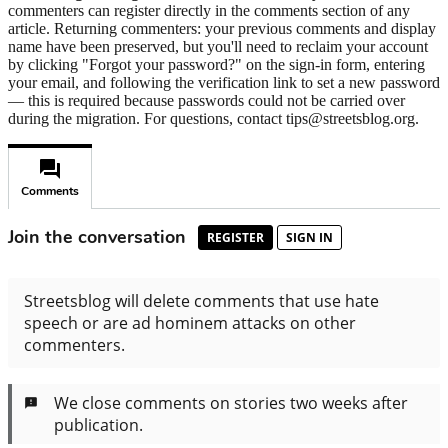
commenters can register directly in the comments section of any
article. Returning commenters: your previous comments and display
name have been preserved, but you'll need to reclaim your account
by clicking "Forgot your password?" on the sign-in form, entering
your email, and following the verification link to set a new password
— this is required because passwords could not be carried over
during the migration. For questions, contact tips@streetsblog.org.