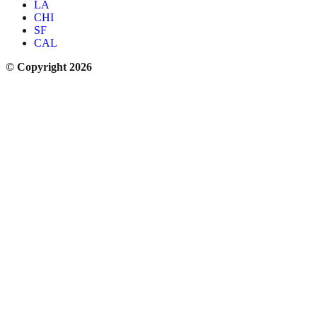
LA
CHI
SF
CAL
© Copyright 2026