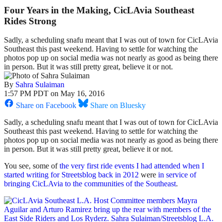
Four Years in the Making, CicLAvia Southeast
Rides Strong
Sadly, a scheduling snafu meant that I was out of town for CicLAvia
Southeast this past weekend. Having to settle for watching the
photos pop up on social media was not nearly as good as being there
in person. But it was still pretty great, believe it or not.
By
Sahra Sulaiman
1:57 PM PDT on May 16, 2016
Share on Facebook
Share on Bluesky
Sadly, a scheduling snafu meant that I was out of town for CicLAvia
Southeast this past weekend. Having to settle for watching the
photos pop up on social media was not nearly as good as being there
in person. But it was still pretty great, believe it or not.
You see, some of
the very first ride events I had attended when I
started writing for Streetsblog back in 2012
were
in service of
bringing CicLAvia to the communities of the Southeast
.