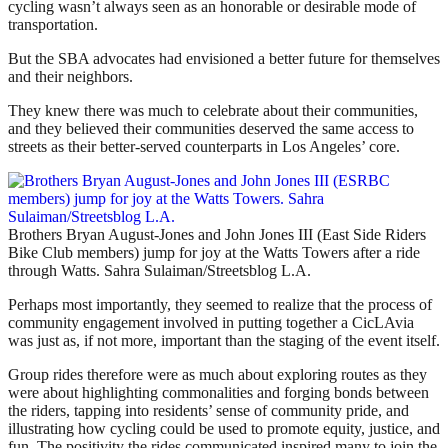
cycling wasn’t always seen as an honorable or desirable mode of
transportation.
But the SBA advocates had envisioned a better future for themselves
and their neighbors.
They knew there was much to celebrate about their communities,
and they believed their communities deserved the same access to
streets as their better-served counterparts in Los Angeles’ core.
Brothers Bryan August-Jones and John Jones III (East Side Riders
Bike Club members) jump for joy at the Watts Towers after a ride
through Watts. Sahra Sulaiman/Streetsblog L.A.
Perhaps most importantly, they seemed to realize that the process of
community engagement involved in putting together a CicLAvia
was just as, if not more, important than the staging of the event itself.
Group rides therefore were as much about exploring routes as they
were about highlighting commonalities and forging bonds between
the riders, tapping into residents’ sense of community pride, and
illustrating how cycling could be used to promote equity, justice, and
fun. The positivity the rides communicated inspired many to join the