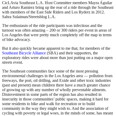
CicLAvia Southeast L.A. Host Committee members Mayra Aguilar
and Arturo Ramirez bring up the rear of a ride through the Southeast
with members of the East Side Riders and Los Ryderz in 2012.
Sahra Sulaiman/Streetsblog L.A.
The enthusiasm of the ride participants was infectious and the
turnout was often amazing – 200 or 300 riders per event in areas of
Los Angeles that were pretty much completely off the map in terms
of bike advocacy.
But it also quickly became apparent to me that, for members of the
Southeast Bicycle Alliance
(SBA) and their supporters, the
exploratory rides were about more than just putting on a major open
streets event.
The Southeast communities face some of the most pressing
environmental challenges in the Los Angeles area — pollution from
freeways, the port, oil drilling, and Exide and other toxic industries
(past and present) mean children there have a much greater chance
of growing up with any number of wholly preventable ailments.
Disinvestment in some parts of the region has also resulted in
insecurity in those communities’ public spaces, making it hard for
some residents to bike and walk for recreation or to build
community in the way they might wish to. And the association of
cycling with poverty or legal woes, in the minds of some, has meant