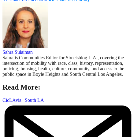
Sahra Sulaiman
Sahra is Communities Editor for Streetsblog L.A., covering the
intersection of mobility with race, class, history, representation,
policing, housing, health, culture, community, and access to the
public space in Boyle Heights and South Central Los Angeles.
Read More:
CicLAvia
|
South LA