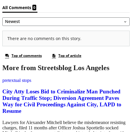
More from Streetsblog Los Angeles
pretextual stops
City Atty Loses Bid to Criminalize Man Punched
During Traffic Stop; Diversion Agreement Paves
Way for Civil Proceedings Against City, LAPD to
Resume
Lawyers for Alexander Mitchell believe the misdemeanor resisting
charges, filed 11 months after Officer Joshua Sportiello socked