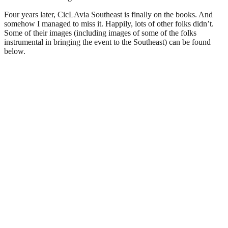
Four years later, CicLAvia Southeast is finally on the books. And
somehow I managed to miss it. Happily, lots of other folks didn’t.
Some of their images (including images of some of the folks
instrumental in bringing the event to the Southeast) can be found
below.