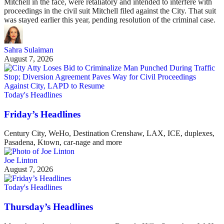
Mitchell in the face, were retaliatory and intended to interfere with
proceedings in the civil suit Mitchell filed against the City. That suit
was stayed earlier this year, pending resolution of the criminal case.
Sahra Sulaiman
August 7, 2026
Today's Headlines
Friday’s Headlines
Century City, WeHo, Destination Crenshaw, LAX, ICE, duplexes,
Pasadena, Ktown, car-nage and more
Joe Linton
August 7, 2026
Today's Headlines
Thursday’s Headlines