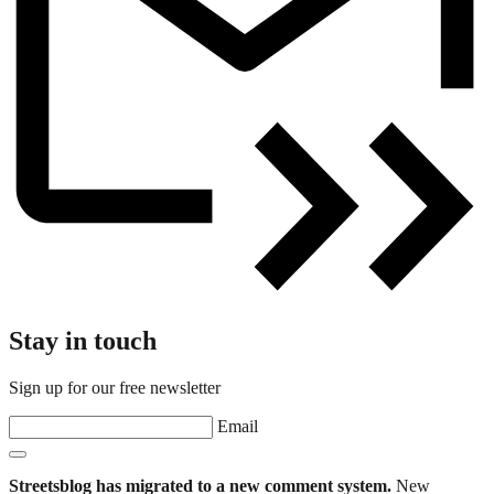
Stay in touch
Sign up for our free newsletter
Email
Streetsblog has migrated to a new comment system.
New