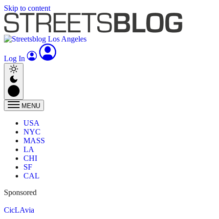
Skip to content
Log In
MENU
USA
NYC
MASS
LA
CHI
SF
CAL
Sponsored
CicLAvia