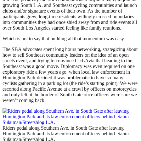
growing South L.A. and Southeast cycling communities and launch
clubs and/or signature events of their own. As the number of
participants grew, long-time residents willingly crossed boundaries
into communities they had once shied away from and ride events all
over South Los Angeles started feeling like family reunions.
Which is not to say that building all that momentum was easy.
The SBA advocates spent long hours networking, strategizing about
how to sell Southeast community leaders on the idea of an open
streets event, and trying to convince CicLAvia that heading to the
Southeast was a good move. Diplomacy was even required on one
exploratory ride a few years ago, when local law enforcement in
Huntington Park decided it was problematic to have so many
cyclists gathering in a parking lot (the ride’s starting point). We were
escorted along Pacific Avenue at a crawl by officers on motorcycles
and only left at the border of South Gate once officers were sure we
weren’t coming back.
Riders pedal along Southern Ave. in South Gate after leaving
Huntington Park and its law enforcement officers behind. Sahra
Sulaiman/Streetsblog L.A.