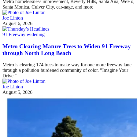
Metro homelessness improvement, Beverly Hills, Santa Ana, WeHo,
Santa Monica, Culver City, car-nage, and more
Joe Linton
August 6, 2026
91 Freeway widening
Metro Clearing Mature Trees to Widen 91 Freeway
through North Long Beach
Metro is clearing 174 trees to make way for one more freeway lane
through a pollution-burdened community of color. "Imagine Your
Drive."
Joe Linton
August 5, 2026