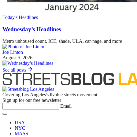
Today's Headlines
Wednesday’s Headlines
Metro unhoused count, ICE, shade, ULA, car-nage, and more
Joe Linton
August 5, 2026
See all posts
Covering Los Angeles's livable streets movement
Sign up for our free newsletter
Email
USA
NYC
MASS