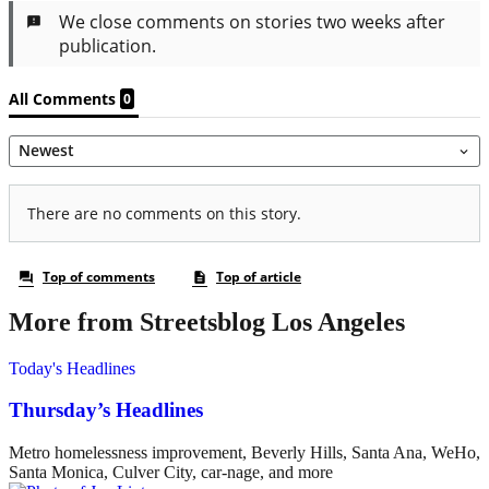
More from Streetsblog Los Angeles
Today's Headlines
Thursday’s Headlines
Metro homelessness improvement, Beverly Hills, Santa Ana, WeHo,
Santa Monica, Culver City, car-nage, and more