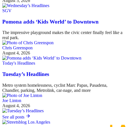
August 5, 2026
SGV
Pomona adds ‘Kids World’ to Downtown
The impressive playground makes the civic center finally feel like a
real park.
Chris Greenspon
August 4, 2026
Today's Headlines
Tuesday’s Headlines
Metro system homelessness, cyclist Marc Papas, Pasadena,
Chandler, parking, Metrolink, car-nage, and more
Joe Linton
August 4, 2026
See all posts