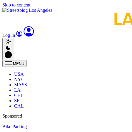
Skip to content
Log In
MENU
USA
NYC
MASS
LA
CHI
SF
CAL
Sponsored
Bike Parking