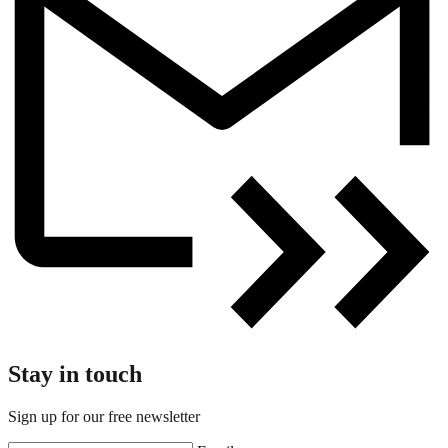
Stay in touch
Sign up for our free newsletter