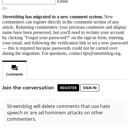
Email
Streetsblog has migrated to a new comment system.
New
commenters can register directly in the comments section of any
article. Returning commenters: your previous comments and display
name have been preserved, but you'll need to reclaim your account
by clicking "Forgot your password?" on the sign-in form, entering
your email, and following the verification link to set a new password
— this is required because passwords could not be carried over
during the migration. For questions, contact tips@streetsblog.org.