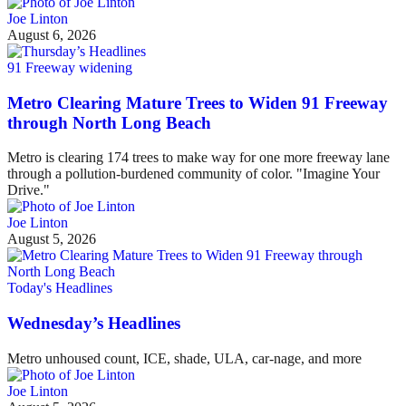
Joe Linton
August 6, 2026
91 Freeway widening
Metro Clearing Mature Trees to Widen 91 Freeway
through North Long Beach
Metro is clearing 174 trees to make way for one more freeway lane
through a pollution-burdened community of color. "Imagine Your
Drive."
Joe Linton
August 5, 2026
Today's Headlines
Wednesday’s Headlines
Metro unhoused count, ICE, shade, ULA, car-nage, and more
Joe Linton