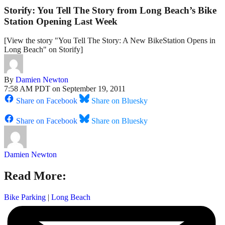
Storify: You Tell The Story from Long Beach’s Bike
Station Opening Last Week
[View the story "You Tell The Story: A New BikeStation Opens in
Long Beach" on Storify]
By
Damien Newton
7:58 AM PDT on September 19, 2011
Share on Facebook
Share on Bluesky
Share on Facebook
Share on Bluesky
Damien Newton
Read More:
Bike Parking
|
Long Beach