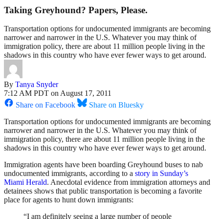
Taking Greyhound? Papers, Please.
Transportation options for undocumented immigrants are becoming
narrower and narrower in the U.S. Whatever you may think of
immigration policy, there are about 11 million people living in the
shadows in this country who have ever fewer ways to get around.
By
Tanya Snyder
7:12 AM PDT on August 17, 2011
Share on Facebook
Share on Bluesky
Transportation options for undocumented immigrants are becoming
narrower and narrower in the U.S. Whatever you may think of
immigration policy, there are about 11 million people living in the
shadows in this country who have ever fewer ways to get around.
Immigration agents have been boarding Greyhound buses to nab
undocumented immigrants, according to a
story in Sunday’s
Miami Herald
. Anecdotal evidence from immigration attorneys and
detainees shows that public transportation is becoming a favorite
place for agents to hunt down immigrants:
“I am definitely seeing a large number of people