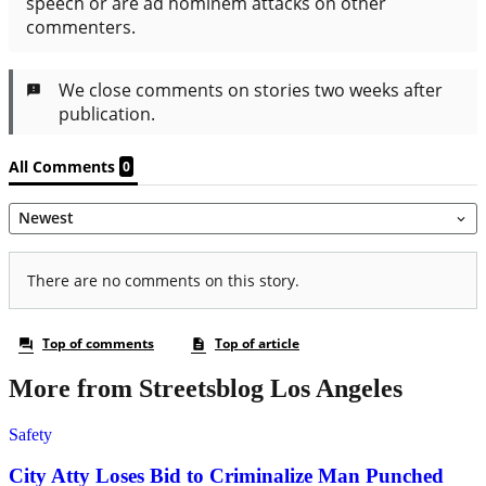
More from Streetsblog Los Angeles
Safety
City Atty Loses Bid to Criminalize Man Punched