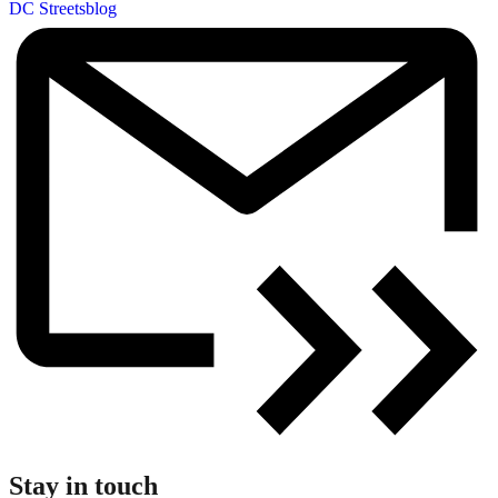
DC Streetsblog
Stay in touch