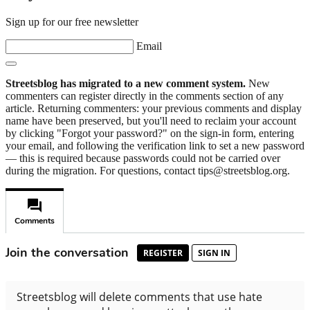
Sign up for our free newsletter
Email
Streetsblog has migrated to a new comment system.
New
commenters can register directly in the comments section of any
article. Returning commenters: your previous comments and display
name have been preserved, but you'll need to reclaim your account
by clicking "Forgot your password?" on the sign-in form, entering
your email, and following the verification link to set a new password
— this is required because passwords could not be carried over
during the migration. For questions, contact tips@streetsblog.org.