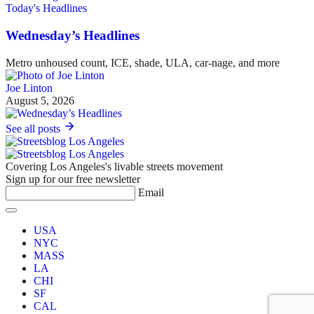
Today's Headlines
Wednesday’s Headlines
Metro unhoused count, ICE, shade, ULA, car-nage, and more
Joe Linton
August 5, 2026
See all posts
Covering Los Angeles's livable streets movement
Sign up for our free newsletter
Email
USA
NYC
MASS
LA
CHI
SF
CAL