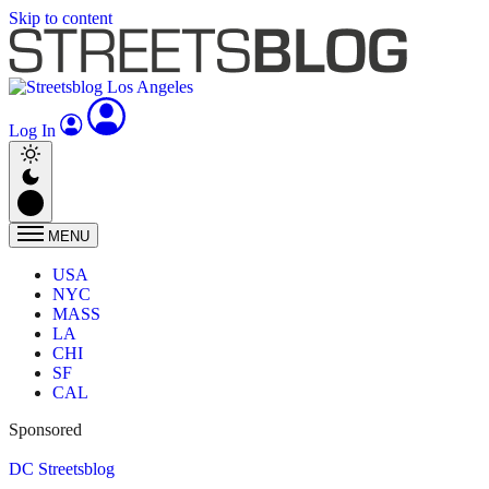
Skip to content
Log In
MENU
USA
NYC
MASS
LA
CHI
SF
CAL
Sponsored
DC Streetsblog