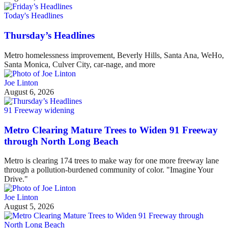
Today's Headlines
Thursday’s Headlines
Metro homelessness improvement, Beverly Hills, Santa Ana, WeHo,
Santa Monica, Culver City, car-nage, and more
Joe Linton
August 6, 2026
91 Freeway widening
Metro Clearing Mature Trees to Widen 91 Freeway
through North Long Beach
Metro is clearing 174 trees to make way for one more freeway lane
through a pollution-burdened community of color. "Imagine Your
Drive."
Joe Linton
August 5, 2026