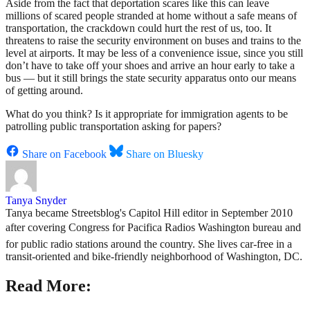
Aside from the fact that deportation scares like this can leave
millions of scared people stranded at home without a safe means of
transportation, the crackdown could hurt the rest of us, too. It
threatens to raise the security environment on buses and trains to the
level at airports. It may be less of a convenience issue, since you still
don’t have to take off your shoes and arrive an hour early to take a
bus — but it still brings the state security apparatus onto our means
of getting around.
What do you think? Is it appropriate for immigration agents to be
patrolling public transportation asking for papers?
Share on Facebook
Share on Bluesky
Tanya Snyder
Tanya became Streetsblog's Capitol Hill editor in September 2010
after covering Congress for Pacifica Radios Washington bureau and
for public radio stations around the country. She lives car-free in a
transit-oriented and bike-friendly neighborhood of Washington, DC.
Read More: