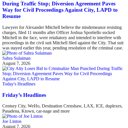
During Traffic Stop; Diversion Agreement Paves
Way for Civil Proceedings Against City, LAPD to
Resume
Lawyers for Alexander Mitchell believe the misdemeanor resisting
charges, filed 11 months after Officer Joshua Sportiello socked
Mitchell in the face, were retaliatory and intended to interfere with
proceedings in the civil suit Mitchell filed against the City. That suit
was stayed earlier this year, pending resolution of the criminal case.
Sahra Sulaiman
August 7, 2026
Today's Headlines
Friday’s Headlines
Century City, WeHo, Destination Crenshaw, LAX, ICE, duplexes,
Pasadena, Ktown, car-nage and more
Joe Linton
August 7, 2026