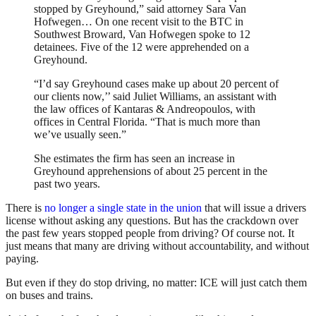
stopped by Greyhound,” said attorney Sara Van
Hofwegen… On one recent visit to the BTC in
Southwest Broward, Van Hofwegen spoke to 12
detainees. Five of the 12 were apprehended on a
Greyhound.
“I’d say Greyhound cases make up about 20 percent of
our clients now,’’ said Juliet Williams, an assistant with
the law offices of Kantaras & Andreopoulos, with
offices in Central Florida. “That is much more than
we’ve usually seen.”
She estimates the firm has seen an increase in
Greyhound apprehensions of about 25 percent in the
past two years.
There is
no longer a single state in the union
that will issue a drivers
license without asking any questions. But has the crackdown over
the past few years stopped people from driving? Of course not. It
just means that many are driving without accountability, and without
paying.
But even if they do stop driving, no matter: ICE will just catch them
on buses and trains.